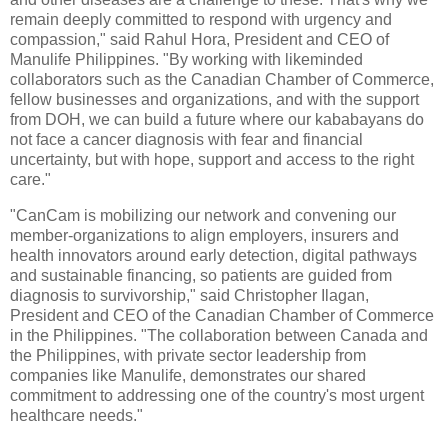
remain deeply committed to respond with urgency and
compassion," said Rahul Hora, President and CEO of
Manulife Philippines. "By working with likeminded
collaborators such as the Canadian Chamber of Commerce,
fellow businesses and organizations, and with the support
from DOH, we can build a future where our kababayans do
not face a cancer diagnosis with fear and financial
uncertainty, but with hope, support and access to the right
care."
"CanCam is mobilizing our network and convening our
member-organizations to align employers, insurers and
health innovators around early detection, digital pathways
and sustainable financing, so patients are guided from
diagnosis to survivorship," said Christopher Ilagan,
President and CEO of the Canadian Chamber of Commerce
in the Philippines. "The collaboration between Canada and
the Philippines, with private sector leadership from
companies like Manulife, demonstrates our shared
commitment to addressing one of the country's most urgent
healthcare needs."