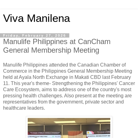
Viva Manilena
Friday, February 27, 2026
Manulife Philippines at CanCham
General Membership Meeting
Manulife Philippines attended the Canadian Chamber of
Commerce in the Philippines General Membership Meeting
held at Ayala North Exchange in Makati CBD last February
11. This year's theme- Strengthening the Philippines' Cancer
Care Ecosystem, aims to address one of the country's most
pressing health challenges. Also present at the meeting are
representatives from the government, private sector and
healthcare leaders.