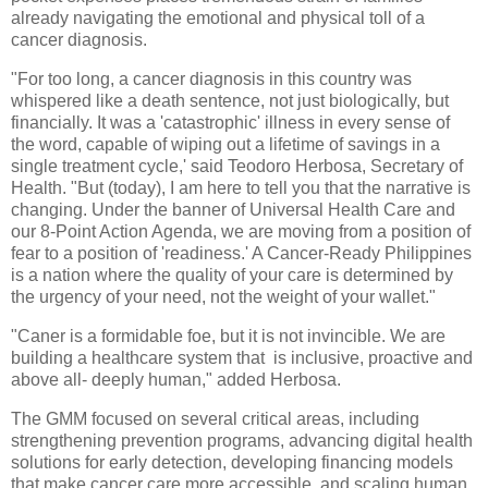
already navigating the emotional and physical toll of a
cancer diagnosis.
"For too long, a cancer diagnosis in this country was
whispered like a death sentence, not just biologically, but
financially. It was a 'catastrophic' illness in every sense of
the word, capable of wiping out a lifetime of savings in a
single treatment cycle,' said Teodoro Herbosa, Secretary of
Health. "But (today), I am here to tell you that the narrative is
changing. Under the banner of Universal Health Care and
our 8-Point Action Agenda, we are moving from a position of
fear to a position of 'readiness.' A Cancer-Ready Philippines
is a nation where the quality of your care is determined by
the urgency of your need, not the weight of your wallet."
"Caner is a formidable foe, but it is not invincible. We are
building a healthcare system that is inclusive, proactive and
above all- deeply human," added Herbosa.
The GMM focused on several critical areas, including
strengthening prevention programs, advancing digital health
solutions for early detection, developing financing models
that make cancer care more accessible, and scaling human