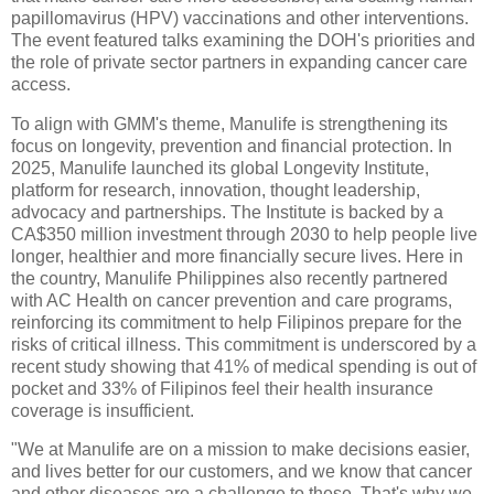
papillomavirus (HPV) vaccinations and other interventions.
The event featured talks examining the DOH's priorities and
the role of private sector partners in expanding cancer care
access.
To align with GMM's theme, Manulife is strengthening its
focus on longevity, prevention and financial protection. In
2025, Manulife launched its global Longevity Institute,
platform for research, innovation, thought leadership,
advocacy and partnerships. The Institute is backed by a
CA$350 million investment through 2030 to help people live
longer, healthier and more financially secure lives. Here in
the country, Manulife Philippines also recently partnered
with AC Health on cancer prevention and care programs,
reinforcing its commitment to help Filipinos prepare for the
risks of critical illness. This commitment is underscored by a
recent study showing that 41% of medical spending is out of
pocket and 33% of Filipinos feel their health insurance
coverage is insufficient.
"We at Manulife are on a mission to make decisions easier,
and lives better for our customers, and we know that cancer
and other diseases are a challenge to these. That's why we