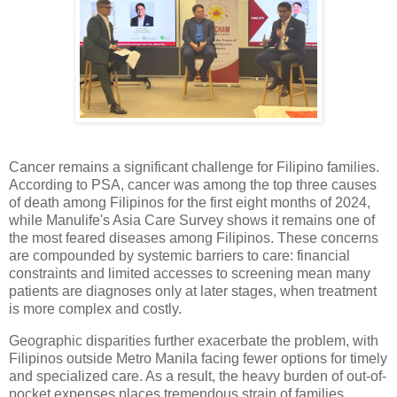
Cancer remains a significant challenge for Filipino families.
According to PSA, cancer was among the top three causes
of death among Filipinos for the first eight months of 2024,
while Manulife's Asia Care Survey shows it remains one of
the most feared diseases among Filipinos. These concerns
are compounded by systemic barriers to care: financial
constraints and limited accesses to screening mean many
patients are diagnoses only at later stages, when treatment
is more complex and costly.
Geographic disparities further exacerbate the problem, with
Filipinos outside Metro Manila facing fewer options for timely
and specialized care. As a result, the heavy burden of out-of-
pocket expenses places tremendous strain of families