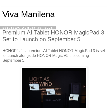
Viva Manilena
Saturday, August 30, 2025
Premium AI Tablet HONOR MagicPad 3
Set to Launch on September 5
HONOR's first premium AI Tablet HONOR MagicPad 3 is set
to launch alongside HONOR Magic V5 this coming
September 5.