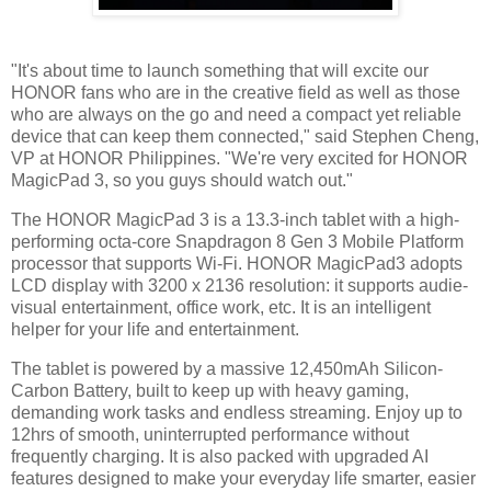
"It's about time to launch something that will excite our
HONOR fans who are in the creative field as well as those
who are always on the go and need a compact yet reliable
device that can keep them connected," said Stephen Cheng,
VP at HONOR Philippines. "We're very excited for HONOR
MagicPad 3, so you guys should watch out."
The HONOR MagicPad 3 is a 13.3-inch tablet with a high-
performing octa-core Snapdragon 8 Gen 3 Mobile Platform
processor that supports Wi-Fi. HONOR MagicPad3 adopts
LCD display with 3200 x 2136 resolution: it supports audie-
visual entertainment, office work, etc. It is an intelligent
helper for your life and entertainment.
The tablet is powered by a massive 12,450mAh Silicon-
Carbon Battery, built to keep up with heavy gaming,
demanding work tasks and endless streaming. Enjoy up to
12hrs of smooth, uninterrupted performance without
frequently charging. It is also packed with upgraded AI
features designed to make your everyday life smarter, easier