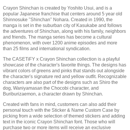
Crayon Shinchan is created by Yoshito Usui, and is a
popular Japanese franchise that centers around 5 year old
Shinnosuke "Shinchan" Nohara. Created in 1990, the
manga is set in the suburban city of Kasukabe and follows
the adventures of Shinchan, along with his family, neighbors
and friends. The manga series has become a cultural
phenomenon, with over 1200 anime episodes and more
than 25 films and international syndication.
The CASETiFY x Crayon Shinchan collection is a playful
showcase of the character's favorite things. The designs has
vibrant colors of greens and pinks that stands out alongside
the character's signature red and yellow outfit. Recognizable
characters are also part of the designs such as Shiro the
dog, Waniyamasan the Chocobi character, and
Buriburizaemon, a character drawn by Shinchan.
Created with fans in mind, customers can also add their
personal touch with the Sticker & Name Custom Case by
picking from a wide selection of themed stickers and adding
text in the iconic Crayon Shinchan font. Those who will
purchase two or more items will receive an exclusive