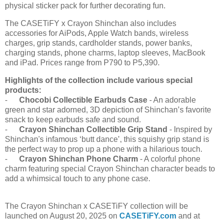
physical sticker pack for further decorating fun.
The CASETiFY x Crayon Shinchan also includes
accessories for AiPods, Apple Watch bands, wireless
charges, grip stands, cardholder stands, power banks,
charging stands, phone charms, laptop sleeves, MacBook
and iPad. Prices range from P790 to P5,390.
Highlights of the collection include various special
products:
-
Chocobi Collectible Earbuds Case
- An adorable
green and star adorned, 3D depiction of Shinchan’s favorite
snack to keep earbuds safe and sound.
-
Crayon Shinchan Collectible Grip Stand
- Inspired by
Shinchan's infamous ‘butt dance’, this squishy grip stand is
the perfect way to prop up a phone with a hilarious touch.
-
Crayon Shinchan Phone Charm
- A colorful phone
charm featuring special Crayon Shinchan character beads to
add a whimsical touch to any phone case.
The Crayon Shinchan x CASETiFY collection will be
launched on August 20, 2025 on
CASETiFY.com
and at