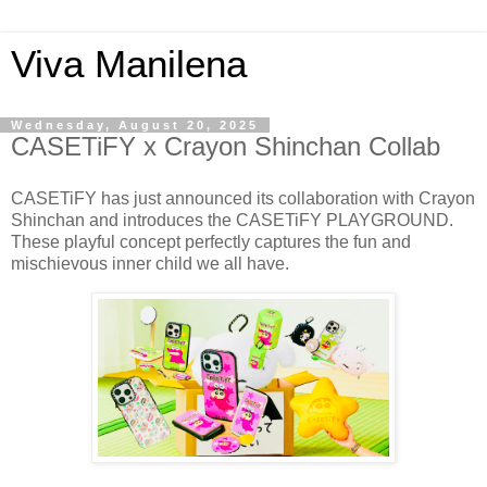
Viva Manilena
Wednesday, August 20, 2025
CASETiFY x Crayon Shinchan Collab
CASETiFY has just announced its collaboration with Crayon
Shinchan and introduces the CASETiFY PLAYGROUND.
These playful concept perfectly captures the fun and
mischievous inner child we all have.