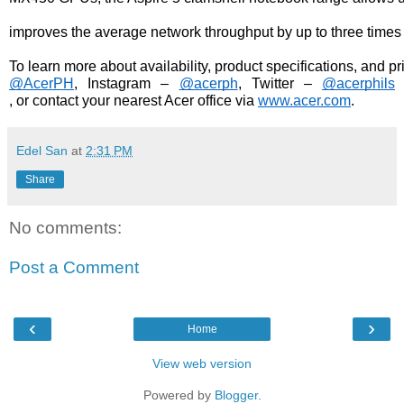
improves the average network throughput by up to three times
To learn more about availability, product specifications, and p
@AcerPH
, Instagram – 
@acerph
, Twitter – 
@acerphils
, or contact your nearest Acer office via 
www.acer.com
.
Edel San
at
2:31 PM
Share
No comments:
Post a Comment
‹
›
Home
View web version
Powered by
Blogger
.