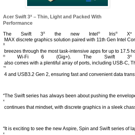
X
Acer Swift 3
 – Thin, Light and Packed With 
Performance
X
®
®
e
The Swift 3
 the new Intel
 Iris
 X
 MAX discrete graphics solution paired with 11th Gen Intel Co
X
 breezes through the most task-intensive apps for up to 17.5 h
® 
X
Wi-Fi 6 (Gig+). The Swift 3
 also comes with a plentiful array of ports, including USB-C, 
™
 4 and USB3.2 Gen 2, ensuring fast and convenient data transfe
“The Swift series has always been about pushing the envelope,
x
 continues that mindset, with discrete graphics in a sleek cha
“It is exciting to see the new Aspire, Spin and Swift series o
x