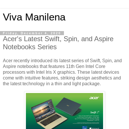
Viva Manilena
Friday, December 4, 2020
Acer's Latest Swift, Spin, and Aspire
Notebooks Series
Acer recently introduced its latest series of Swift, Spin, and
Aspire notebooks that features 11th Gen Intel Core
processors with Intel Iris X graphics. These latest devices
come with intuitive features, striking design aesthetics and
the latest technology in a thin and light package.