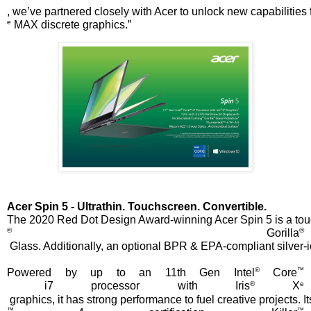
, we’ve partnered closely with Acer to unlock new capabilities 
e
 MAX discrete graphics.”
Acer Spin 5 - Ultrathin. Touchscreen. Convertible.
The 2020 Red Dot Design Award-winning Acer Spin 5 is a touchsc
®
®
 Gorilla
 Glass. Additionally, an optional BPR & EPA-compliant silver-i
®
™
Powered by up to an 11th Gen Intel
 Core
®
e
 i7 processor with Iris
 X
 graphics, it has strong performance to fuel creative projects
™
™