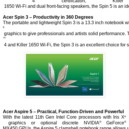
 4 certification, Killer
 1650 Wi-Fi and dual front-facing speakers, the Spin 5 is an id
Acer Spin 3 – Productivity in 360 Degrees
The portable and lightweight Spin 3 is a 13.3 inch notebook wi
e
 graphics to give professionals and artists solid performance.
™
 4 and Killer 1650 Wi-Fi, the Spin 3 is an excellent choice for
Acer Aspire 5 – Practical, Function-Driven and Powerful
e
With the latest 11th
Gen Intel Core processors with Iris X
® 
® 
 graphics or optional discrete NVIDIA
GeForce
MX450 GPUs, the Aspire 5 clamshell notebook range allows user