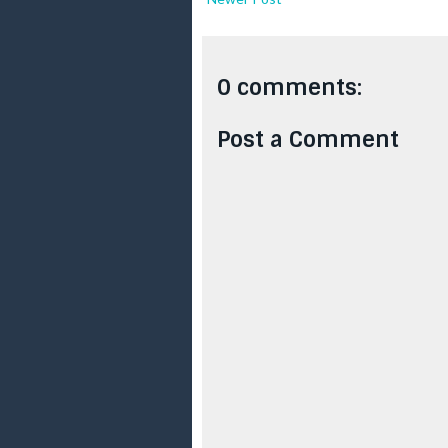
0 comments:
Post a Comment