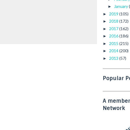
January
►
2019
(105)
►
2018
(172)
►
2017
(162)
►
2016
(186)
►
2015
(215)
►
2014
(200)
►
2013
(57)
►
Popular P
A member 
Network