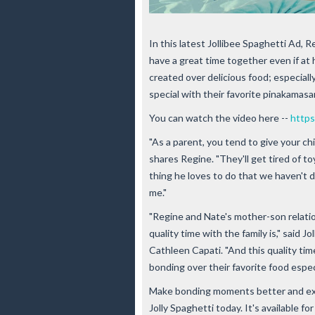
In this latest Jollibee Spaghetti Ad, R
have a great time together even if a
created over delicious food; especiall
special with their favorite pinakamasa
You can watch the video here --
https
"As a parent, you tend to give your chi
shares Regine. "They'll get tired of to
thing he loves to do that we haven't d
me."
"Regine and Nate's mother-son relatio
quality time with the family is," said 
Cathleen Capati. "And this quality t
bonding over their favorite food espec
Make bonding moments better and extr
Jolly Spaghetti today. It's available fo