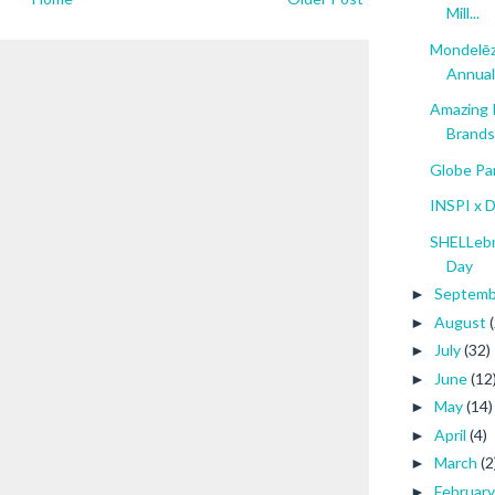
Mill...
Mondelēz
Annual 
Amazing 
Brands.
Globe Pa
INSPI x 
SHELLebra
Day
Septem
►
August
►
July
(32)
►
June
(12
►
May
(14)
►
April
(4)
►
March
(2
►
Februar
►