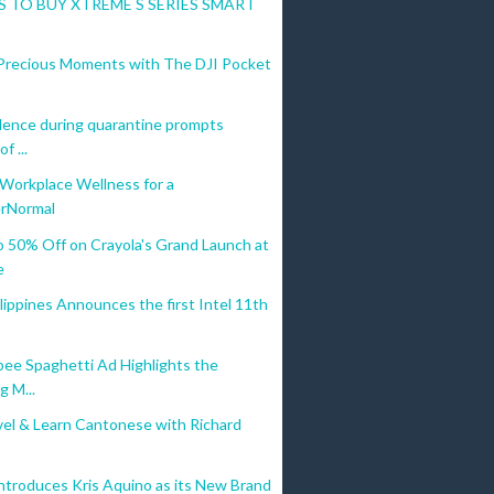
 TO BUY XTREME S SERIES SMART
Precious Moments with The DJI Pocket
lence during quarantine prompts
f ...
 Workplace Wellness for a
rNormal
o 50% Off on Crayola's Grand Launch at
e
ippines Announces the first Intel 11th
bee Spaghetti Ad Highlights the
g M...
vel & Learn Cantonese with Richard
ntroduces Kris Aquino as its New Brand