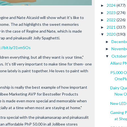
2024
(477)
►
2023
(274)
►
egine and Nate Alcasid will show what it's like to
2022
(226)
►
t home. The ad highlights the sweet memories
2021
(337)
►
y in the case of Regine and Nate, which is made
2020
(190)
▼
rap and pinakasulit Jolly Spaghetti.
Decemb
►
://bit.ly/31vmSOs
Novemb
►
Octobe
▼
ldren everything, but all they want is your time,"
Allianz P
ys. It's till very important to make time for them- one
one lately is paint together. He loves to paint with
P5,000 O
OnePlus
nship is really the best example of how important
Dairy Qu
Jollibee Marketing AVP for Bestseller Products
Now O.
ime is made even more special and memorable when
New LED 
ially at a time when most are staying at home."
Gaming P
a special with the pinakamasarap and pinakasulit
at Sho
r an affordable PhP 50.00 in all Jollibee stores