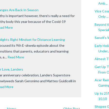
Amb...
anges Are Back In Season
Vice Cosm
thy is important however, there's really a need for
Only ...
lthy body this year because of the Covid-19
Beyond t
ead More
Specia
Sanofi's 
lights Right Mindset for Distance Learning
cused its 9th E-skwela episode about the
Early Ho
Under..
nsitions that parents, educators and learning
e, a…
Read More
Almost Th
Get Up T
r Love, Landers
From O.
ear anniversary celebration, Landers Superstore
Acer Rem
ewlyweds Sarah Geronimo and Matteo Guidicelli in
Gaming 
ead More
Up to 25
10.10
Shopee Gi
Home
Older Post