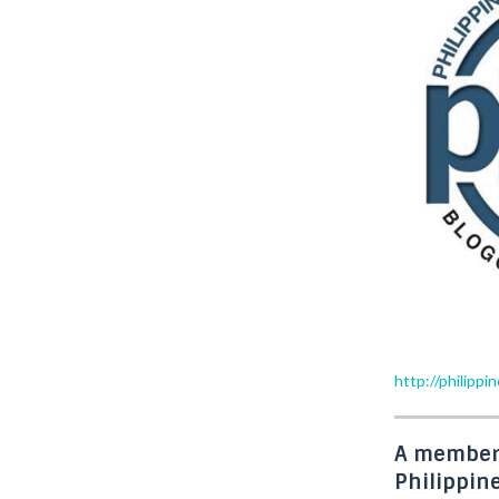
http://philipp
A member
Philippin