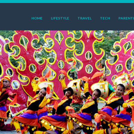
HOME
LIFESTYLE
TRAVEL
TECH
PARENT