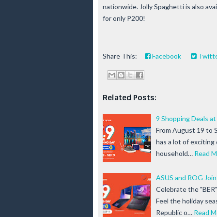
nationwide. Jolly Spaghetti is also ava
for only P200!
Share This:
Facebook
Twitt
Related Posts:
9 Shopping Deals at
From August 19 to 
has a lot of exciting
household…
Read M
ASUS and ROG Join 
Celebrate the "BER
Feel the holiday se
Republic o…
Read M