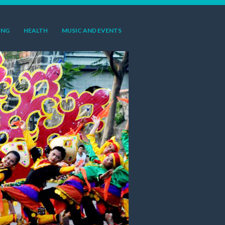
ING
HEALTH
MUSIC AND EVENTS