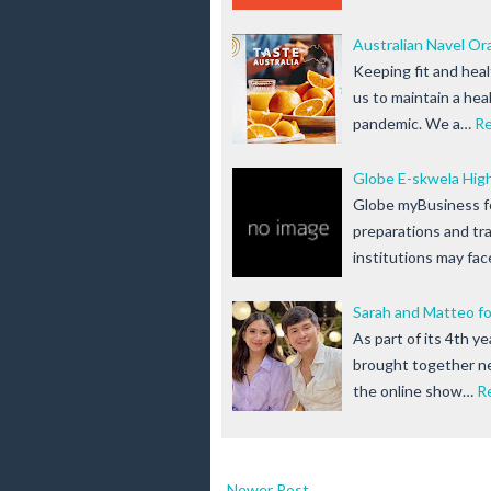
Australian Navel Or
Keeping fit and heal
us to maintain a hea
pandemic. We a…
R
Globe E-skwela High
Globe myBusiness fo
preparations and tra
institutions may fac
Sarah and Matteo fo
As part of its 4th y
brought together n
the online show…
R
Newer Post