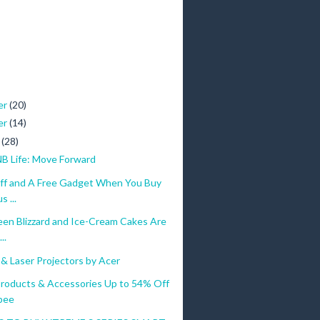
er
(20)
er
(14)
r
(28)
NB Life: Move Forward
ff and A Free Gadget When You Buy
 ...
een Blizzard and Ice-Cream Cakes Are
..
& Laser Projectors by Acer
roducts & Accessories Up to 54% Off
pee