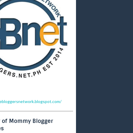
inebloggersnetwork.blogspot.com/
 of Mommy Blogger
es