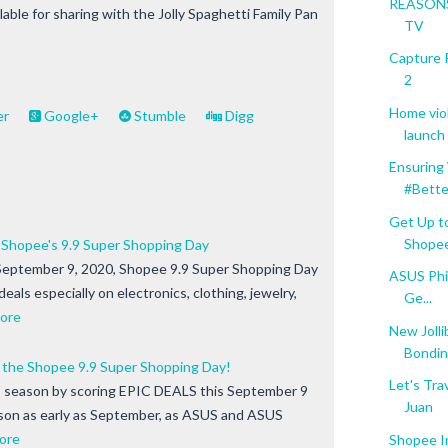
REASONS
ilable for sharing with the Jolly Spaghetti Family Pan
TV
Capture 
2
Home vio
er
Google+
Stumble
Digg
launch o
Ensuring
#Bette
Get Up t
Shope
 Shopee's 9.9 Super Shopping Day
September 9, 2020, Shopee 9.9 Super Shopping Day
ASUS Phil
 deals especially on electronics, clothing, jewelry,
Ge...
ore
New Jolli
Bondin
the Shopee 9.9 Super Shopping Day!
Let's Tra
" season by scoring EPIC DEALS this September 9
Juan
ason as early as September, as ASUS and ASUS
ore
Shopee I