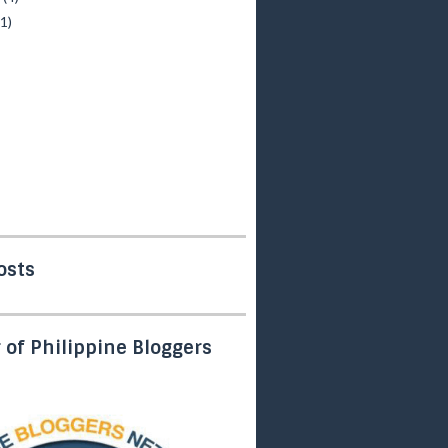
(1)
osts
of Philippine Bloggers