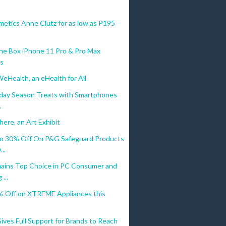
etics Anne Clutz for as low as P195
he Box iPhone 11 Pro & Pro Max
ls
WeHealth, an eHealth for All
liday Season Treats with Smartphones
.
ere, an Art Exhibit
o 30% Off On P&G Safeguard Products
..
ains Top Choice in PC Consumer and
...
% Off on XTREME Appliances this
ves Full Support for Brands to Reach