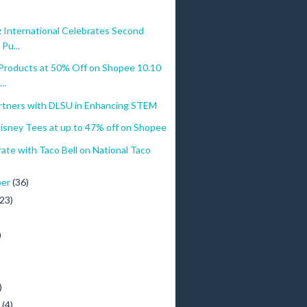
 International Celebrates Second
Pu...
Products at 50% Off on Shopee 10.10
..
rtners with DLSU in Enhancing STEM
Disney Tees at up to 47% off on Shopee
te with Taco Bell on National Taco
ber
(36)
(23)
)
)
y
(4)