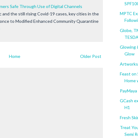
SPF100
ers Safe Through Use of Digital Channels
MPTC Exp
and the still rising Covid-19 cases, key cities in the
Followin
d once to Modified Enhanced Community Quarantine
e
Globe, T
TESDA 
Glowing &
Glow
Home
Older Post
Artworks
Feast on
Home wi
PayMaya 
GCash ext
H1
Fresh Ski
Treat Y
Semi R