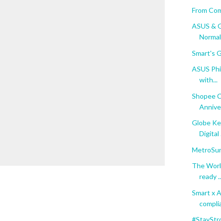
From Com
ASUS & G
Normal
Smart's G
ASUS Phil
with...
Shopee C
Anniver
Globe Ke
Digital .
MetroSun
The Worl
ready ..
Smart x 
complia
#StayStr