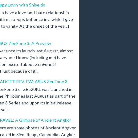
ippy Lovin' with Shiseido
 do have a love-and-hate relationship
ith make-ups but once in a while I give
n to vanity. At the onset of the year, I
SUS ZenFone 3: A Preview
versince its launch last August, almost
veryone I know (including me) have
een excited about ZenFone 3
just because of it...
ADGET REVIEW: ASUS ZenFone 3
enFone 3 or ZE520KL was launched in
he Philippines last August as part of the
en 3 Series and upon its initial release,
ol...
RAVEL: A Glimpse of Ancient Angkor
ere are some photos of Ancient Angkor
ocated in Siem Reap , Cambodia . Angkor