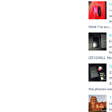
L
I
w
i
think I've acc...
A
E
e
b
(ZE520KL). Not 
G
Z
t
Z
the phones we s
T
H
l