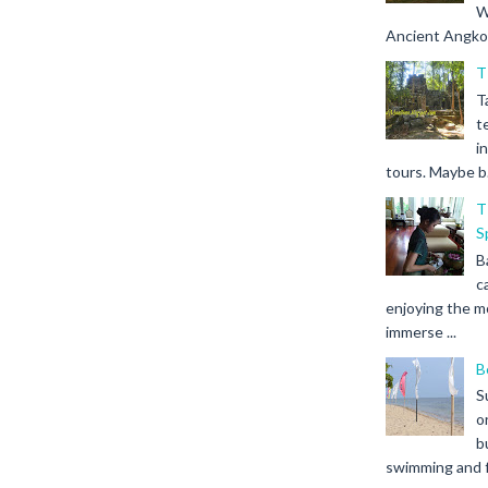
W
Ancient Angkor 
T
T
t
i
tours. Maybe b.
T
S
B
c
enjoying the m
immerse ...
B
S
o
b
swimming and fr