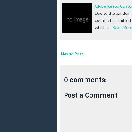
Globe Keeps Custom
Due to the pandemic 
country has shifte
which li…
Read Mor
Newer Post
0 comments:
Post a Comment