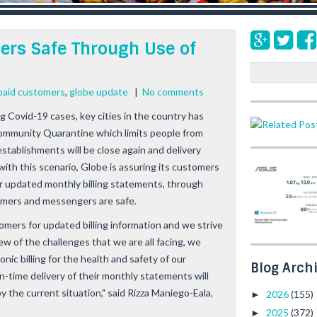
ers Safe Through Use of
S
e
paid customers
,
globe update
|
No comments
a
ng Covid-19 cases, key cities in the country has
r
c
ommunity Quarantine which limits people from
h
stablishments will be close again and delivery
 with this scenario, Globe is assuring its customers
eir updated monthly billing statements, through
tomers and messengers are safe.
mers for updated billing information and we strive
ew of the challenges that we are all facing, we
nic billing for the health and safety of our
Blog Arch
n-time delivery of their monthly statements will
 the current situation," said Rizza Maniego-Eala,
2026
(155)
►
2025
(372)
►