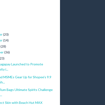
er
(20)
er
(14)
r
(28)
ber
(36)
(23)
Kaagapay Launched to Promote
ity i...
nd MSMEs Gear Up for Shopee's 9.9
h...
Rum Bags Ultimate Spirits Challenge
..
ect Skin with Beach Hut MAX