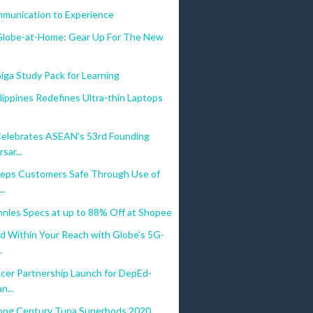
munication to Experience
lobe-at-Home: Gear Up For The New
iga Study Pack for Learning
ippines Redefines Ultra-thin Laptops
elebrates ASEAN's 53rd Founding
sar...
eps Customers Safe Through Use of
..
nies Specs at up to 88% Off at Shopee
d Within Your Reach with Globe's 5G-
.
Acer Partnership Launch for DepEd-
n...
ong Century Tuna Superbods 2020