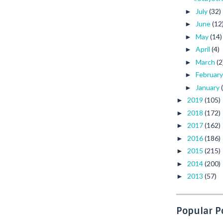
July
(32)
►
June
(12
►
May
(14)
►
April
(4)
►
March
(2
►
Februar
►
January
►
2019
(105)
►
2018
(172)
►
2017
(162)
►
2016
(186)
►
2015
(215)
►
2014
(200)
►
2013
(57)
►
Popular P