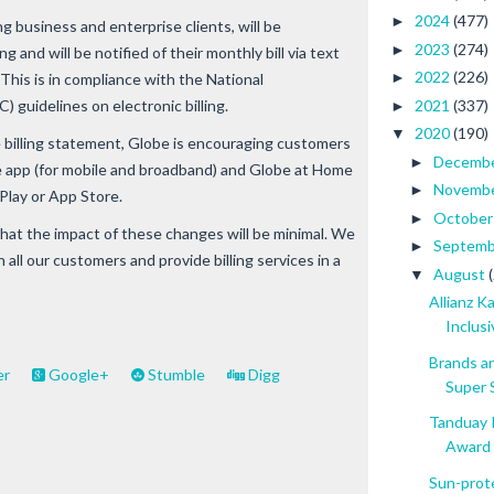
2024
(477)
►
g business and enterprise clients, will be
2023
(274)
►
ng and will be notified of their monthly bill via text
2022
(226)
►
 This is in compliance with the National
2021
(337)
guidelines on electronic billing.
►
2020
(190)
▼
 billing statement, Globe is encouraging customers
Decemb
►
 app (for mobile and broadband) and Globe at Home
Novemb
►
Play or App Store.
Octobe
►
hat the impact of these changes will be minimal. We
Septem
►
 all our customers and provide billing services in a
August
▼
Allianz 
Inclusiv
Brands a
er
Google+
Stumble
Digg
Super S
Tanduay 
Award .
Sun-prot