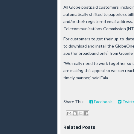
All Globe postpaid customers, includin
automatically shifted to paperless billi
and/or their registered email address.
Telecommunications Commission (NTC) 
For customers to get their up-to-date
to download and install the GlobeOne
app (for broadband only) from Google 
"We really need to work together so t
are making this appeal so we can reach
timely manner," said Eala.
Share This:
Facebook
Twitt
Related Posts: