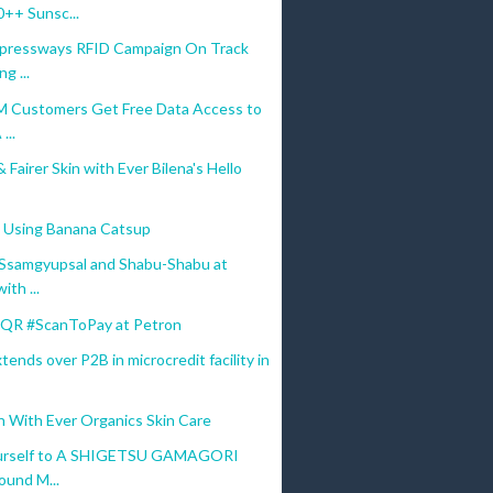
++ Sunsc...
ressways RFID Campaign On Track
g ...
M Customers Get Free Data Access to
...
 Fairer Skin with Ever Bilena's Hello
 Using Banana Catsup
 Ssamgyupsal and Shabu-Shabu at
th ...
QR #ScanToPay at Petron
ends over P2B in microcredit facility in
n With Ever Organics Skin Care
ourself to A SHIGETSU GAMAGORI
ound M...