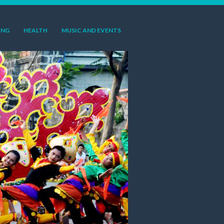
ING
HEALTH
MUSIC AND EVENTS