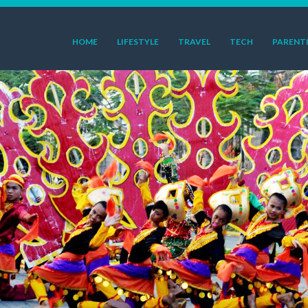
HOME
LIFESTYLE
TRAVEL
TECH
PARENT