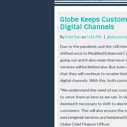
r
e
e
Globe Keeps Custom
s
Digital Channels
t
By
Edel San
on
1:41 PM
|
globe post
Due to the pandemic and the still risi
shifted once to Modified Enhanced C
going out and it also mean that most e
services will be limited also. But even
that they will continue to receive th
digital channels. With this, both cus
"We understand the need of our custo
to serve them as best as we can. In vi
deemed it necessary to shift to electro
customers. This will also ensure the o
messengerial services are hampered by
Globe Chief Finance Officer.