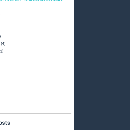
)
)
y
(4)
(1)
osts