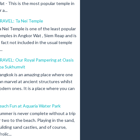
at - This is the most popular temple in
a...
RAVEL: Ta Nei Temple
a Nei Temple is one of the least popular
emples in Angkor Wat , Siem Reap and is
n fact not included in the usual temple
..
RAVEL: Our Royal Pampering at Oasis
pa Sukhumvit
angkok is an amazing place where one
an marvel at ancient structures whilst
odern ones. It is a place where you can
each Fun at Aquaria Water Park
ummer is never complete without a trip
r two to the beach. Playing in the sand,
uilding sand castles, and of course,
olic...