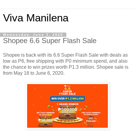
Viva Manilena
Wednesday, June 3, 2020
Shopee 6.6 Super Flash Sale
Shopee is back with its 6.6 Super Flash Sale with deals as
low as P6, free shipping with P0 minimum spend, and also
the chance to win prizes worth P1.3 million. Shopee sale is
from May 18 to June 6, 2020.