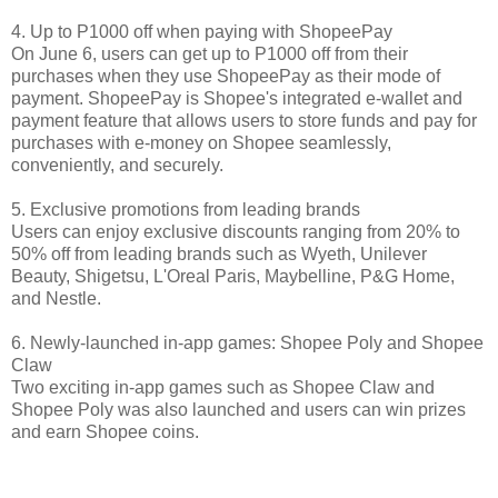
4. Up to P1000 off when paying with ShopeePay
On June 6, users can get up to P1000 off from their
purchases when they use ShopeePay as their mode of
payment. ShopeePay is Shopee's integrated e-wallet and
payment feature that allows users to store funds and pay for
purchases with e-money on Shopee seamlessly,
conveniently, and securely.
5. Exclusive promotions from leading brands
Users can enjoy exclusive discounts ranging from 20% to
50% off from leading brands such as Wyeth, Unilever
Beauty, Shigetsu, L'Oreal Paris, Maybelline, P&G Home,
and Nestle.
6. Newly-launched in-app games: Shopee Poly and Shopee
Claw
Two exciting in-app games such as Shopee Claw and
Shopee Poly was also launched and users can win prizes
and earn Shopee coins.