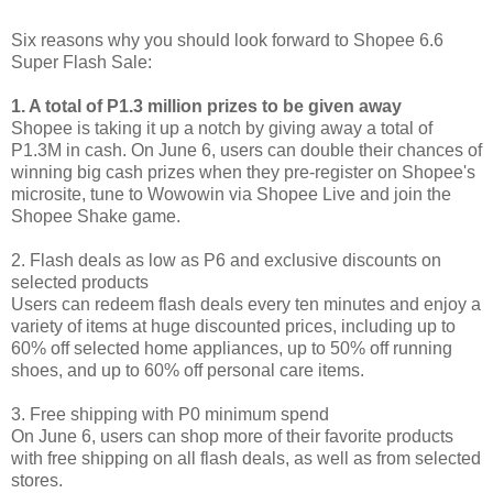
Six reasons why you should look forward to Shopee 6.6
Super Flash Sale:
1. A total of P1.3 million prizes to be given away
Shopee is taking it up a notch by giving away a total of
P1.3M in cash. On June 6, users can double their chances of
winning big cash prizes when they pre-register on Shopee's
microsite, tune to Wowowin via Shopee Live and join the
Shopee Shake game.
2. Flash deals as low as P6 and exclusive discounts on
selected products
Users can redeem flash deals every ten minutes and enjoy a
variety of items at huge discounted prices, including up to
60% off selected home appliances, up to 50% off running
shoes, and up to 60% off personal care items.
3. Free shipping with P0 minimum spend
On June 6, users can shop more of their favorite products
with free shipping on all flash deals, as well as from selected
stores.