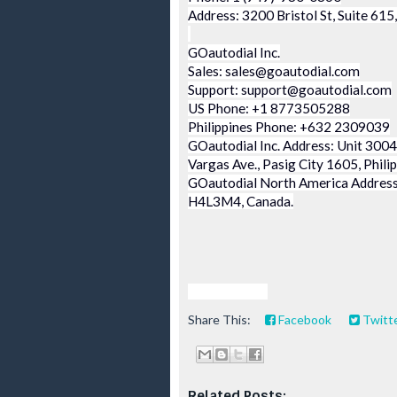
Address: 3200 Bristol St, Suite 61
GOautodial Inc.
Sales: sales@goautodial.com
Support: support@goautodial.com
US Phone: +1 8773505288
Philippines Phone: +632 2309039
GOautodial Inc. Address: Unit 3004,
Vargas Ave., Pasig City 1605, Phili
GOautodial North America Address:
H4L3M4, Canada.
viva manilena
Share This:
Facebook
Twitt
Related Posts: