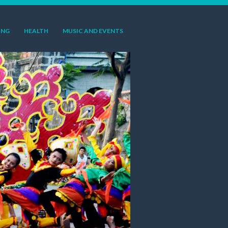
ING
HEALTH
MUSIC AND EVENTS