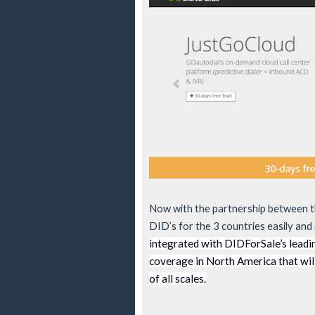
Now with the partnership between t
DID’s for the 3 countries easily and 
integrated with DIDForSale’s leadi
coverage in North America that will
of all scales.