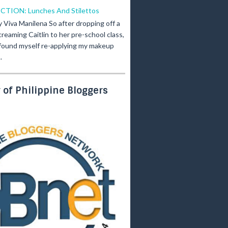
ICTION: Lunches And Stilettos
y Viva Manilena So after dropping off a
creaming Caitlin to her pre-school class,
 found myself re-applying my makeup
.
of Philippine Bloggers