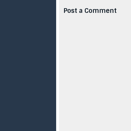
Post a Comment