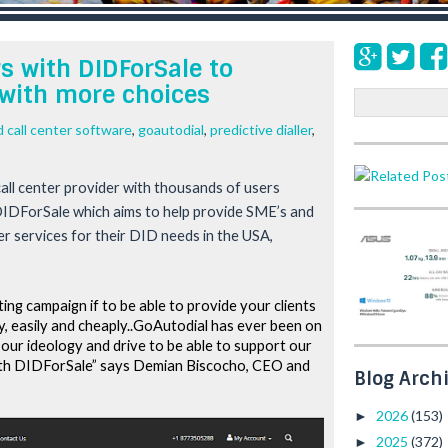
 with DIDForSale to
with more choices
S
e
 call center software
,
goautodial
,
predictive dialler
,
a
r
c
all center provider with thousands of users 
h
DIDForSale which aims to help provide SME’s and 
 services for their DID needs in the USA, 
ng campaign if to be able to provide your clients 
y, easily and cheaply..GoAutodial has ever been on 
our ideology and drive to be able to support our 
ith DIDForSale” says Demian Biscocho, CEO and 
Blog Arch
2026
(153)
►
2025
(372)
►