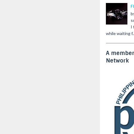
F
b
s
I
while waiting f..
A member 
Network