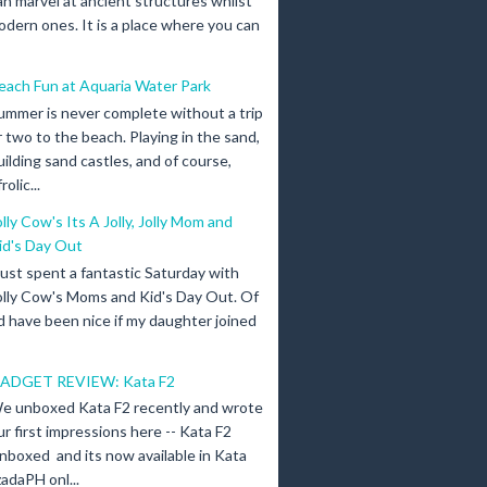
an marvel at ancient structures whilst
odern ones. It is a place where you can
each Fun at Aquaria Water Park
ummer is never complete without a trip
r two to the beach. Playing in the sand,
uilding sand castles, and of course,
olic...
olly Cow's Its A Jolly, Jolly Mom and
id's Day Out
 just spent a fantastic Saturday with
olly Cow's Moms and Kid's Day Out. Of
d have been nice if my daughter joined
ADGET REVIEW: Kata F2
e unboxed Kata F2 recently and wrote
ur first impressions here -- Kata F2
nboxed and its now available in Kata
adaPH onl...