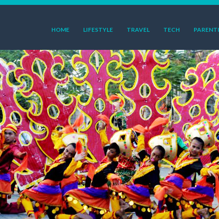
HOME
LIFESTYLE
TRAVEL
TECH
PARENT