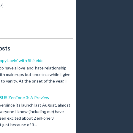
(7)
osts
ippy Lovin' with Shiseido
 do have a love-and-hate relationship
ith make-ups but once in a while I give
n to vanity. At the onset of the year, I
SUS ZenFone 3: A Preview
versince its launch last August, almost
veryone I know (including me) have
een excited about ZenFone 3
just because of it...