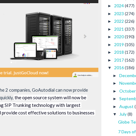
2024
(477)
►
2023
(274)
►
2022
(226)
►
2021
(337)
►
2020
(190)
►
2019
(105)
►
2018
(172)
►
2017
(162)
►
2016
(186)
▼
Decemb
►
Novemb
►
he 2 companies, GoAutodial can now provide 
Octobe
►
 the open source system will now be 
quickly,
Septem
►
ng SIP Trunking technology with largest 
August
►
 provide cost effective solutions to businesses 
July
(8)
▼
Globe Te
7 Days o