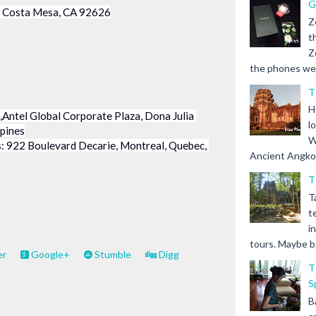
G
5, Costa Mesa, CA 92626
Z
t
Z
the phones we s
T
H
Antel Global Corporate Plaza, Dona Julia 
l
ppines
W
 922 Boulevard Decarie, Montreal, Quebec, 
Ancient Angkor 
T
T
t
i
tours. Maybe b.
er
Google+
Stumble
Digg
T
S
B