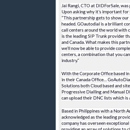
Jai Rangi, CTO at DIDForSale, was p
Upon asking why it’s important for b
“This partnership gets to show our a
headed. GOautodial is a brilliant c
call centers around the world with 
is the leading SIP Trunk provider t
and Canada. What makes this partner
we’ll now be able to provide complet
centers, a combination that you can’
industry.”
With the Corporate Office based in
in their Canada Office… GoAutoDial 
Solutions both Cloud based and site
Progressive Dialling and Manual Dia
can upload their DNC lists which is
Based in Philippines with a North A
acknowledged as the leading provid
company has overseen exceptional gr
providing an array of solutions to c