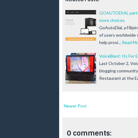
GOAUTODIAL partner
more choices
GoAutoDial, a Filipi
of users worldwide 
help provi…
Read M
VoiceBlast: Its For
Last October 2, Voi
blogging community 
Restaurant at the 
Newer Post
0 comments: