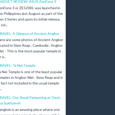
ADGET REVIEW: ASUS ZenFone 3
enFone 3 or ZE520KL was launched in
he Philippines last August as part of the
en 3 Series and upon its initial release,
ol...
RAVEL: A Glimpse of Ancient Angkor
ere are some photos of Ancient Angkor
ocated in Siem Reap , Cambodia . Angkor
at - This is the most popular temple in
a...
RAVEL: Ta Nei Temple
a Nei Temple is one of the least popular
emples in Angkor Wat , Siem Reap and is
n fact not included in the usual temple
..
RAVEL: Our Royal Pampering at Oasis
pa Sukhumvit
angkok is an amazing place where one