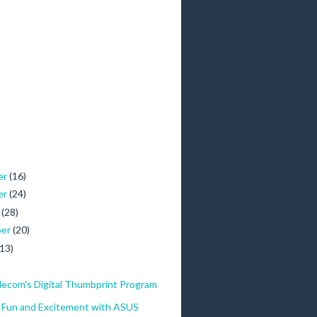
er
(16)
er
(24)
r
(28)
ber
(20)
(13)
lecom's Digital Thumbprint Program
f Fun and Excitement with ASUS