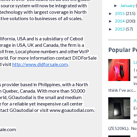
n source system will now be integrated with 
January
►
technology with largest coverage in North 
2015
(215)
►
tive solutions to businesses of all scales.
2014
(200)
►
2013
(57)
►
ifornia, USA and is a subsidiary of Cebod 
rage in USA, UK and Canada, the firm is a 
Popular P
oll free, Local phone numbers and otherVoIP 
world. For more Information contact DIDForSale 
L
visit 
http://www.didforsale.com
.
I
w
i
s provider based in Philippines, with a North 
think I've acc...
n Quebec, Canada. With more than 50,000 
ld, GOautodial is the small and medium 
A
for a reliable yet inexpensive call center 
E
ntact GOautodial or visit www.goautodial.com.
e
b
(ZE520KL). Not 
sale.com