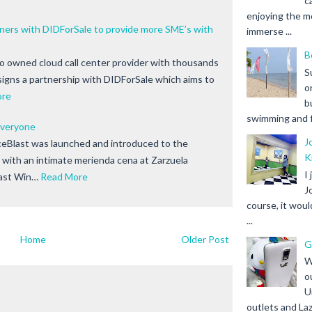
c
enjoying the m
s with DIDForSale to provide more SME’s with
immerse ...
B
no owned cloud call center provider with thousands
S
signs a partnership with DIDForSale which aims to
o
ore
b
swimming and fr
 Everyone
J
ceBlast was launched and introduced to the
K
with an intimate merienda cena at Zarzuela
I
East Win…
Read More
J
course, it woul
...
Home
Older Post
G
W
o
U
outlets and Laz