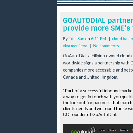
r
e
e
GOAUTODIAL partners
s
provide more SME’s 
t
By
Edel San
on
6:11 PM
|
cloud based
viva manilena
|
No comments
GoAutoDial, a Filipino owned cloud c
worldwide signs a partnership with 
companies more accessible and better
Canada and United Kingdom.
“Part of a successful inbound marketi
a way to get in touch with you quickl
the lookout for partners that match 
clients needs and we found those w
CO founder of GoAutoDial.