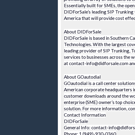
Essentially built for SMEs, the ope
DIDForSale’s leading SIP Trunking 
America that will provide cost effec
About DIDForSale
DIDForSale is based in Southern Cal
Technologies. With the largest cove
leading provider of SIP Trunking, T
services to businesses across the 
at contact-info@didforsale.com and 
About GOautodial
GOautodial is a call center solution
American corporate headquarters i
customer downloads around the wor
enterprise (SME) owner’s top choice 
solution. For more information, co
Contact Information
DIDForSale
General Info: contact-info@didfor
Phone: 1 (949)-930-0360