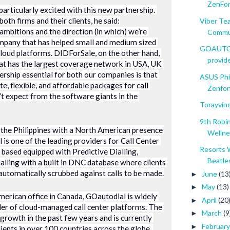
ZenFon
articularly excited with this new partnership. 
oth firms and their clients, he said:
Viber Te
mbitions and the direction (in which) we’re 
Commun
ompany that has helped small and medium sized 
GOAUTODI
cloud platforms. DIDForSale, on the other hand, 
provide
hat has the largest coverage network in USA, UK 
ship essential for both our companies is that 
ASUS Phi
e, flexible, and affordable packages for call 
Zenfone
t expect from the software giants in the 
Torayvino
9th Robi
 the Philippines with a North American presence 
Wellnes
is one of the leading providers for Call Center 
Resorts 
 based equipped with Predictive Dialling, 
Beatles
lling with a built in DNC database where clients 
 automatically scrubbed against calls to be made.
June
(13
►
May
(13)
►
merican office in Canada, GOautodial is widely 
April
(20
►
er of cloud-managed call center platforms. The 
March
(9
►
owth in the past few years and is currently 
Februar
►
lients in over 100 countries across the globe. 