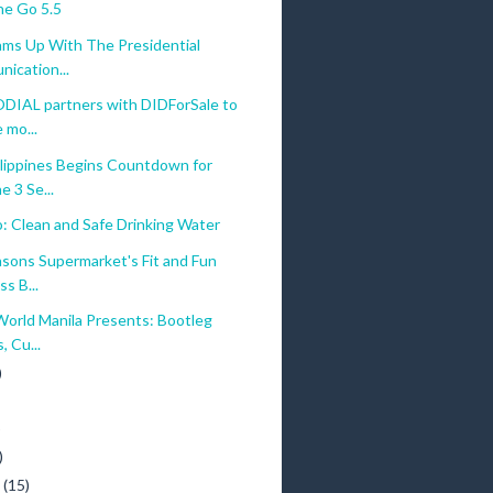
e Go 5.5
ams Up With The Presidential
ication...
AL partners with DIDForSale to
 mo...
lippines Begins Countdown for
 3 Se...
: Clean and Safe Drinking Water
nsons Supermarket's Fit and Fun
s B...
World Manila Presents: Bootleg
, Cu...
)
)
)
y
(15)