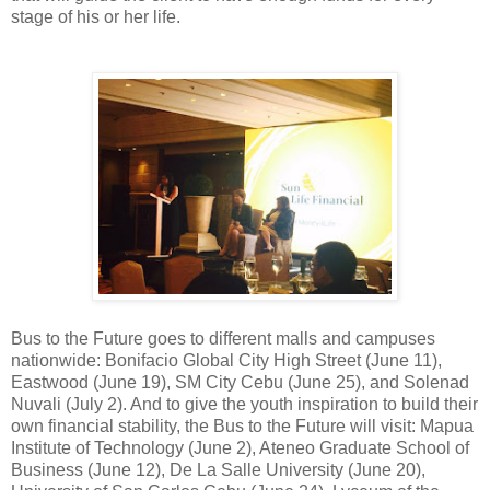
stage of his or her life.
Bus to the Future goes to different malls and campuses
nationwide: Bonifacio Global City High Street (June 11),
Eastwood (June 19), SM City Cebu (June 25), and Solenad
Nuvali (July 2). And to give the youth inspiration to build their
own financial stability, the Bus to the Future will visit: Mapua
Institute of Technology (June 2), Ateneo Graduate School of
Business (June 12), De La Salle University (June 20),