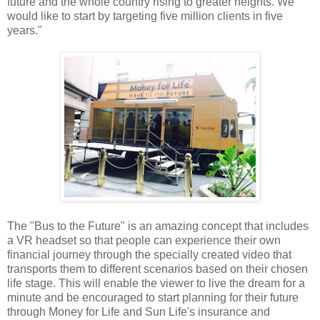
future and the whole country rising to greater heights. We
would like to start by targeting five million clients in five
years."
The "Bus to the Future" is an amazing concept that includes
a VR headset so that people can experience their own
financial journey through the specially created video that
transports them to different scenarios based on their chosen
life stage. This will enable the viewer to live the dream for a
minute and be encouraged to start planning for their future
through Money for Life and Sun Life's insurance and