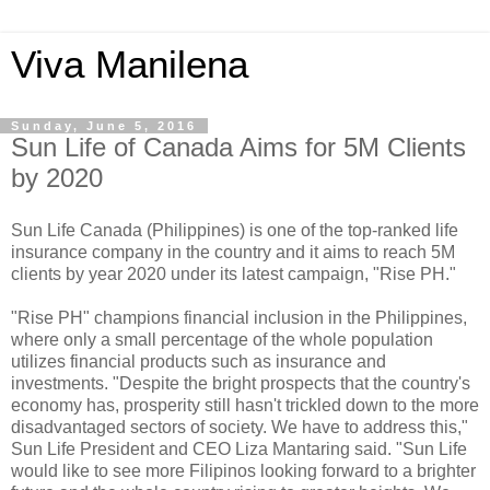
Viva Manilena
Sunday, June 5, 2016
Sun Life of Canada Aims for 5M Clients
by 2020
Sun Life Canada (Philippines) is one of the top-ranked life
insurance company in the country and it aims to reach 5M
clients by year 2020 under its latest campaign, "Rise PH."
"Rise PH" champions financial inclusion in the Philippines,
where only a small percentage of the whole population
utilizes financial products such as insurance and
investments. "Despite the bright prospects that the country's
economy has, prosperity still hasn't trickled down to the more
disadvantaged sectors of society. We have to address this,"
Sun Life President and CEO Liza Mantaring said. "Sun Life
would like to see more Filipinos looking forward to a brighter