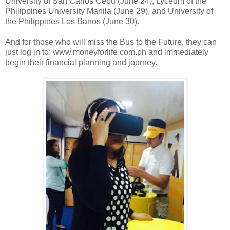
University of San Carlos Cebu (June 24), Lyceum of the
Philippines University Manila (June 29), and University of
the Philippines Los Banos (June 30).
And for those who will miss the Bus to the Future, they can
just log in to: www.moneyforlife.com.ph and immediately
begin their financial planning and journey.