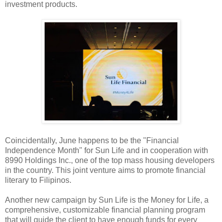
investment products.
Coincidentally, June happens to be the "Financial
Independence Month" for Sun Life and in cooperation with
8990 Holdings Inc., one of the top mass housing developers
in the country. This joint venture aims to promote financial
literary to Filipinos.
Another new campaign by Sun Life is the Money for Life, a
comprehensive, customizable financial planning program
that will guide the client to have enough funds for every