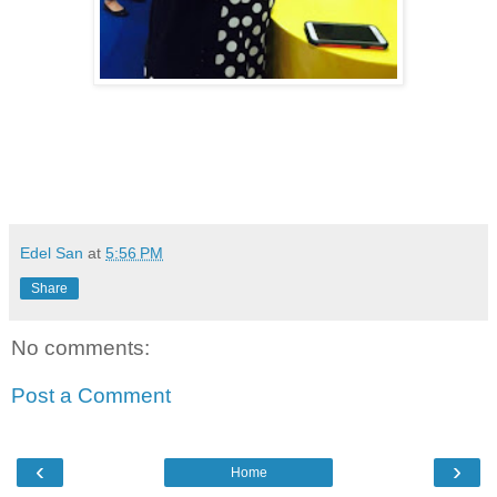
viva manilena
Edel San
at
5:56 PM
Share
No comments:
Post a Comment
‹
›
Home