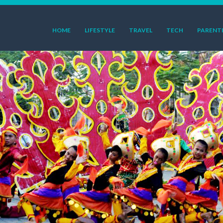
HOME
LIFESTYLE
TRAVEL
TECH
PARENT