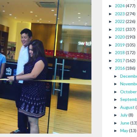
2024
(477)
►
2023
(274)
►
2022
(226)
►
2021
(337)
►
2020
(190)
►
2019
(105)
►
2018
(172)
►
2017
(162)
►
2016
(186)
▼
Decemb
►
Novemb
►
Octobe
►
Septem
►
August
►
July
(8)
►
June
(13
►
May
(13)
►