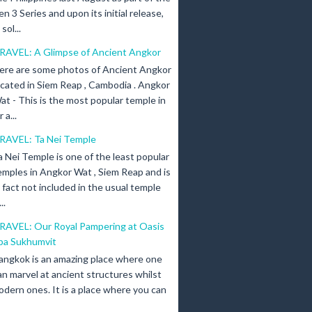
en 3 Series and upon its initial release,
ol...
RAVEL: A Glimpse of Ancient Angkor
ere are some photos of Ancient Angkor
ocated in Siem Reap , Cambodia . Angkor
at - This is the most popular temple in
a...
RAVEL: Ta Nei Temple
a Nei Temple is one of the least popular
emples in Angkor Wat , Siem Reap and is
n fact not included in the usual temple
..
RAVEL: Our Royal Pampering at Oasis
pa Sukhumvit
angkok is an amazing place where one
an marvel at ancient structures whilst
odern ones. It is a place where you can