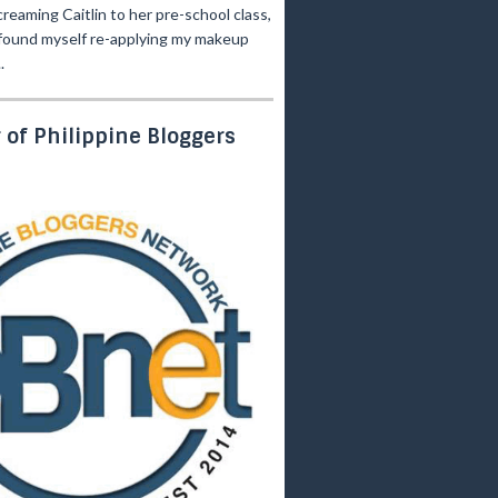
creaming Caitlin to her pre-school class,
 found myself re-applying my makeup
.
of Philippine Bloggers