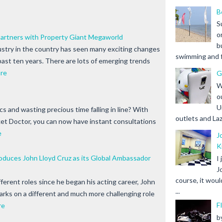
B
S
o
Partners with Property Giant Megaworld
b
ustry in the country has seen many exciting changes
swimming and fr
past ten years. There are lots of emerging trends
re
G
W
o
U
nics and wasting precious time falling in line? With
outlets and Laz
t Doctor, you can now have instant consultations
e
J
K
duces John Lloyd Cruz as its Global Ambassador
I
J
course, it woul
ferent roles since he began his acting career, John
...
rks on a different and much more challenging role
F
re
b