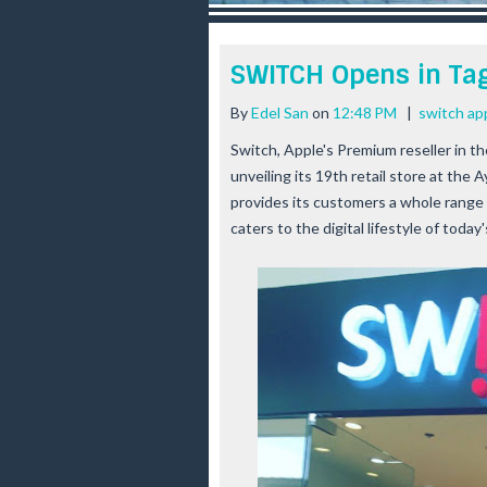
r
e
e
SWITCH Opens in Tag
s
t
By
Edel San
on
12:48 PM
|
switch ap
Switch, Apple's Premium reseller in t
unveiling its 19th retail store at the 
provides its customers a whole range
caters to the digital lifestyle of today's