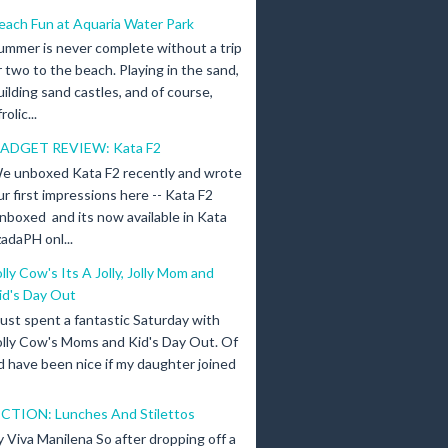
each Fun at Aquaria Water Park
ummer is never complete without a trip
r two to the beach. Playing in the sand,
uilding sand castles, and of course,
olic...
ADGET REVIEW: Kata F2
e unboxed Kata F2 recently and wrote
ur first impressions here -- Kata F2
nboxed and its now available in Kata
adaPH onl...
olly Cow's Its A Jolly, Jolly Mom and
id's Day Out
 just spent a fantastic Saturday with
olly Cow's Moms and Kid's Day Out. Of
d have been nice if my daughter joined
ICTION: Lunches And Stilettos
y Viva Manilena So after dropping off a