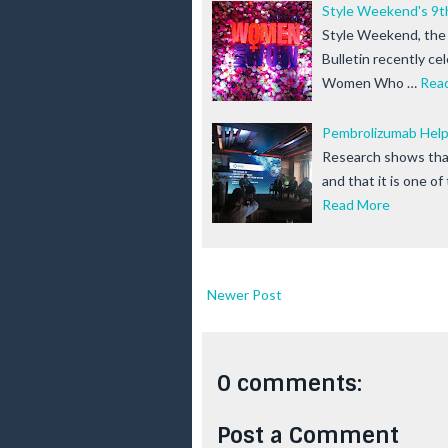
Style Weekend's 
Style Weekend, the 
Bulletin recently ce
Women Who …
Rea
Pembrolizumab Help
Research shows that 
and that it is one o
Read More
Newer Post
0 comments:
Post a Comment