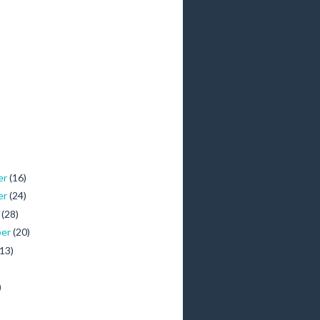
er
(16)
er
(24)
r
(28)
ber
(20)
(13)
)