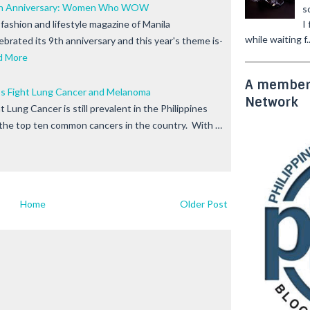
9th Anniversary: Women Who WOW
s
I
fashion and lifestyle magazine of Manila
while waiting f..
lebrated its 9th anniversary and this year's theme is-
d More
A member 
s Fight Lung Cancer and Melanoma
Network
Lung Cancer is still prevalent in the Philippines
f the top ten common cancers in the country. With …
Home
Older Post