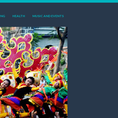
ING
HEALTH
MUSIC AND EVENTS