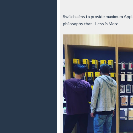
Switch aims to provide maximum Apple
philosophy that - Less is More.