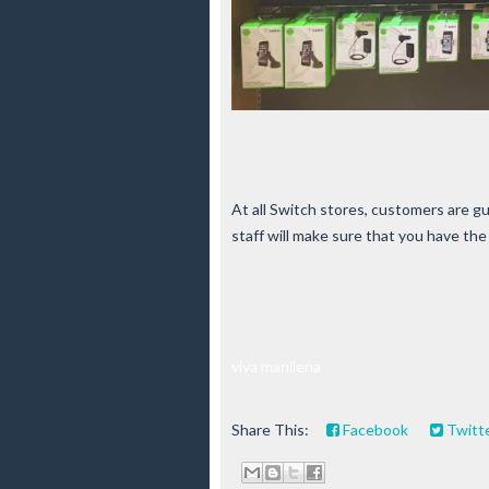
At all Switch stores, customers are 
staff will make sure that you have th
viva manilena
Share This:
Facebook
Twitt