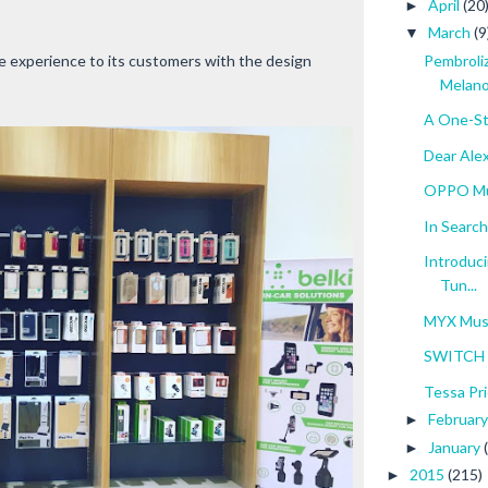
April
(20
►
March
(9
▼
 experience to its customers with the design
Pembroli
Melan
A One-St
Dear Ale
OPPO Mu
In Search
Introduci
Tun...
MYX Mus
SWITCH O
Tessa Pri
Februar
►
January
►
2015
(215)
►