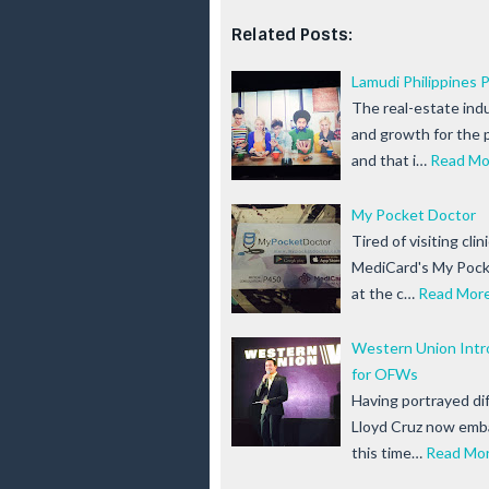
Related Posts:
Lamudi Philippines 
The real-estate ind
and growth for the 
and that i…
Read Mo
My Pocket Doctor
Tired of visiting cli
MediCard's My Pocke
at the c…
Read Mor
Western Union Intro
for OFWs
Having portrayed dif
Lloyd Cruz now emba
this time…
Read Mo