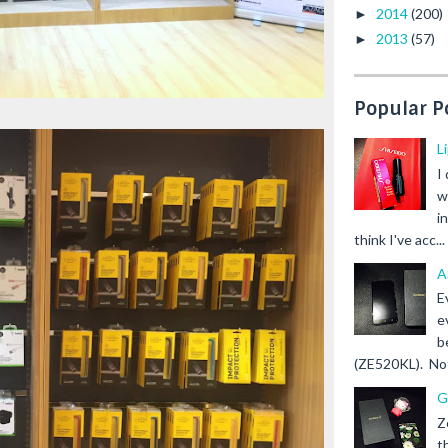
2014
(200)
►
2013
(57)
►
Popular P
L
I
w
i
think I've acc...
A
E
e
b
(ZE520KL). Not 
G
Z
t