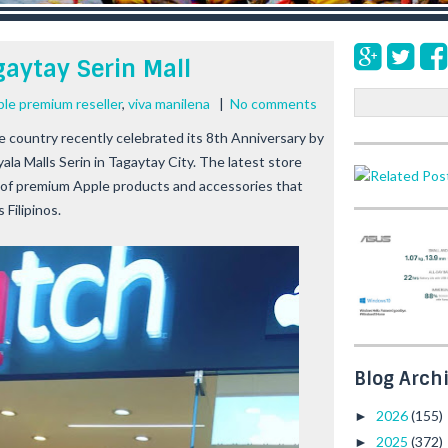
aytay Serin Mall
S
ple premium reseller
,
viva manilena
|
No comments
e
he country recently celebrated its 8th Anniversary by
a
Ayala Malls Serin in Tagaytay City. The latest store
r
 of premium Apple products and accessories that
c
h
 Filipinos.
Blog Arch
2026
(155)
►
2025
(372)
►