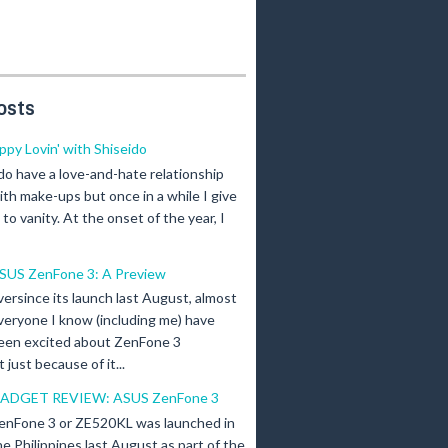
osts
ippy Lovin' with Shiseido
 do have a love-and-hate relationship
ith make-ups but once in a while I give
n to vanity. At the onset of the year, I
SUS ZenFone 3: A Preview
versince its launch last August, almost
veryone I know (including me) have
een excited about ZenFone 3
just because of it...
ADGET REVIEW: ASUS ZenFone 3
enFone 3 or ZE520KL was launched in
he Philippines last August as part of the