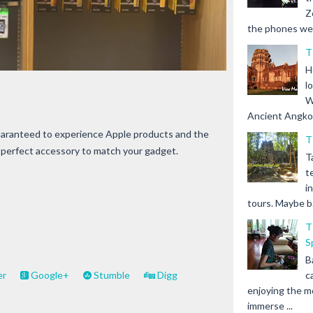
Z
the phones we s
T
H
l
W
Ancient Angkor 
guaranteed to experience Apple products and the
T
e perfect accessory to match your gadget.
T
t
i
tours. Maybe b.
T
S
B
c
er
Google+
Stumble
Digg
enjoying the m
immerse ...