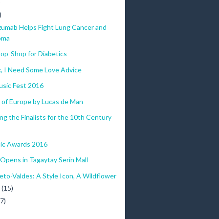
)
)
zumab Helps Fight Lung Cancer and
oma
op-Shop for Diabetics
x, I Need Some Love Advice
sic Fest 2016
 of Europe by Lucas de Man
ng the Finalists for the 10th Century
ic Awards 2016
pens in Tagaytay Serin Mall
eto-Valdes: A Style Icon, A Wildflower
y
(15)
(7)