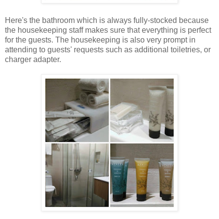
Here's the bathroom which is always fully-stocked because
the housekeeping staff makes sure that everything is perfect
for the guests. The housekeeping is also very prompt in
attending to guests' requests such as additional toiletries, or
charger adapter.