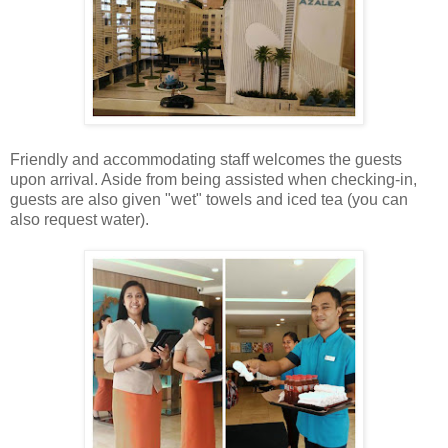
Friendly and accommodating staff welcomes the guests
upon arrival. Aside from being assisted when checking-in,
guests are also given "wet" towels and iced tea (you can
also request water).