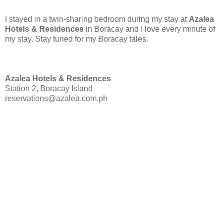
I stayed in a twin-sharing bedroom during my stay at
Azalea
Hotels & Residences
in Boracay and I love every minute of
my stay. Stay tuned for my Boracay tales.
Azalea Hotels & Residences
Station 2, Boracay Island
reservations@azalea.com.ph