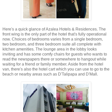
Here's a quick glance of Azalea Hotels & Residences. The
front wing is the only part of the hotel that's fully operational
now. Choices of bedrooms varies from a single bedroom,
two bedroom, and three bedroom suite all complete with
kitchen amenities. The lounge area in the lobby looks
inviting and has some comfy chairs for guests who wants to
read the newspapers there or somewhere to hangout while
waiting for a friend or family member. Aside from the hotel
van, there's also the hotel cart which you can use to go to the
beach or nearby areas such as D'Talipapa and D'Mall.