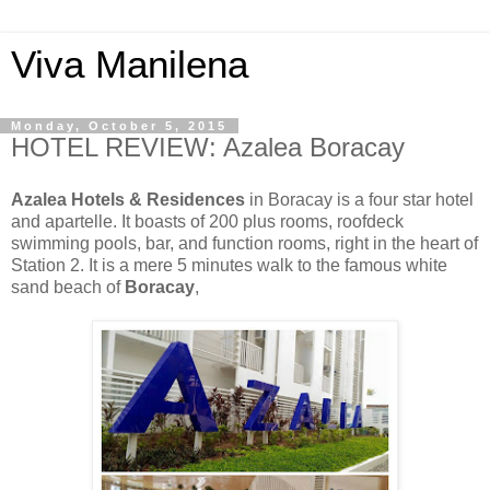
Viva Manilena
Monday, October 5, 2015
HOTEL REVIEW: Azalea Boracay
Azalea Hotels & Residences
in Boracay is a four star hotel
and apartelle. It boasts of 200 plus rooms, roofdeck
swimming pools, bar, and function rooms, right in the heart of
Station 2. It is a mere 5 minutes walk to the famous white
sand beach of
Boracay
,