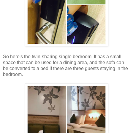
So here's the twin-sharing single bedroom. It has a small
space that can be used for a dining area, and the sofa can
be converted to a bed if there are three guests staying in the
bedroom.