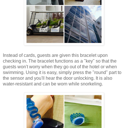
Instead of cards, guests are given this bracelet upon
checking in. The bracelet functions as a "key" so that the
guests won't worry when they go out of the hotel or when
swimming. Using it is easy, simply press the "round" part to
the sensor and you'll hear the door unlocking. It is also
water-resistant and can be worn while snorkeling.