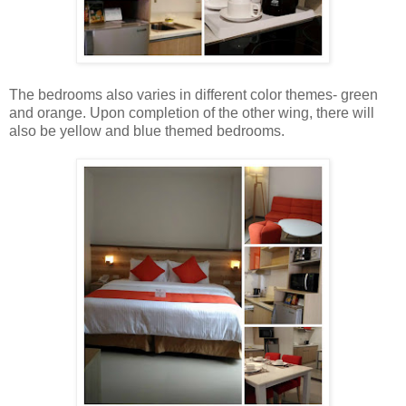
The bedrooms also varies in different color themes- green
and orange. Upon completion of the other wing, there will
also be yellow and blue themed bedrooms.