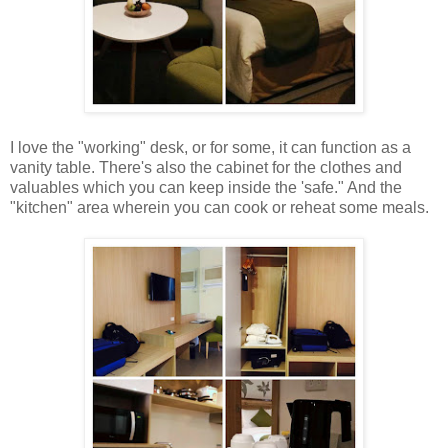
I love the "working" desk, or for some, it can function as a
vanity table. There's also the cabinet for the clothes and
valuables which you can keep inside the 'safe." And the
"kitchen" area wherein you can cook or reheat some meals.