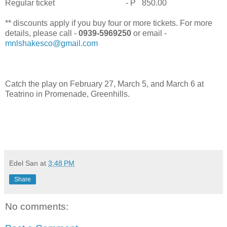
Regular ticket - P 850.00
** discounts apply if you buy four or more tickets. For more
details, please call -
0939-5969250
or email -
mnlshakesco@gmail.com
Catch the play on February 27, March 5, and March 6 at
Teatrino in Promenade, Greenhills.
Edel San
at
3:48 PM
Share
No comments: