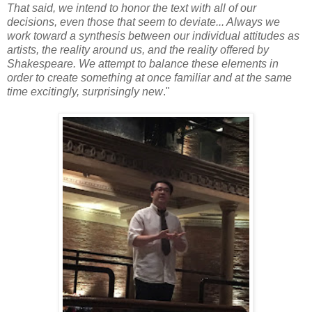
That said, we intend to honor the text with all of our
decisions, even those that seem to deviate... Always we
work toward a synthesis between our individual attitudes as
artists, the reality around us, and the reality offered by
Shakespeare. We attempt to balance these elements in
order to create something at once familiar and at the same
time excitingly, surprisingly new
."