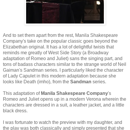
And to set them apart from the rest, Manila Shakespeare
Company's take on the popular classic goes beyond the
Elizabethan original. It has a lot of delightful twists that
reminds me greatly of West Side Story (a Broadway
adaptation of Romeo and Juliet) sans the singing part, and
tons of badass characters similar to the strange world of Neil
Gaiman's Sandman series. I particularly liked the character
of Lady Capulet in this modern adaptation because she
looks like Death (imho), from the
Sandman
series.
This adaptation of
Manila Shakespeare Company
's
Romeo and Juliet opens up in a modern Verona wherein the
characters are dressed in a suit, a leather jacket, and a little
black dress.
I was fortunate to watch the preview with my daughter, and
the play was both classically and simply presented that she