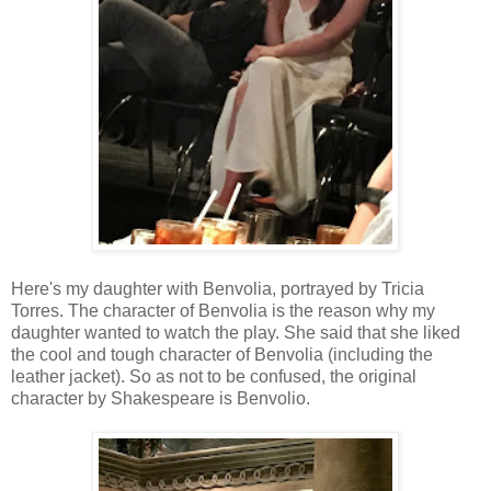
Here's my daughter with Benvolia, portrayed by Tricia
Torres. The character of Benvolia is the reason why my
daughter wanted to watch the play. She said that she liked
the cool and tough character of Benvolia (including the
leather jacket). So as not to be confused, the original
character by Shakespeare is Benvolio.