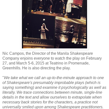
Nic Campos, the Director of the Manila Shakespeare
Company enjoins everyone to watch the play on February
27, and March 5-6, 2015 at Teatrino in Promenade,
Greenhills. He is also directing the play.
"
We take what we call an up-to-the-minute approach to one
of Shakespeare's presumably improbable plays (which is
saying something) and examine it psychologically as well as
literally. We trace connections between minute, single-line
details in the text and allow ourselves to extrapolate when
necessary back stories for the characters, a practice not
universally smiled upon among Shakespeare practitioners.