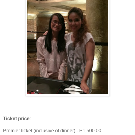
Ticket price
:
Premier ticket (inclusive of dinner) - P1,500.00