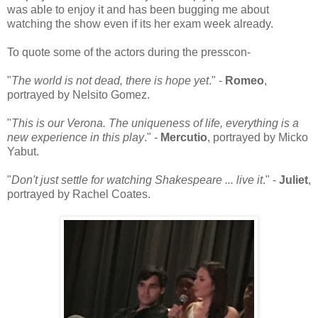
was able to enjoy it and has been bugging me about
watching the show even if its her exam week already.
To quote some of the actors during the presscon-
"
The world is not dead, there is hope yet
." -
Romeo
,
portrayed by Nelsito Gomez.
"
This is our Verona. The uniqueness of life, everything is a
new experience in this play
." -
Mercutio
, portrayed by Micko
Yabut.
"
Don't just settle for watching Shakespeare ... live it
." -
Juliet
,
portrayed by Rachel Coates.