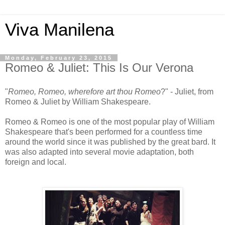
Viva Manilena
Monday, February 23, 2015
Romeo & Juliet: This Is Our Verona
"
Romeo, Romeo, wherefore art thou Romeo
?" - Juliet, from
Romeo & Juliet by William Shakespeare.
Romeo & Romeo is one of the most popular play of William
Shakespeare that's been performed for a countless time
around the world since it was published by the great bard. It
was also adapted into several movie adaptation, both
foreign and local.