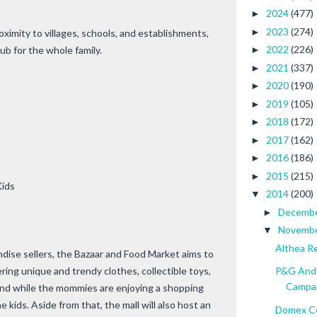
2024
(477)
►
2023
(274)
►
oximity to villages, schools, and establishments,
2022
(226)
ub for the whole family.
►
2021
(337)
►
2020
(190)
►
2019
(105)
►
2018
(172)
►
2017
(162)
►
2016
(186)
►
2015
(215)
►
Kids
2014
(200)
▼
Decemb
►
Novemb
▼
Althea R
ise sellers, the Bazaar and Food Market aims to
ing unique and trendy clothes, collectible toys,
P&G And 
Campa
 And while the mommies are enjoying a shopping
 kids. Aside from that, the mall will also host an
Domex Ce