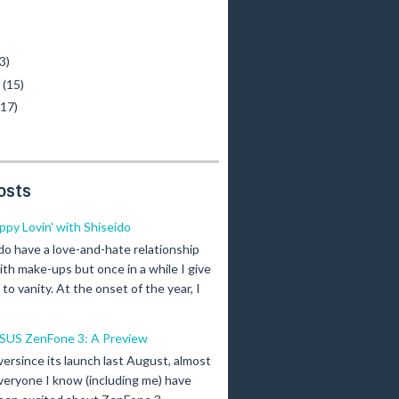
)
3)
y
(15)
(17)
osts
ippy Lovin' with Shiseido
 do have a love-and-hate relationship
ith make-ups but once in a while I give
n to vanity. At the onset of the year, I
SUS ZenFone 3: A Preview
versince its launch last August, almost
veryone I know (including me) have