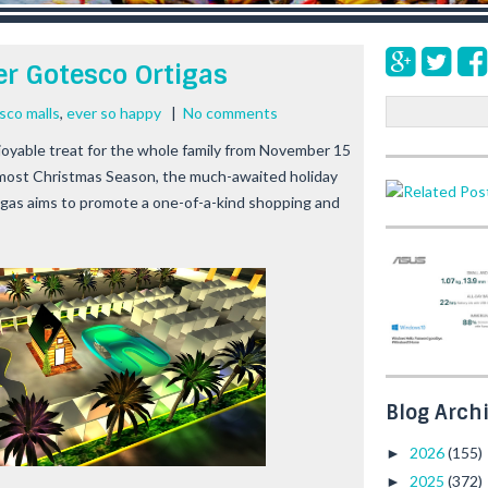
er Gotesco Ortigas
S
sco malls
,
ever so happy
|
No comments
e
oyable treat for the whole family from November 15
a
almost Christmas Season, the much-awaited holiday
r
igas aims to promote a one-of-a-kind shopping and
c
h
Blog Arch
2026
(155)
►
2025
(372)
►