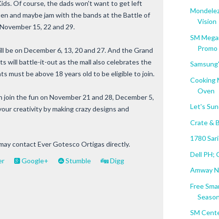
ds. Of course, the dads won't want to get left
Mondelez
sten and maybe jam with the bands at the Battle of
Vision
 November 15, 22 and 29.
SM Megam
Promo
ill be on December 6, 13, 20 and 27. And the Grand
ts will battle-it-out as the mall also celebrates the
Samsung'
 must be above 18 years old to be eligible to join.
Cooking 
Oven
n join the fun on November 21 and 28, December 5,
Let's Sun
your creativity by making crazy designs and
Crate & 
1780 Sari
 may contact Ever Gotesco Ortigas directly.
Dell PH; 
er
Google+
Stumble
Digg
Amway Nu
Free Sma
Seaso
SM Cente