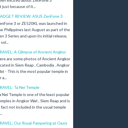
een excited about ZenFone 3
just because of it...
ADGET REVIEW: ASUS ZenFone 3
enFone 3 or ZE520KL was launched in
he Philippines last August as part of the
en 3 Series and upon its initial release,
ol...
RAVEL: A Glimpse of Ancient Angkor
ere are some photos of Ancient Angkor
ocated in Siem Reap , Cambodia . Angkor
at - This is the most popular temple in
a...
RAVEL: Ta Nei Temple
a Nei Temple is one of the least popular
emples in Angkor Wat , Siem Reap and is
n fact not included in the usual temple
..
RAVEL: Our Royal Pampering at Oasis