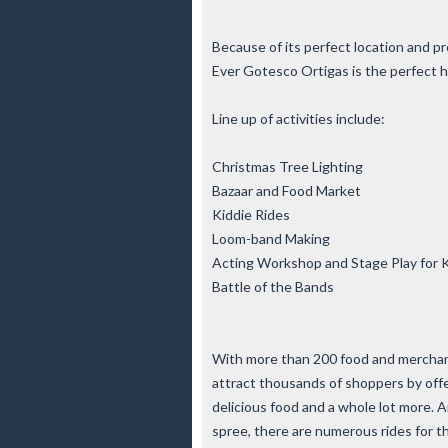
Because of its perfect location and pr
Ever Gotesco Ortigas is the perfect h
Line up of activities include:
Christmas Tree Lighting
Bazaar and Food Market
Kiddie Rides
Loom-band Making
Acting Workshop and Stage Play for 
Battle of the Bands
With more than 200 food and merchand
attract thousands of shoppers by offer
delicious food and a whole lot more.
spree, there are numerous rides for the