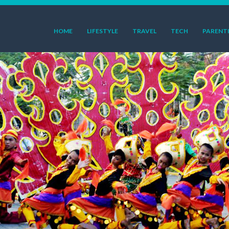
HOME
LIFESTYLE
TRAVEL
TECH
PARENT