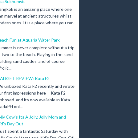
pa Sukhumvit
angkok is an amazing place where one
an marvel at ancient structures whilst
odern ones. It is a place where you can
each Fun at Aquaria Water Park
ummer is never complete without a trip
r two to the beach. Playing in the sand,
uilding sand castles, and of course,
olic...
ADGET REVIEW: Kata F2
e unboxed Kata F2 recently and wrote
ur first impressions here -- Kata F2
nboxed and its now available in Kata
adaPH onl...
olly Cow's Its A Jolly, Jolly Mom and
id's Day Out
 just spent a fantastic Saturday with
olly Cow's Moms and Kid's Day Out. Of