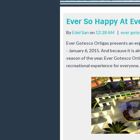
r
e
e
Ever So Happy At Ev
s
t
By
Edel San
on
12:28 AM
|
ever gote
Ever Gotesco Ortigas presents an enj
- January 6, 2015. And because it is 
season of the year, Ever Gotesco Ort
recreational experience for everyone.