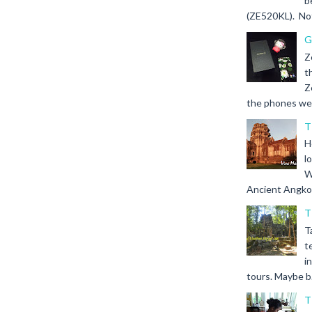
b
(ZE520KL). Not 
G
Z
t
Z
the phones we s
T
H
l
W
Ancient Angkor 
T
T
t
i
tours. Maybe b.
T