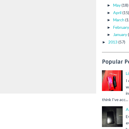
May
(18)
►
April
(15
►
March
(1
►
Februar
►
January
►
2013
(57)
►
Popular P
L
I
w
i
think I've acc...
A
E
e