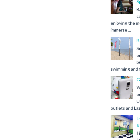
S
B
c
enjoying the m
immerse ...
B
S
o
b
swimming and fr
G
W
o
U
outlets and Laz
J
K
I
J