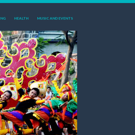
ING
HEALTH
MUSIC AND EVENTS