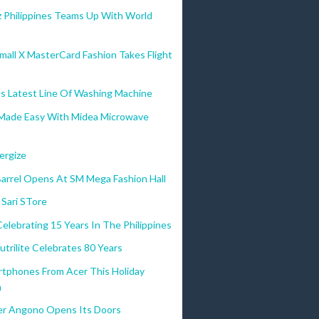
 Philippines Teams Up With World
all X MasterCard Fashion Takes Flight
s Latest Line Of Washing Machine
Made Easy With Midea Microwave
ergize
Barrel Opens At SM Mega Fashion Hall
 Sari STore
Celebrating 15 Years In The Philippines
trilite Celebrates 80 Years
rtphones From Acer This Holiday
n
r Angono Opens Its Doors