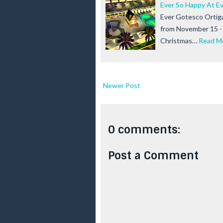
Ever So Happy At E
Ever Gotesco Ortiga
from November 15 - 
Christmas…
Read M
Newer Post
0 comments:
Post a Comment