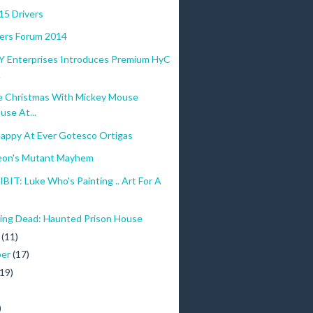
915 Drivers
ers Forum 2014
Y Enterprises Introduces Premium HyC
.
e Christmas With Mickey Mouse
use At...
Happy At Ever Gotesco Ortigas
eon's Mutant Mayhem
IT: Luke Who's Painting .. Art For A
ing Dead: Haunted Prison House
r
(11)
ber
(17)
(19)
)