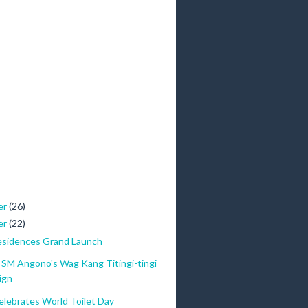
er
(26)
er
(22)
esidences Grand Launch
SM Angono's Wag Kang Titingi-tingi
ign
lebrates World Toilet Day