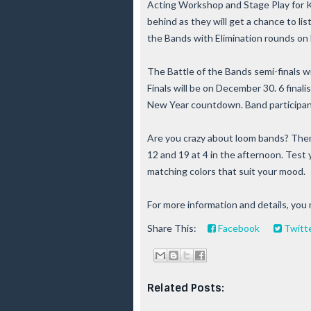
Acting Workshop and Stage Play for Ki
behind as they will get a chance to li
the Bands with Elimination rounds on
The Battle of the Bands semi-finals w
Finals will be on December 30. 6 finalis
New Year countdown. Band participants
Are you crazy about loom bands? The
12 and 19 at 4 in the afternoon. Test 
matching colors that suit your mood.
For more information and details, you
Share This:
Facebook
Twitt
Related Posts: