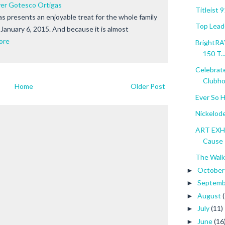
ver Gotesco Ortigas
Titleist 
s presents an enjoyable treat for the whole family
Top Lead
January 6, 2015. And because it is almost
ore
BrightRA
150 T..
Celebrat
Clubho
Home
Older Post
Ever So 
Nickelod
ART EXHIB
Cause
The Walk
Octobe
►
Septem
►
August
►
July
(11)
►
June
(16
►