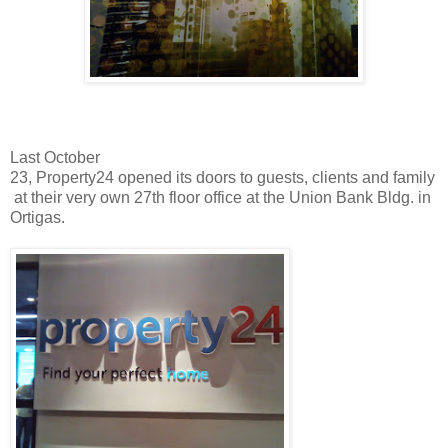
Last October
23, Property24 opened its doors to guests, clients and family
at their very own 27th floor office at the Union Bank Bldg. in
Ortigas.