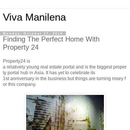
Viva Manilena
Monday, October 27, 2014
Finding The Perfect Home With
Property 24
Property24 is
a relatively young real estate portal and is the biggest proper
ty portal hub in Asia. It has yet to celebrate its
1st anniversary in the business but things are turning rosey f
or this company.