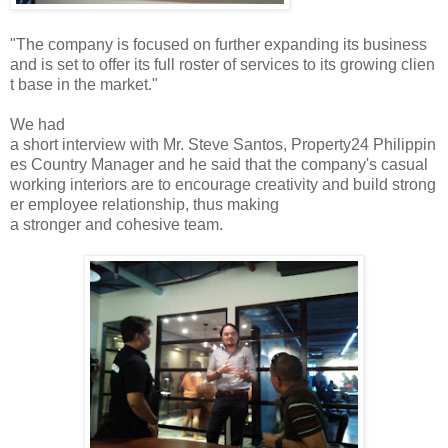
"The company is focused on further expanding its business
and is set to offer its full roster of services to its growing clien
t base in the market."
We had
a short interview with Mr. Steve Santos, Property24 Philippin
es Country Manager and he said that the company's casual
working interiors are to encourage creativity and build strong
er employee relationship, thus making
a stronger and cohesive team.