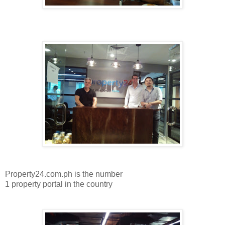
Property24.com.ph is the number
1 property portal in the country