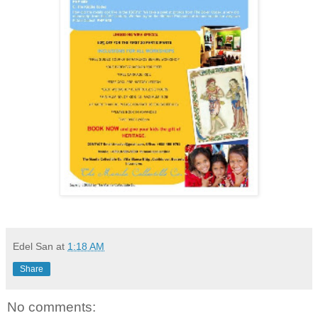
Edel San
at
1:18 AM
Share
No comments: