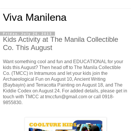
Viva Manilena
Friday, July 26, 2013
Kids Activity at The Manila Collectible
Co. This August
Want something cool and fun and EDUCATIONAL for your
kids this August? Then head off to The Manila Collectible
Co. (TMCC) in Intramuros and let your kids join the
Archaeological Fun on August 10, Ancient Writing
(Baybayin) and Terracotta Painting on August 18, and The
Kiddie Codex on August 24. For added details, please get in
touch with TMCC at tmccfun@gmail.com or call 0918-
9855830.