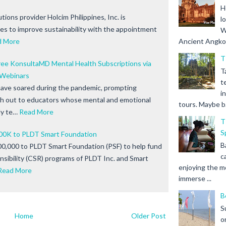
H
tions provider Holcim Philippines, Inc. is
l
ives to improve sustainability with the appointment
W
d More
Ancient Angkor 
T
ree KonsultaMD Mental Health Subscriptions via
T
Webinars
t
have soared during the pandemic, prompting
i
h out to educators whose mental and emotional
tours. Maybe b.
ly te…
Read More
T
S
00K to PLDT Smart Foundation
B
0,000 to PLDT Smart Foundation (PSF) to help fund
c
nsibility (CSR) programs of PLDT Inc. and Smart
enjoying the m
Read More
immerse ...
B
S
Home
Older Post
o