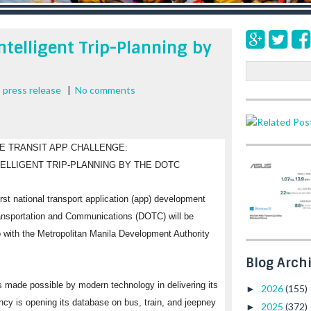
Intelligent Trip-Planning by
S
e
,
press release
|
No comments
a
r
c
h
NE TRANSIT APP CHALLENGE:
TELLIGENT TRIP-PLANNING BY THE DOTC
rst national transport application (app) development
ransportation and Communications (DOTC) will be
ip with the Metropolitan Manila Development Authority
Blog Arch
made possible by modern technology in delivering its
2026
(155)
►
ency is opening its database on bus, train, and jeepney
2025
(372)
►