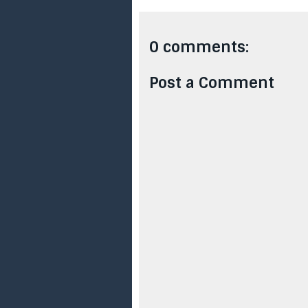
0 comments:
Post a Comment