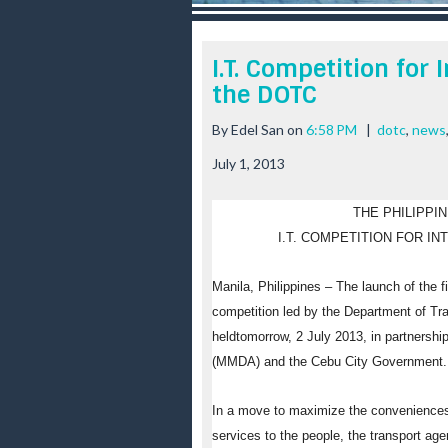
r
e
e
I.T. Competition for 
s
the DOTC
t
By
Edel San
on
6:58 PM
|
dotc
,
news
July 1, 2013
THE PHILIPPI
I.T. COMPETITION FOR IN
Manila, Philippines
– The launch of the fi
competition led by the Department of T
held
tomorrow
,
2 July 2013
, in partnersh
(MMDA) and the Cebu City Government.
In a move to maximize the conveniences 
services to the people, the transport ag