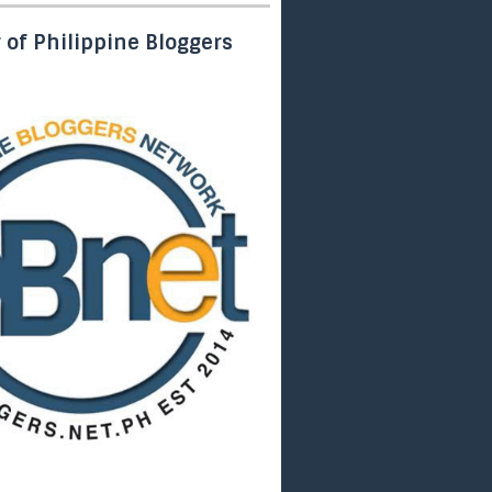
of Philippine Bloggers