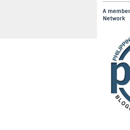
A member 
Network