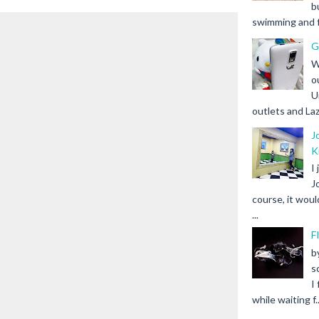
b
swimming and fr
G
W
o
U
outlets and Laz
J
K
I
J
course, it woul
...
F
b
s
I
while waiting f..