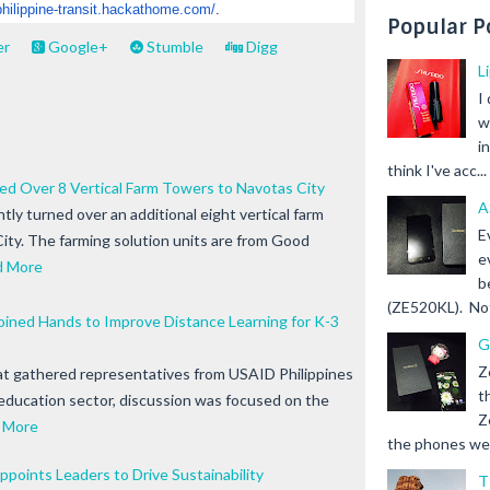
philippine-
transit.hackathome.com/
.
Popular P
er
Google+
Stumble
Digg
L
I
w
i
think I've acc...
d Over 8 Vertical Farm Towers to Navotas City
A
ly turned over an additional eight vertical farm
E
ity. The farming solution units are from Good
e
d More
b
(ZE520KL). Not 
ined Hands to Improve Distance Learning for K-3
G
Z
that gathered representatives from USAID Philippines
t
education sector, discussion was focused on the
Z
 More
the phones we s
ppoints Leaders to Drive Sustainability
T