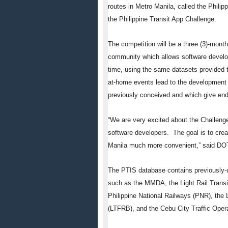
routes in Metro Manila, called the Philipp
the Philippine Transit App Challenge.
The competition will be a three (3)-mont
community which allows software develop
time, using the same datasets provided 
at-home events lead to the development
previously conceived and which give end-
“We are very excited about the Challenge 
software developers. The goal is to crea
Manila much more convenient,” said D
The PTIS database contains previously-u
such as the MMDA, the Light Rail Transit
Philippine National Railways (PNR), the
(LTFRB), and the Cebu City Traffic Op