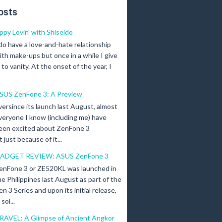
osts
ippy Lovin' with Shiseido
 do have a love-and-hate relationship
ith make-ups but once in a while I give
n to vanity. At the onset of the year, I
SUS ZenFone 3: A Preview
versince its launch last August, almost
veryone I know (including me) have
een excited about ZenFone 3
just because of it...
ADGET REVIEW: ASUS ZenFone 3
enFone 3 or ZE520KL was launched in
he Philippines last August as part of the
en 3 Series and upon its initial release,
ol...
RAVEL: A Glimpse of Ancient Angkor