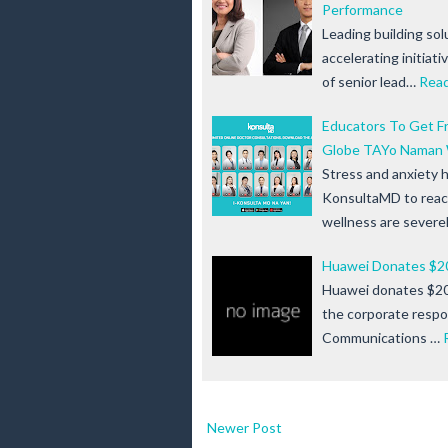
Performance
Leading building solu
accelerating initiat
of senior lead…
Rea
Educators To Get F
Globe TAYo Naman 
Stress and anxiety 
KonsultaMD to reac
wellness are severe
Huawei Donates $2
Huawei donates $20
the corporate respo
Communications …
Newer Post