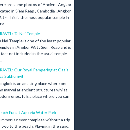
ere are some photos of Ancient Angkor
ocated in Siem Reap , Cambodia . Angkor
at - This is the most popular temple in
a...
RAVEL: Ta Nei Temple
a Nei Temple is one of the least popular
emples in Angkor Wat , Siem Reap and is
n fact not included in the usual temple
..
RAVEL: Our Royal Pampering at Oasis
pa Sukhumvit
angkok is an amazing place where one
an marvel at ancient structures whilst
odern ones. It is a place where you can
each Fun at Aquaria Water Park
ummer is never complete without a trip
r two to the beach. Playing in the sand,