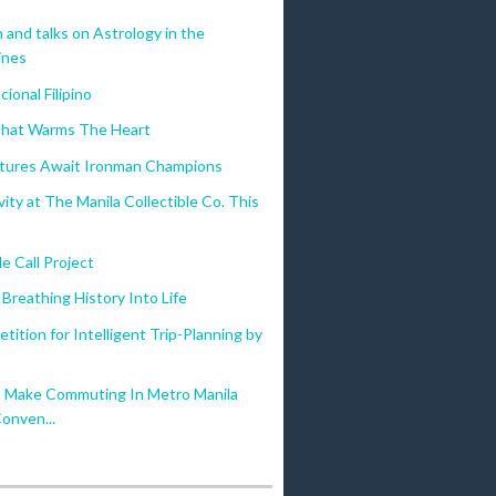
n and talks on Astrology in the
ines
ional Filipino
That Warms The Heart
ptures Await Ironman Champions
vity at The Manila Collectible Co. This
 Call Project
Breathing History Into Life
etition for Intelligent Trip-Planning by
Make Commuting In Metro Manila
onven...