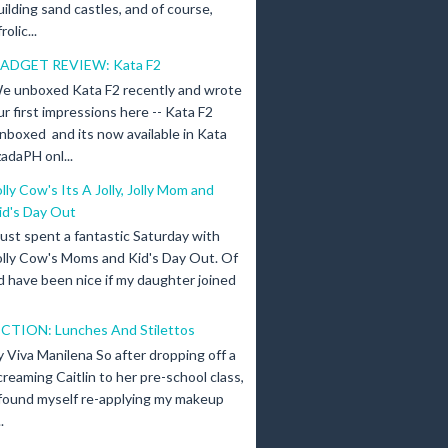
uilding sand castles, and of course,
olic...
ADGET REVIEW: Kata F2
e unboxed Kata F2 recently and wrote
ur first impressions here -- Kata F2
nboxed and its now available in Kata
adaPH onl...
olly Cow's Its A Jolly, Jolly Mom and
id's Day Out
 just spent a fantastic Saturday with
olly Cow's Moms and Kid's Day Out. Of
d have been nice if my daughter joined
ICTION: Lunches And Stilettos
y Viva Manilena So after dropping off a
creaming Caitlin to her pre-school class,
 found myself re-applying my makeup
.