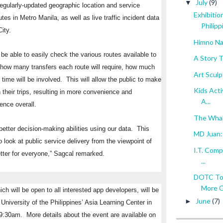
July
(9)
▼
: regularly-updated geographic location and service
Exhibitio
tes in Metro Manila, as well as live traffic incident data
Philipp
ity.
Himno Nac
e able to easily check the various routes available to
A Story 
g how many transfers each route will require, how much
Art Scul
time will be involved. This will allow the public to make
Kids Acti
 their trips, resulting in more convenience and
A...
ence overall.
The Whale
better decision-making abilities using our data. This
MD Juan: 
 look at public service delivery from the viewpoint of
I.T. Comp
ter for everyone,” Sagcal remarked.
...
DOTC To 
More C
ch will be open to all interested app developers, will be
June
(7)
►
University of the Philippines’ Asia Learning Center in
 9:30am
. More details about the event are available on