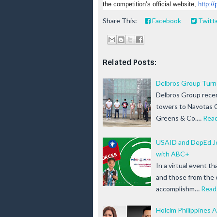
the competition’s official website,
http://
Share This:
Facebook
Twitt
Related Posts:
Delbros Group Turne
Delbros Group recent
towers to Navotas C
Greens & Co.…
Rea
USAID and DepEd Jo
with ABC+
In a virtual event 
and those from the 
accomplishm…
Read
Holcim Philippines A