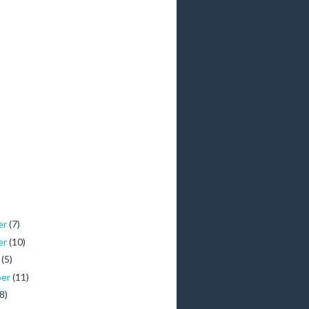
er
(7)
er
(10)
r
(5)
ber
(11)
(8)