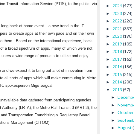
ine Transit Information Service (PTIS), to the public, via
2024
(477)
►
2023
(274)
►
2022
(226)
►
h long hack-at-home event – a new trend in the IT
2021
(337)
►
ers to create apps at their own pace and on their own
2020
(190)
►
to them. Based on the international experience, hack-
2019
(105)
►
 of a broad spectrum of apps, many of which were not
2018
(172)
►
users a wide range of products to utilize and enjoy.
2017
(162)
►
2016
(186)
►
and we expect it to bring out a lot of innovation from
2015
(215)
►
te all sorts of apps which will make commuting in Metro
2014
(200)
►
OTC spokesperson Migs Sagcal.
2013
(57)
▼
Decemb
►
navailable data gathered from participating agencies
Novemb
►
 Authority (LRTA), the Metro Rail Transit 3 (MRT-3), the
Octobe
►
 Land Transportation Franchising & Regulatory Board
Septem
►
erations Management (CITOM).
August
►