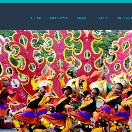
HOME
LIFESTYLE
TRAVEL
TECH
PARENT