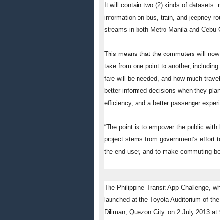
It will contain two (2) kinds of datasets
information on bus, train, and jeepney rou
streams in both Metro Manila and Cebu C
This means that the commuters will now b
take from one point to another, includin
fare will be needed, and how much travel 
better-informed decisions when they plan
efficiency, and a better passenger experi
“The point is to empower the public with 
project stems from government’s effort to
the end-user, and to make commuting bet
The Philippine Transit App Challenge, whi
launched at the Toyota Auditorium of the 
Diliman, Quezon City, on
2 July 2013 at