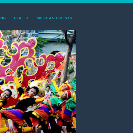
ING
HEALTH
MUSIC AND EVENTS