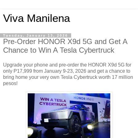
Viva Manilena
Tuesday, January 13, 2026
Pre-Order HONOR X9d 5G and Get A
Chance to Win A Tesla Cybertruck
Upgrade your phone and pre-order the HONOR X9d 5G for
only P17,999 from January 9-23, 2026 and get a chance to
bring home your very own Tesla Cybertruck worth 17 million
pesos!