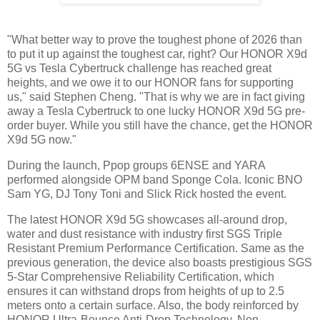
"What better way to prove the toughest phone of 2026 than
to put it up against the toughest car, right? Our HONOR X9d
5G vs Tesla Cybertruck challenge has reached great
heights, and we owe it to our HONOR fans for supporting
us," said Stephen Cheng. "That is why we are in fact giving
away a Tesla Cybertruck to one lucky HONOR X9d 5G pre-
order buyer. While you still have the chance, get the HONOR
X9d 5G now."
During the launch, Ppop groups 6ENSE and YARA
performed alongside OPM band Sponge Cola. Iconic BNO
Sam YG, DJ Tony Toni and Slick Rick hosted the event.
The latest HONOR X9d 5G showcases all-around drop,
water and dust resistance with industry first SGS Triple
Resistant Premium Performance Certification. Same as the
previous generation, the device also boasts prestigious SGS
5-Star Comprehensive Reliability Certification, which
ensures it can withstand drops from heights of up to 2.5
meters onto a certain surface. Also, the body reinforced by
HONOR Ultra-Bounce Anti-Drop Technology, Non-