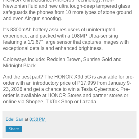
Newtonian fluid and new ultra tough-deep tempered glass
safeguards the phones from 10 more types of stone ground
and even Air-gun shooting.
It's 8300mAh battery assures users of uninterrupted
experience, and packed with a 108MP Ultra-sensing
featuring a 1/1.67" large sensor that captures images with
exceptional details and enhanced brightness.
Colorways include: Reddish Brown, Sunrise Gold and
Midnight Black.
And the best part? The HONOR X9d 5G is available for pre-
order with an introductory price of P17,999 from January 9-
23, 2026 and get a chance to win a Tesla Cybertruck. Pre-
order is available at HONOR Stores and partner stores or
online via Shopee, TikTok Shop or Lazada.
Edel San
at
8:38 PM
Share