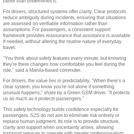
rather than undermines it.
For drivers, structured systems offer clarity. Clear protocols
reduce ambiguity during incidents, ensuring that situations
are assessed on verifiable information rather than
assumptions. For passengers, a consistent support
framework provides reassurance that assistance is available
if needed, without altering the routine nature of everyday
travel.
"You think about safety features every minute, but knowing
they're there changes how comfortable you feel during the
ride," said a Manila-based commuter.
For drivers, the value lies in predictability. "When there's a
clear system, you know you're not alone if something
unusual happens," share by a Green GSM driver. "It protects
us as much as it protects passengers."
This safety technology builds confidence especially for
passengers. S2S do not aim to eliminate risk entirely or
replace human judgment. Its role is to provide structure,
clarity and support when uncertainty arises, allowing
transport services to operate with greater professionalism