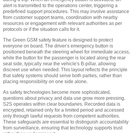
alert is transmitted to the operations center, triggering a
predefined support procedures. This may involve assistance
from customer support teams, coordination with nearby
resources or engagement with relevant authorities as per
protocols or if the situation calls for it.
The Green GSM safety feature is designed to protect
everyone on board. The driver's emergency button is
positioned beneath the steering wheel for immediate access,
while the button for the passenger is located along the rear
seat side, typically near the vehicle's B-pillar, allowing
discreet use when needed. This layout reflects the principle
that safety systems should serve both parties, rather than
placing responsibility on one side alone.
As safety technologies become more sophisticated,
questions about privacy and data use grow more pressing.
S2S operates within clear boundaries. Recorded data is
encrypted, retained only for a limited period and accessed
only through lawful requests from competent authorities.
These safeguards are essential to distinguish accountability
from surveillance, ensuring that technology supports trust