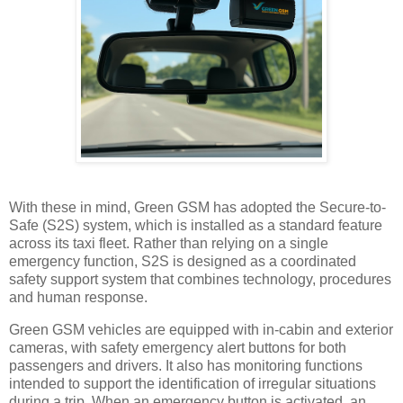
With these in mind, Green GSM has adopted the Secure-to-
Safe (S2S) system, which is installed as a standard feature
across its taxi fleet. Rather than relying on a single
emergency function, S2S is designed as a coordinated
safety support system that combines technology, procedures
and human response.
Green GSM vehicles are equipped with in-cabin and exterior
cameras, with safety emergency alert buttons for both
passengers and drivers. It also has monitoring functions
intended to support the identification of irregular situations
during a trip. When an emergency button is activated, an