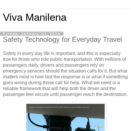
Viva Manilena
Friday, January 23, 2026
Safety Technology for Everyday Travel
Safety in every day life is important, and this is especially
true for those who ride public transportation. With millions of
passengers daily, drivers and passengers rely on
emergency services should the situation calls for it. But what
matters most is how fast the response is or what if something
goes wrong during those call for help. What we need is a
reliable framework that will help both the driver and the
passenger feel secure until passenger reach the destination.