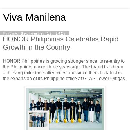
Viva Manilena
Friday, September 19, 2025
HONOR Philippines Celebrates Rapid
Growth in the Country
HONOR Philippines is growing stronger since its re-entry to
the Philippine market three years ago. The brand has been
achieving milestone after milestone since then. Its latest is
the expansion of its Philippine office at GLAS Tower Ortigas.