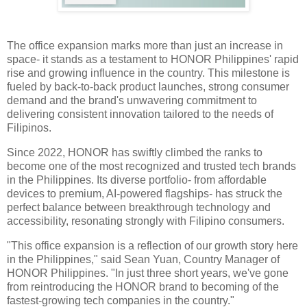
The office expansion marks more than just an increase in
space- it stands as a testament to HONOR Philippines' rapid
rise and growing influence in the country. This milestone is
fueled by back-to-back product launches, strong consumer
demand and the brand's unwavering commitment to
delivering consistent innovation tailored to the needs of
Filipinos.
Since 2022, HONOR has swiftly climbed the ranks to
become one of the most recognized and trusted tech brands
in the Philippines. Its diverse portfolio- from affordable
devices to premium, AI-powered flagships- has struck the
perfect balance between breakthrough technology and
accessibility, resonating strongly with Filipino consumers.
"This office expansion is a reflection of our growth story here
in the Philippines," said Sean Yuan, Country Manager of
HONOR Philippines. "In just three short years, we've gone
from reintroducing the HONOR brand to becoming of the
fastest-growing tech companies in the country."