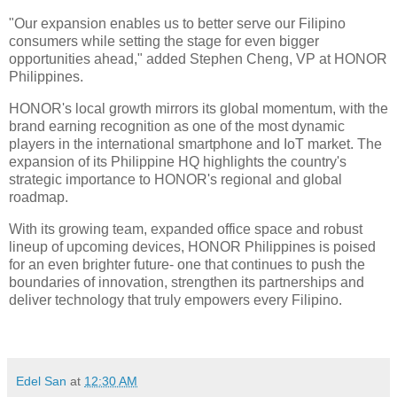
"Our expansion enables us to better serve our Filipino
consumers while setting the stage for even bigger
opportunities ahead," added Stephen Cheng, VP at HONOR
Philippines.
HONOR's local growth mirrors its global momentum, with the
brand earning recognition as one of the most dynamic
players in the international smartphone and IoT market. The
expansion of its Philippine HQ highlights the country's
strategic importance to HONOR's regional and global
roadmap.
With its growing team, expanded office space and robust
lineup of upcoming devices, HONOR Philippines is poised
for an even brighter future- one that continues to push the
boundaries of innovation, strengthen its partnerships and
deliver technology that truly empowers every Filipino.
Edel San
at
12:30 AM