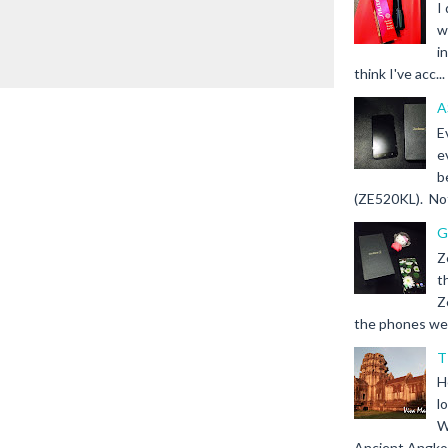
I
w
i
think I've acc...
A
E
e
b
(ZE520KL). Not 
G
Z
t
Z
the phones we s
T
H
l
W
Ancient Angkor 