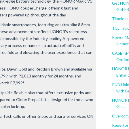
ting-edge battery technology, the HONOR Magic V5
Get HONO
ess HONOR SuperCharge, offering fast and
Get FRE
 users powered up throughout the day.
Timeless
oldable smartphones, featuring an ultra-slim 8.8mm
TCL Intr
. These advancements reflect HONOR's relentless
Power Ma
de possible by the industry leading AI-powered
element
ary process enhances structural reliability and
-free fold and elevating the user experience that can
CASETiFY 
Options
HONOR Ma
hite, Dawn Gold and Reddish Brown and available via
Enhanc
799, with P2,813 monthly for 24 months, and
orth P7,999!
PNB Hold
with Be
aid's flexible plan that offers exclusive perks and
ared to Globe Prepaid. It's designed for those who
HONOR Mag
 plan lock-up.
Glo...
Overcome
r text, calls or other Globe and partner services ON
Repertory