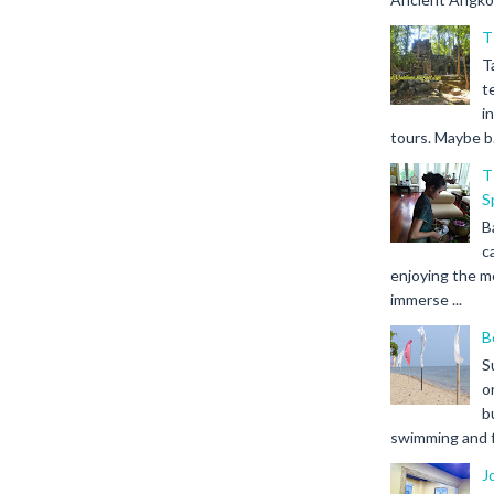
T
T
t
i
tours. Maybe b.
T
S
B
c
enjoying the m
immerse ...
B
S
o
b
swimming and fr
J