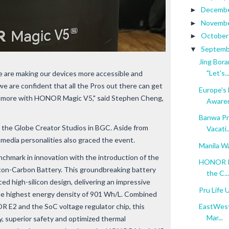
Decemb
►
Novemb
►
Octobe
►
Septem
▼
Jing Bora
"Let's..
are making our devices more accessible and
we are confident that all the Pros out there can get
Europe's 
be more with HONOR Magic V5," said Stephen Cheng,
Aware
Banwa Pri
 the Globe Creator Studios in BGC. Aside from
Vacati..
media personalities also graced the event.
Manila Wa
mark in innovation with the introduction of the
HONOR Ph
con-Carbon Battery. This groundbreaking battery
the C...
ed high-silicon design, delivering an impressive
Pru Life 
he highest energy density of 901 Wh/L. Combined
E2 and the SoC voltage regulator chip, this
EastWest 
Mar...
y, superior safety and optimized thermal