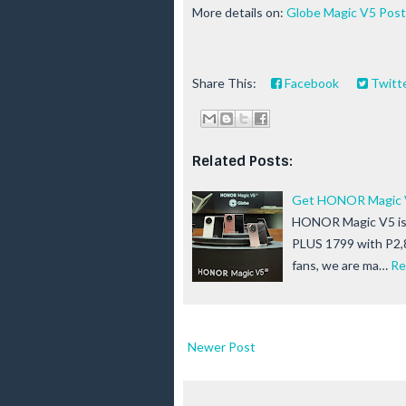
More details on:
Globe Magic V5 Post
Share This:
Facebook
Twitt
Related Posts:
Get HONOR Magic V5
HONOR Magic V5 is 
PLUS 1799 with P2,
fans, we are ma…
Re
Newer Post