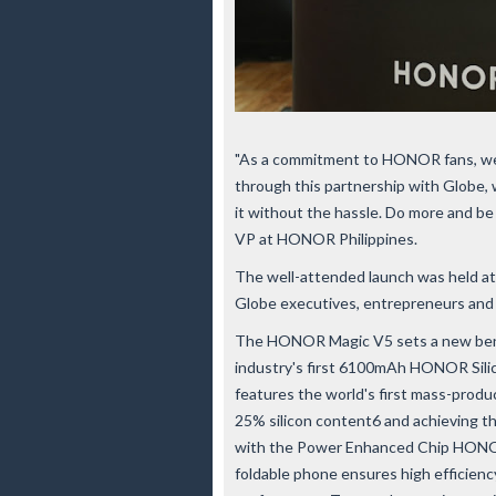
"As a commitment to HONOR fans, we 
through this partnership with Globe, 
it without the hassle. Do more and 
VP at HONOR Philippines.
The well-attended launch was held at
Globe executives, entrepreneurs and 
The HONOR Magic V5 sets a new bench
industry's first 6100mAh HONOR Sili
features the world's first mass-produc
25% silicon content6 and achieving t
with the Power Enhanced Chip HONOR 
foldable phone ensures high efficienc