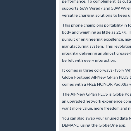
performance. To complement its cut
supports 66W Wired7 and 50W Wirel
versatile charging solutions to keep
This phone champions portability in f
body and weighing as little as 217g
pursuit of engineering excellence, ma
manufacturing system. This revolution
integrity, delivering an almost crease
be felt with every interaction.
It comes in three colorways- Ivory W
Globe Postpaid All-New GPlan PLUS 1
comes with a FREE HONOR Pad X8a w
The All-New GPlan PLUS is Globe Postp
an upgraded network experience comp
want more value, more freedom and no
You can also swap your unused data fo
DEMAND using the GlobeOne app.