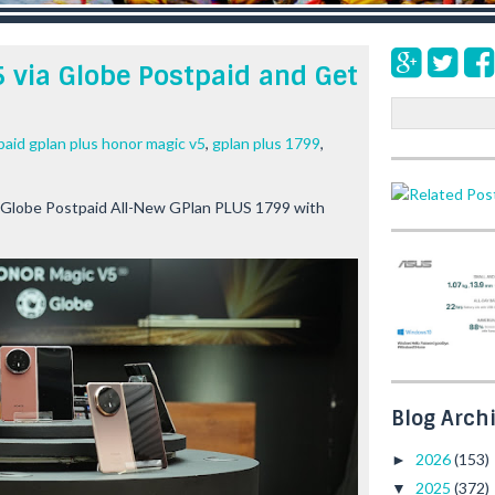
 via Globe Postpaid and Get
S
e
paid gplan plus honor magic v5
,
gplan plus 1799
,
a
r
c
 Globe Postpaid All-New GPlan PLUS 1799 with
h
Blog Arch
2026
(153)
►
2025
(372)
▼