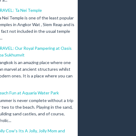
RAVEL: Ta Nei Temple
a Nei Temple is one of the least popular
emples in Angkor Wat , Siem Reap and is
n fact not included in the usual temple
..
RAVEL: Our Royal Pampering at Oasis
pa Sukhumvit
angkok is an amazing place where one
an marvel at ancient structures whilst
odern ones. It is a place where you can
each Fun at Aquaria Water Park
ummer is never complete without a trip
r two to the beach. Playing in the sand,
uilding sand castles, and of course,
olic...
olly Cow's Its A Jolly, Jolly Mom and