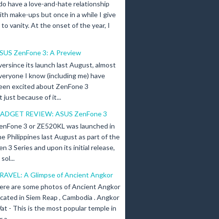
 do have a love-and-hate relationship
ith make-ups but once in a while I give
n to vanity. At the onset of the year, I
SUS ZenFone 3: A Preview
versince its launch last August, almost
veryone I know (including me) have
een excited about ZenFone 3
just because of it...
ADGET REVIEW: ASUS ZenFone 3
enFone 3 or ZE520KL was launched in
he Philippines last August as part of the
en 3 Series and upon its initial release,
ol...
RAVEL: A Glimpse of Ancient Angkor
ere are some photos of Ancient Angkor
ocated in Siem Reap , Cambodia . Angkor
at - This is the most popular temple in
a...