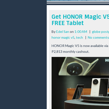
r
e
e
Get HONOR Magic V5
s
FREE Tablet
t
By
Edel San
on
1:00 AM
|
globe post
honor magic v5
,
tech
|
No comments
HONOR Magic V5 is now available via
P2,813 monthly cashout.