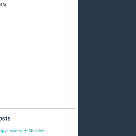
(48)
osts
ippy Lovin' with Shiseido