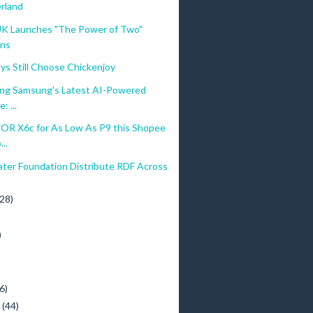
rland
 UK Launches "The Power of Two"
ons
ys Still Choose Chickenjoy
ing Samsung's Latest AI-Powered
: ...
R X6c for As Low As P9 this Shopee
..
ater Foundation Distribute RDF Across
(28)
)
)
6)
y
(44)