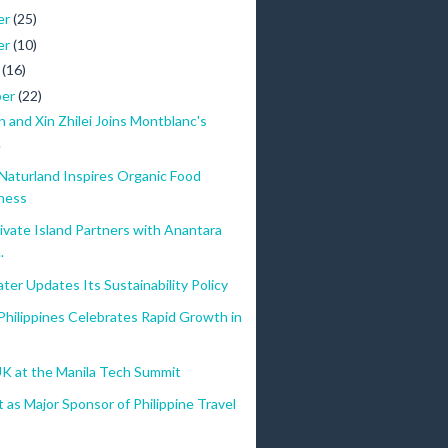
er
(25)
er
(10)
r
(16)
ber
(22)
n and Xin Zhilei Joins Montblanc's
.
Naturland Inspires Organic Food
ness
vate Island Partners with Anantara
.
ter Updates Its Sustainability Policy
ilippines Celebrates Rapid Growth in
UK at the Manila Tech Summit
as Major Sponsor of Philippine Travel