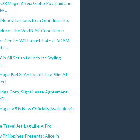
R Magic V5 via Globe Postpaid and
E...
 Money Lessons from Grandparents
oduces the VoxIN Air Conditioner
c Center Will Launch Latest ADAM
s ...
is All Set to Launch Its Styling
 ...
gicPad 3: An Era of Ultra-Slim AI-
ed...
ings Corp. Signs Lease Agreement
Fi...
ic V5 is Now Officially Available via
 Travel Jet-Lag Like A Pro
 Philippines Presents: Alice in