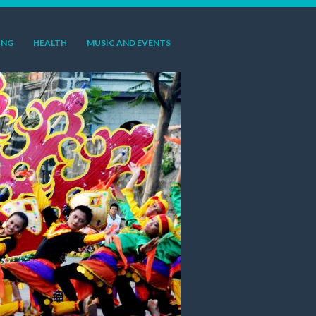
ING
HEALTH
MUSIC AND EVENTS