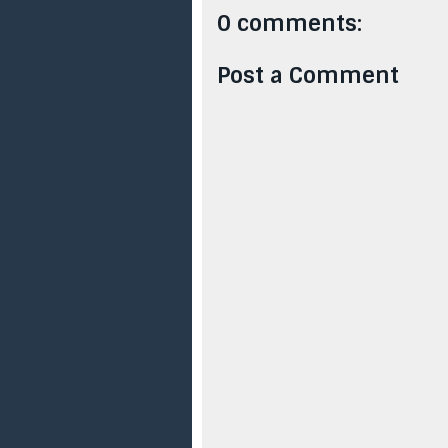
0 comments:
Post a Comment