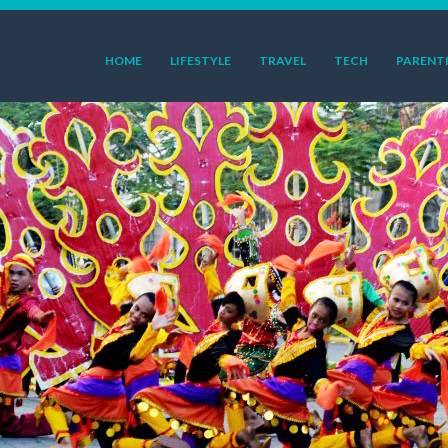
HOME
LIFESTYLE
TRAVEL
TECH
PARENT