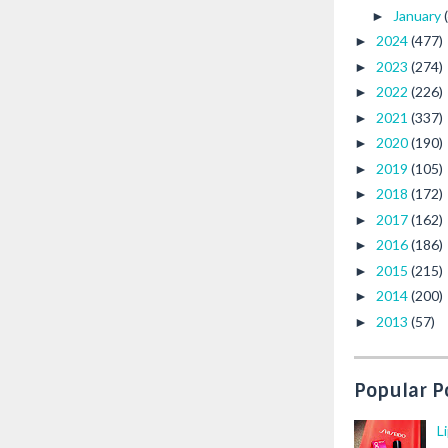
January
►
2024
(477)
►
2023
(274)
►
2022
(226)
►
2021
(337)
►
2020
(190)
►
2019
(105)
►
2018
(172)
►
2017
(162)
►
2016
(186)
►
2015
(215)
►
2014
(200)
►
2013
(57)
►
Popular P
L