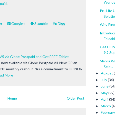
Wonde
paid
.
Pru Life
Soluti
er
Google+
Stumble
Digg
Why Pino
Introduc
Foldable
Get HONO
9.9 Sup.
 via Globe Postpaid and Get FREE Tablet
Manila W
now available via Globe Postpaid All-New GPlan
Sele...
813 monthly cashout. "As a commitment to HONOR
August
►
ad More
July
(36)
►
June
(34
►
May
(29)
►
Home
Older Post
April
(34
►
March
(4
►
Februar
►