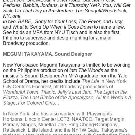
Pericles, Babbitt, Jordans, Is It Thursday Yet?, You, Will Get
Sick, On That Day in Amsterdam, The Seagull/Woodstock,
NY, one
in two, BABE, Sorry for Your Loss, The Fever, and Lucy
,
and
What to Send Up When It Goes Down
to name a few.
See holds an MFA from NYU Tisch and is also the first
Filipino to supervise and design lighting for a major
Broadway production.
MEGUMI TAKAYAMA, Sound Designer
New York-based Megumi Takayama is thrilled to be working
on the Philippine production of
Into The Woods
as the
musical’s Sound Designer. An MFA graduate from the Yale
School of Drama, her credits include
The Life
in New York
City Center’s Encores!, off-Broadway productions of
Wonderful Town
,
Titanic, Jelly's Last Jam, The Light in
the
Piazza,
The Last Bimbo of the Apocalypse,
All the World’s A
Stag
e,
For Colored Girls…
In New York, she has also worked with Playwrights
Horizons, Lincoln Center LCT3, NAATCO, Target Margin,
Primary Stages, Minetta Lane, Ping Chong+Company,
Rattlestick, Little Island, and the NYTW Gala. Takayama’s