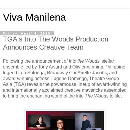
Viva Manilena
Friday, April 4, 2025
TGA's Into The Woods Production
Announces Creative Team
Following the announcement of
Into the Woods
’ stellar
ensemble led by Tony Award and Olivier-winning Philippine
legend Lea Salonga, Broadway star Arielle Jacobs, and
award-winning actress Eugene Domingo, Theatre Group
Asia (TGA) reveals the powerhouse lineup of award-winning
and internationally acclaimed creative mavericks assembled
to bring the enchanting world of the Into
The Woods
to life.