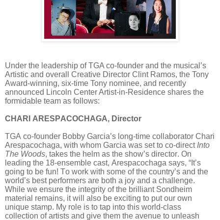
Under the leadership of TGA co-founder and the musical’s
Artistic and overall Creative Director Clint Ramos, the Tony
Award-winning, six-time Tony nominee, and recently
announced Lincoln Center Artist-in-Residence shares the
formidable team as follows:
CHARI ARESPACOCHAGA, Director
TGA co-founder Bobby Garcia’s long-time collaborator Chari
Arespacochaga, with whom Garcia was set to co-direct
Into
The Woods
, takes the helm as the show’s director. On
leading the 18-ensemble cast, Arespacochaga says, “It’s
going to be fun! To work with some of the country’s and the
world’s best performers are both a joy and a challenge.
While we ensure the integrity of the brilliant Sondheim
material remains, it will also be exciting to put our own
unique stamp. My role is to tap into this world-class
collection of artists and give them the avenue to unleash