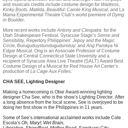
and musicals credits include costume design for
Waitress
,
Kinky Boots
,
Matilda
,
Beautiful: Carole King Musical
, and La
Mama Experimental Theatre Club’s world premiere of
Dying
in Boulder
.
More recent works include
Antony and Cleopatra
for the
Utah Shakespeare Festival, Syracuse Stage’s
Sense and
Sens
ibility, Repertory Philippines’
Jepoy and the Magic
Circle
, Buruguduystunstugudunstuy: and
Ang Parokya Ni
Edgar Musi
cal. Ong is an Associate Professor of Costume
Design at Central Connecticut State University and a
recipient of Syracuse Area Live Theatre (SALT) Award Best
Costume Design of a Musical for Red House Art Center’s
production of
La Cage Aux Folles
.
CHA SEE, Lighting Designer
Making a homecoming is Obie Award-winning lighting
designer Cha See, who is the show’s Lighting Director. After
a long absence from the local scene, See is overjoyed to be
doing her first show in the Philippines in 11 years.
Some of See’s international acclaimed works include Cole
Escola’s
Oh, Mary!; Wet Brain,
Liberation, Show/Boat, Mother Road, Sanctuary City,