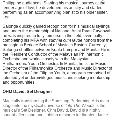
Philippine audiences. Starting his musical journey at the
tender age of five, he developed his artistry and started
performing as an accompanying pianist to his older sister,
Lea.
Salonga quickly gained recognition for his musical stylings
and under the mentorship of National Artist Ryan Cayabyab,
he was inspired to fully immerse in the field, eventually
completing his MFA with
summa cum laude
honors from the
prestigious Berklee School of Music in Boston. Currently,
Salonga shuffles between Kuala Lumpur and Manila. He is
the Resident Conductor of the Malaysian Philharmonic
Orchestra and works closely with the Malaysian
Philharmonic Youth Orchestra. In Manila, he is the Music
Director of the Filharmonika Orchestra and Music Director of
the Orchestra of the Filipino Youth, a program comprised of
talented yet underprivileged musicians seeking mentorship
and opportunities.
OHM David, Set Designer
Magically transforming the Samsung Performing Arts main
stage into the mystical universe of
Into The Woods
is the
musical’s Set Designer, Ohm David. David is a highly
sought-after stage and lighting designer for theater, dance,