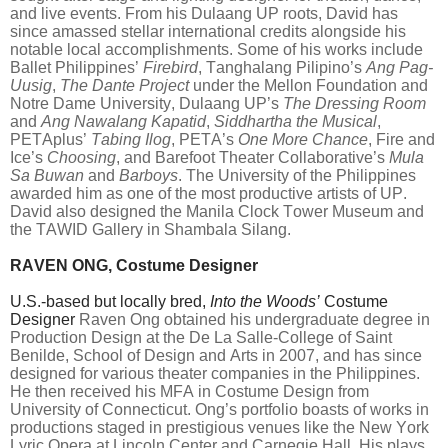
and live events. From his Dulaang UP roots, David has
since amassed stellar international credits alongside his
notable local accomplishments. Some of his works include
Ballet Philippines’
Firebird
, Tanghalang Pilipino’s
Ang Pag-
Uusig
,
The Dante Project
under the Mellon Foundation and
Notre Dame University, Dulaang UP’s
The Dressing Room
and
Ang Nawalang Kapatid
,
Siddhartha the Musical
,
PETAplus’
Tabing Ilog
, PETA’s
One More Chance
, Fire and
Ice’s
Choosing
, and Barefoot Theater Collaborative’s
Mula
Sa Buwan
and
Barboys
. The University of the Philippines
awarded him as one of the most productive artists of UP.
David also designed the Manila Clock Tower Museum and
the TAWID Gallery in Shambala Silang.
RAVEN ONG, Costume Designer
U.S.-based but locally bred,
Into the Woods’
Costume
Designer
Raven Ong obtained his undergraduate degree in
Production Design at the De La Salle-College of Saint
Benilde, School of Design and Arts in 2007, and has since
designed for various theater companies in the Philippines.
He then received his MFA in Costume Design from
University of Connecticut. Ong’s portfolio boasts of works in
productions staged in prestigious venues like the New York
Lyric Opera at Lincoln Center and Carnegie Hall. His plays