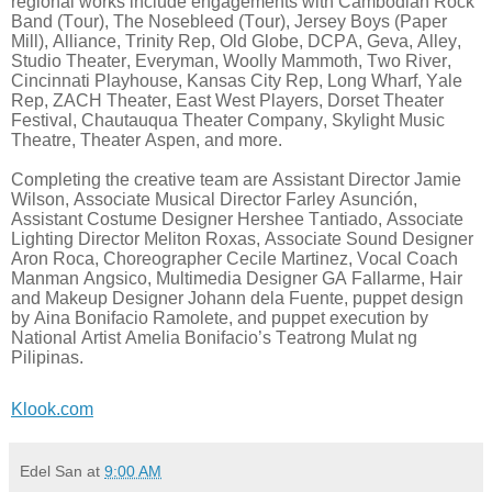
regional works include engagements with Cambodian Rock
Band (Tour), The Nosebleed (Tour), Jersey Boys (Paper
Mill), Alliance, Trinity Rep, Old Globe, DCPA, Geva, Alley,
Studio Theater, Everyman, Woolly Mammoth, Two River,
Cincinnati Playhouse, Kansas City Rep, Long Wharf, Yale
Rep, ZACH Theater, East West Players, Dorset Theater
Festival, Chautauqua Theater Company, Skylight Music
Theatre, Theater Aspen, and more.
Completing the creative team are Assistant Director Jamie
Wilson, Associate Musical Director Farley Asunción,
Assistant Costume Designer Hershee Tantiado, Associate
Lighting Director Meliton Roxas, Associate Sound Designer
Aron Roca, Choreographer Cecile Martinez, Vocal Coach
Manman Angsico, Multimedia Designer GA Fallarme, Hair
and Makeup Designer Johann dela Fuente, puppet design
by Aina Bonifacio Ramolete, and puppet execution by
National Artist Amelia Bonifacio’s Teatrong Mulat ng
Pilipinas.
Klook.com
Edel San
at
9:00 AM