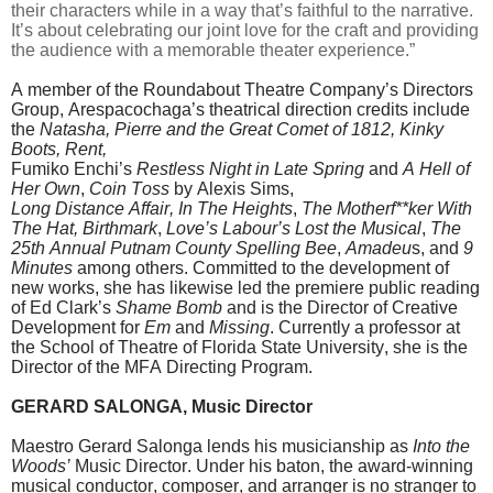
their characters while in a way that’s faithful to the narrative.
It’s about celebrating our joint love for the craft and providing
the audience with a memorable theater experience.”
A member of the Roundabout Theatre Company’s Directors
Group, Arespacochaga’s theatrical direction credits include
the
Natasha, Pierre and the
Great Comet of 1812, Kinky
Boots, Rent,
Fumiko Enchi’s
Restless Night in Late Spring
and
A Hell of
Her Own
,
Coin Toss
by Alexis Sims,
Long Distance Affair, In The
Heights
,
The Motherf**ker With
The Hat, Birthmark
,
Love’s Labour’s Lost the Musical
,
The
25th Annual Putnam County Spelling Bee
,
Amadeu
s, and
9
Minutes
among others. Committed to the development of
new works, she has likewise led the premiere public reading
of Ed Clark’s
Shame Bomb
and is the Director of Creative
Development for
Em
and
Missing
. Currently a professor at
the School of Theatre of Florida State University, she is the
Director of the MFA Directing Program.
GERARD SALONGA, Music Director
Maestro Gerard Salonga lends his musicianship as
Into the
Woods’
Music Director. Under his baton, the award-winning
musical conductor, composer, and arranger is no stranger to