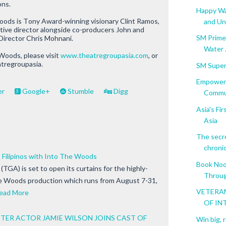
ons.
Happy Wal
oods is
Tony Award-winning visionary Clint Ramos,
and Un.
eative director alongside co-producers John and
SM Prime 
Director Chris Mohnani.
Water .
 Woods
, please visit
www.theatregroupasia.com
, or
atregroupasia.
SM Super
Empoweri
er
Google+
Stumble
Digg
Commu
Asia's F
Asia
The secr
chronic 
Filipinos with Into The Woods
Book Noo
TGA) is set to open its curtains for the highly-
Throug
he Woods production which runs from August 7-31,
VETERAN
ead More
OF IN
ER ACTOR JAMIE WILSON JOINS CAST OF
Win big, 