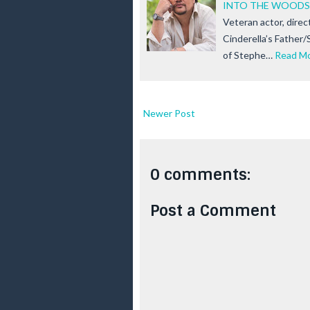
INTO THE WOODS
Veteran actor, direct
Cinderella’s Father
of Stephe…
Read M
Newer Post
0 comments:
Post a Comment