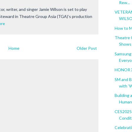
Rew...
or, writer, and singer Jamie Wilson is set to play
VETERA
/Steward in Theatre Group Asia (TGA)’s production
WILSO
ore
How to M
Theatre 
Shows f
Home
Older Post
Samsung 
Everyon
HONOR X8
SM and B
with ‘W
Building 
Human 
CES2025:
Condit
Celebrat