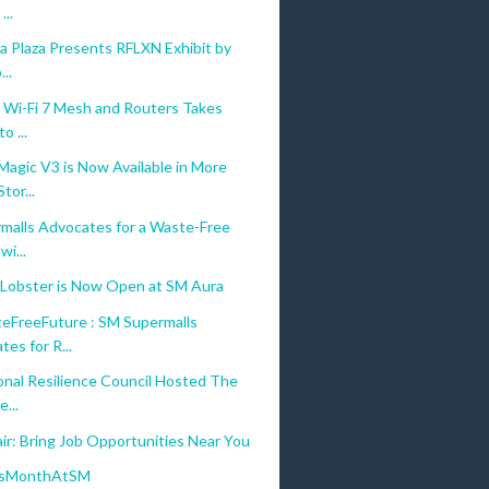
...
a Plaza Presents RFLXN Exhibit by
..
s Wi-Fi 7 Mesh and Routers Takes
o ...
gic V3 is Now Available in More
tor...
malls Advocates for a Waste-Free
wi...
 Lobster is Now Open at SM Aura
FreeFuture : SM Supermalls
es for R...
onal Resilience Council Hosted The
...
ir: Bring Job Opportunities Near You
sMonthAtSM