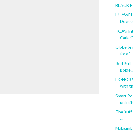
BLACK E
HUAWEI M
Device.
TGA's In
Carla G
Globe br
for af...
Red Bull 
Bolde..
HONOR W
with th
Smart Pos
unlimite
The ‘ruff
...
Malasimbo