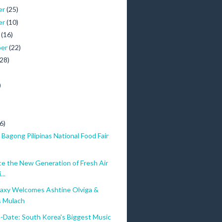
er
(25)
er
(10)
r
(16)
ber
(22)
(28)
)
)
6)
Bagong Pilipinas National Food Fair
ce the New Generation of Fresh Air
..
axy Welcomes Ashtine Olviga &
 Mulach
-Date: South Korea's Biggest Music