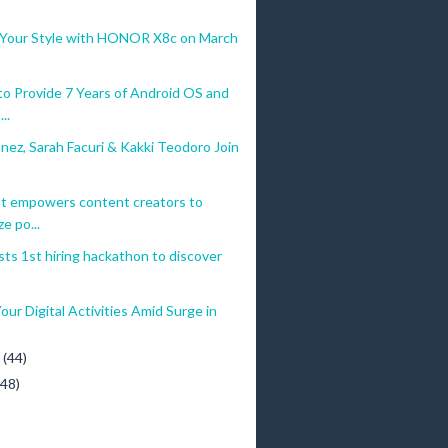
 Your Style with HONOR X8c on March
 Provide 7 Years of Android OS and
..
ez, Sarah Facuri & Kakki Teodoro Join
t empowers content creators to
e po...
ts 1st hiring hackathon to discover
our Digital Activities Amid Surge in
y
(44)
(48)