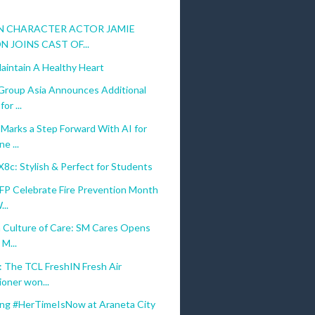
N CHARACTER ACTOR JAMIE
N JOINS CAST OF...
aintain A Healthy Heart
Group Asia Announces Additional
or ...
Marks a Step Forward With AI for
e ...
c: Stylish & Perfect for Students
FP Celebrate Fire Prevention Month
...
a Culture of Care: SM Cares Opens
M...
 The TCL FreshIN Fresh Air
ioner won...
ing #HerTimeIsNow at Araneta City