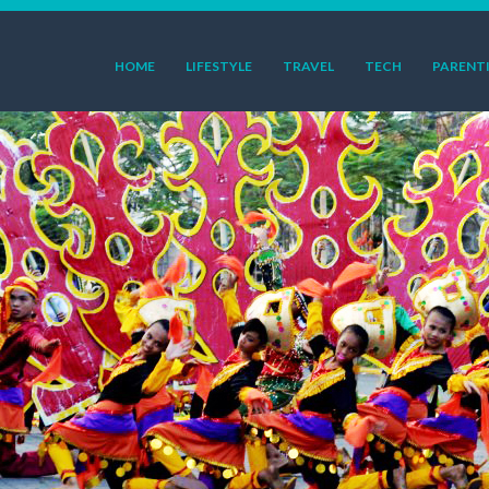
HOME
LIFESTYLE
TRAVEL
TECH
PARENT