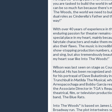
you are tasked to build the world in w
can be so much fun because there's m
The Woods
, the world we need to buil
dual roles as Cinderella's Father and t
way!”
With over 40 years of experience in t
enduring passion for theater remains 
special place in my heart, mainly beca
fairytale characters and make them mo
also their flaws. The music is incredib
show-stopping production numbers, all 
and sing, but also tremendously beaut
my heart soar like
Into The Woods
!”
Wilson was last seen on stage as Coun
Musical
. His has been recognized and c
for his portrayal of Dave Bukatinsky i
Trunchbull in
Matilda The Musical
, wh
Arrespacochaga and Bobby Garcia resp
the Associate Director in TGA’s
Requ
theatrical, film, or television product
band, The Blue Rats.
Into The Woods*
is based on James La
Broadway run. The plot intertwines sev