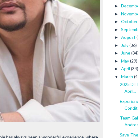
Decemb
►
Novemb
►
Octobe
►
Septem
►
August
►
July
(36)
►
June
(34
►
May
(29)
►
April
(34
►
March
(4
▼
2025 DTI 
April...
Experien
Conditi.
Team Gal
Andres
Save-The
mble has always been a wonderful experience, where