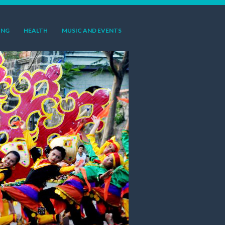
ING
HEALTH
MUSIC AND EVENTS