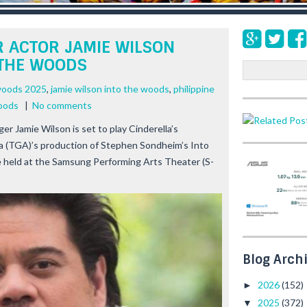
 ACTOR JAMIE WILSON
 THE WOODS
S
e
woods 2025
,
jamie wilson into the woods
,
philippine
a
woods
|
No comments
r
c
nger Jamie Wilson is set to play Cinderella’s
h
a (TGA)’s production of Stephen Sondheim’s
Into
e held at the Samsung Performing Arts Theater (S-
Blog Arch
2026
(152)
►
2025
(372)
▼