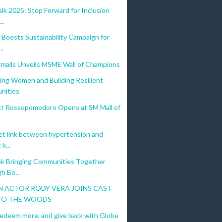
k 2025: Step Forward for Inclusion
..
Boosts Sustainability Campaign for
..
malls Unveils MSME Wall of Champions
ng Women and Building Resilient
nities
irst Rossopomodoro Opens at SM Mall of
et link between hypertension and
k...
k Bringing Communities Together
h Bo...
 ACTOR RODY VERA JOINS CAST
TO THE WOODS
redeem more, and give back with Globe