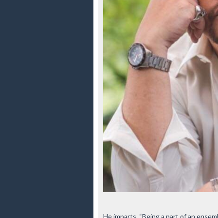
He imparts, “Being a part of an ense