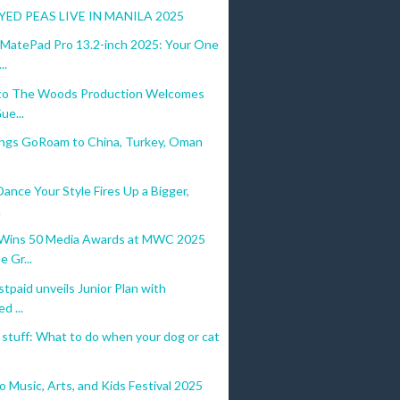
YED PEAS LIVE IN MANILA 2025
atePad Pro 13.2-inch 2025: Your One
..
to The Woods Production Welcomes
ue...
ings GoRoam to China, Turkey, Oman
Dance Your Style Fires Up a Bigger,
.
ins 50 Media Awards at MWC 2025
e Gr...
tpaid unveils Junior Plan with
d ...
’ stuff: What to do when your dog or cat
 Music, Arts, and Kids Festival 2025