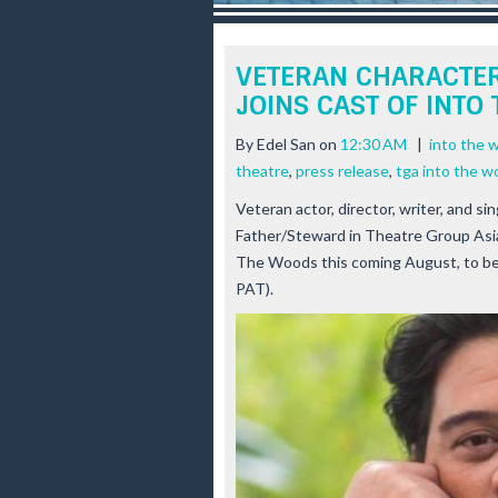
r
e
e
VETERAN CHARACTER
s
JOINS CAST OF INTO
t
By
Edel San
on
12:30 AM
|
into the 
theatre
,
press release
,
tga into the 
Veteran actor, director, writer, and si
Father/Steward in Theatre Group Asi
The Woods
this coming August, to b
PAT).