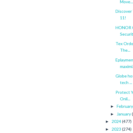
Move...
Discover
11!
HONOR to
Securit.
Tex Ordon
The...
Eplaymen
maximiz
Globe hos
tech ...
Protect Y
Onli...
Februar
►
January
►
2024
(477)
►
2023
(274)
►