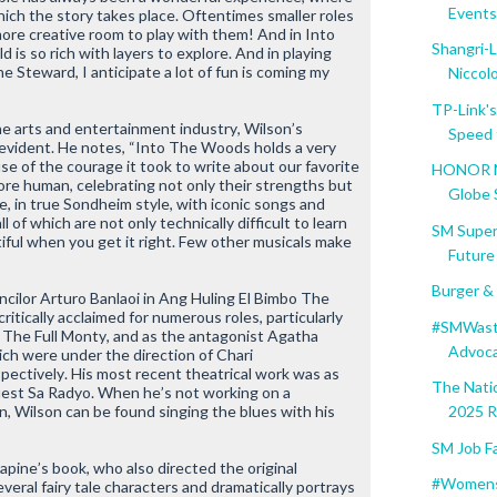
Events 
hich the story takes place. Oftentimes smaller roles
ore creative room to play with them! And in
Into
Shangri-L
d is so rich with layers to explore. And in playing
he Steward, I anticipate a lot of fun is coming my
Niccolo.
TP-Link'
he arts and entertainment industry, Wilson’s
Speed t
evident. He notes, “
Into The Woods
holds a very
use of the courage it took to write about our favorite
HONOR Ma
re human, celebrating not only their strengths but
Globe S
le, in true Sondheim style, with iconic songs and
of which are not only technically difficult to learn
SM Super
iful when you get it right. Few other musicals make
Future 
Burger &
cilor Arturo Banlaoi in
Ang Huling El Bimbo The
ritically acclaimed for numerous roles, particularly
#SMWaste
n
The Full Monty
, and as the antagonist Agatha
Advocat
ich were under the direction of Chari
ectively. His most recent theatrical work was as
The Nati
est Sa Radyo
. When he’s not working on a
ion, Wilson can be found singing the blues with his
2025 Re
SM Job Fa
pine’s book, who also directed the original
#Women
eral fairy tale characters and dramatically portrays