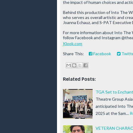
the impact of human choices and acti
Behind this production of
Into The W
who serves as overall artistic and cr
Joanna Echauz, and S-PAT Executive 
For more information about
Into The
follow Facebook and Instagram @the
Klook.com
Share This:
Facebook
Twitt
Related Posts:
TGA Set to Enchant 
Theatre Group Asia (
anticipated Into T
2025 at the Sam…
R
VETERAN CHARACT