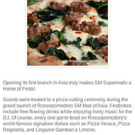
Opening its first branch in Asia truly makes SM Supermalls a
Home of Firsts!
Guests were treated to a pizza-cutting ceremony during the
grand launch of Rossopomodoro SM Mall of Asia. Festivities
include free-flowing drinks while enjoying lively music for the
DJ. Of course, every one got to feast on Rossopomodoro's
world-famous signature dishes such as Pizza Verace, Pizza
Reginella, and Linguine Gamberi e Limone.