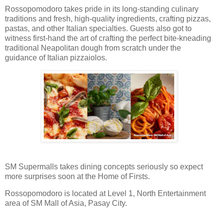
Rossopomodoro takes pride in its long-standing culinary
traditions and fresh, high-quality ingredients, crafting pizzas,
pastas, and other Italian specialties. Guests also got to
witness first-hand the art of crafting the perfect bite-kneading
traditional Neapolitan dough from scratch under the
guidance of Italian pizzaiolos.
SM Supermalls takes dining concepts seriously so expect
more surprises soon at the Home of Firsts.
Rossopomodoro is located at Level 1, North Entertainment
area of SM Mall of Asia, Pasay City.