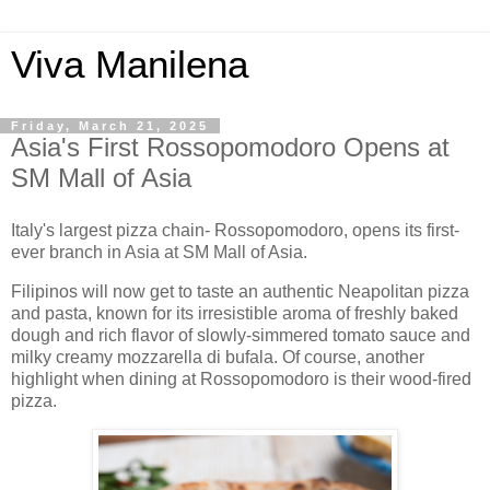
Viva Manilena
Friday, March 21, 2025
Asia's First Rossopomodoro Opens at
SM Mall of Asia
Italy's largest pizza chain- Rossopomodoro, opens its first-
ever branch in Asia at SM Mall of Asia.
Filipinos will now get to taste an authentic Neapolitan pizza
and pasta, known for its irresistible aroma of freshly baked
dough and rich flavor of slowly-simmered tomato sauce and
milky creamy mozzarella di bufala. Of course, another
highlight when dining at Rossopomodoro is their wood-fired
pizza.