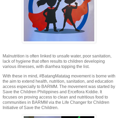
Malnutrition is often linked to unsafe water, poor sanitation,
lack of hygiene that often results to children developing
various illnesses, with diarrhea topping the list.
With these in mind, #BatangMatatag movement is borne with
the aim to extend health, nutrition, sanitation, and education
access especially to BARMM. The movement was started by
Save the Children Philippines and Erceflora Kiddie. It
focuses on proving access to clean and nutritious food to
communities in BARMM via the Life Changer for Children
Initiative of Save the Children.