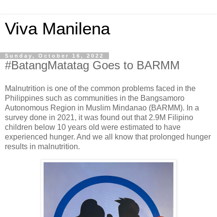
Viva Manilena
Sunday, October 16, 2022
#BatangMatatag Goes to BARMM
Malnutrition is one of the common problems faced in the
Philippines such as communities in the Bangsamoro
Autonomous Region in Muslim Mindanao (BARMM). In a
survey done in 2021, it was found out that 2.9M Filipino
children below 10 years old were estimated to have
experienced hunger. And we all know that prolonged hunger
results in malnutrition.