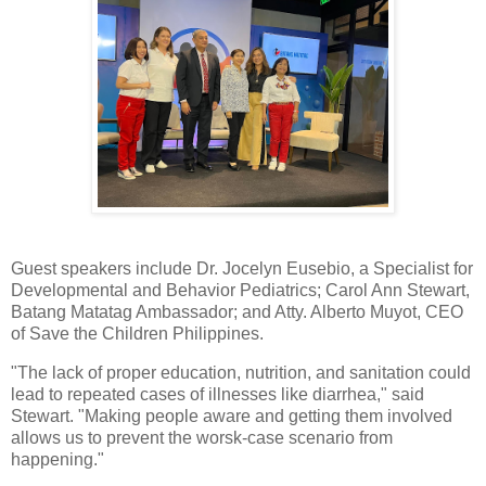
Guest speakers include Dr. Jocelyn Eusebio, a Specialist for
Developmental and Behavior Pediatrics; Carol Ann Stewart,
Batang Matatag Ambassador; and Atty. Alberto Muyot, CEO
of Save the Children Philippines.
"The lack of proper education, nutrition, and sanitation could
lead to repeated cases of illnesses like diarrhea," said
Stewart. "Making people aware and getting them involved
allows us to prevent the worsk-case scenario from
happening."