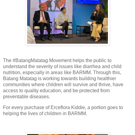
The #BatangMatatag Movement helps the public to
understand the severity of issues like diarrhea and child
nutrition, especially in areas like BARMM. Through this,
Batang Matatag is working towards building healthier
communities where children will survive and thrive, have
access to quality education, and be protected from
preventable diseases.
For every purchase of Erceflora Kiddie, a portion goes to
helping the lives of children in BARMM.