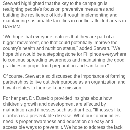
Steward highlighted that the key to the campaign is
realigning people's focus on preventive measures and
building the resilience of kids through implementing and
maintaining sustainable facilities in conflict-affected areas in
BARMM.
"We hope that everyone realizes that they are part of a
bigger movement, one that could potentially improve the
country's health and nutrition status," added Stewart. "We
hope this would be a steppingstone for Filipinos everywhere
to continue spreading awareness and maintaining the good
practices in proper food preparation and sanitation."
Of course, Stewart also discussed the importance of forming
partnerships to live out their purpose as an organization and
how it relates to their self-care mission.
For her part, Dr. Eusebio provided insights about how
children's growth and development are affected by
malnutrition and illnesses such as diarrhea. "Illnesses like
diarrhea is a preventable disease. What our communities
need is proper awareness and education on easy and
accessible ways to prevent it. We hope to address the lack