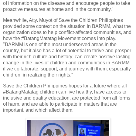
of information on the disease and encourage people to take
proactive measures at home and in the community."
Meanwhile, Atty. Muyot of Save the Children Philippines
provided some context on the situation in BARMM, what the
organization does to help conflict-affected communities, and
how the #BatangMatatag Movement comes into play.
"BARMM is one of the most underserved areas in the
country, but it also has a lot of potential to thrive and prosper
with their rich culture and history; can create positive lasting
change in the lives of children and communities in BARMM
if we collaborate, support, and journey with them, especially
children, in realizing their rights."
Save the Children Philippines hopes for a future where all
#BatangMatatag children can live healthy, have access to
inclusive and quality education, are protected from all forms
of harm, and are able to participate in matters that are
important, and which affect them.