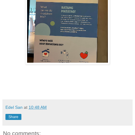
Edel San
at
10:48 AM
Share
No comments: