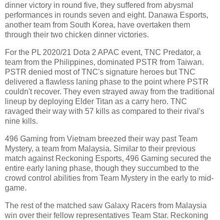
dinner victory in round five, they suffered from abysmal
performances in rounds seven and eight. Danawa Esports,
another team from South Korea, have overtaken them
through their two chicken dinner victories.
For the PL 2020/21 Dota 2 APAC event, TNC Predator, a
team from the Philippines, dominated PSTR from Taiwan.
PSTR denied most of TNC's signature heroes but TNC
delivered a flawless laning phase to the point where PSTR
couldn't recover. They even strayed away from the traditional
lineup by deploying Elder Titan as a carry hero. TNC
ravaged their way with 57 kills as compared to their rival's
nine kills.
496 Gaming from Vietnam breezed their way past Team
Mystery, a team from Malaysia. Similar to their previous
match against Reckoning Esports, 496 Gaming secured the
entire early laning phase, though they succumbed to the
crowd control abilities from Team Mystery in the early to mid-
game.
The rest of the matched saw Galaxy Racers from Malaysia
win over their fellow representatives Team Star. Reckoning