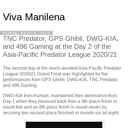
Viva Manilena
Friday, April 9, 2021
TNC Predator, GPS Ghibli, DWG-KIA,
and 496 Gaming at the Day 2 of the
Asia-Pacific Predator League 2020/21
The second day of the much-awaited Asia-Pacific Predator
League 2020/21 Grand Final was highlighted by the
performances from GPS Ghibli, DWG-KIA, TNC Predator,
and 496 Gaming.
DWG-KIA from Korean, maintained their dominance from
Day 1 when they bounced back from a 9th place finish in
round five and an 8th place finish in round seven by
securing two second place finished in rounds six ad eight.