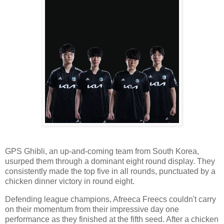
GPS Ghibli, an up-and-coming team from South Korea,
usurped them through a dominant eight round display. They
consistently made the top five in all rounds, punctuated by a
chicken dinner victory in round eight.
Defending league champions, Afreeca Freecs couldn't carry
on their momentum from their impressive day one
performance as they finished at the fifth seed. After a chicken