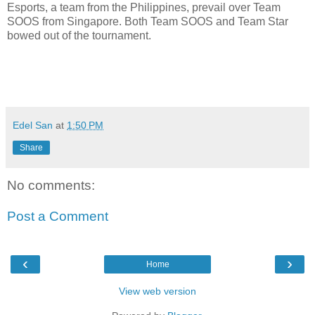
Esports, a team from the Philippines, prevail over Team
SOOS from Singapore. Both Team SOOS and Team Star
bowed out of the tournament.
Edel San
at
1:50 PM
Share
No comments:
Post a Comment
‹
›
Home
View web version