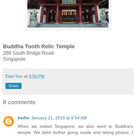
Buddha Tooth Relic Temple
288 South Bridge Road
Singapore
Edel San
at
9:50 PM
Share
8 comments:
berlin
January 21, 2019 at 9:54 AM
When we visited Singapore, we also went to Buddha's
temple. We didnt bother going inside and taking photos. I