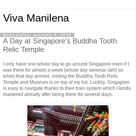
Viva Manilena
Wednesday, January 9, 2019
A Day at Singapore's Buddha Tooth
Relic Temple
I only have one whole day to go around Singapore even if I
was there for almost a week (whole day seminar lah!) so
when that day arrived, visiting the Buddha Tooth Relic
Temple and Museum is on top of my list. Luckily, Singapore
is easy to navigate thanks to their train system which I kinda
mastered already after being there for several days.