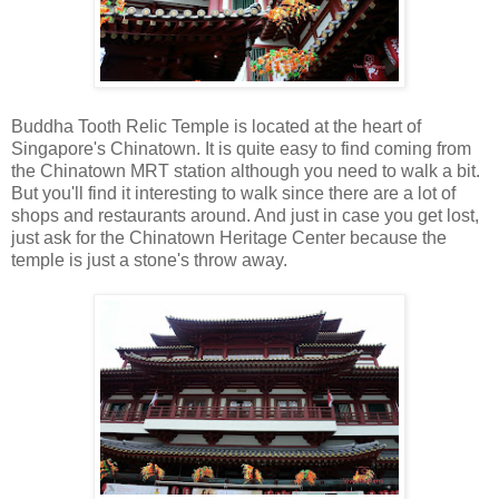
Buddha Tooth Relic Temple is located at the heart of
Singapore's Chinatown. It is quite easy to find coming from
the Chinatown MRT station although you need to walk a bit.
But you'll find it interesting to walk since there are a lot of
shops and restaurants around. And just in case you get lost,
just ask for the Chinatown Heritage Center because the
temple is just a stone's throw away.