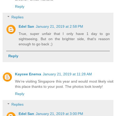
Reply
Replies
Edel San
January 21, 2019 at 2:58 PM
True, super unfair that I only have 1 day to go
sightseeing. But on the brighter side, that's reason
enough to go back ;)
Reply
Kaycee Enerva
January 21, 2019 at 11:28 AM
We're visiting Singapore this year and would most likely visit
this place thanks to your post. The photos look lovely!
Reply
Replies
Edel San
January 21, 2019 at 3:00 PM