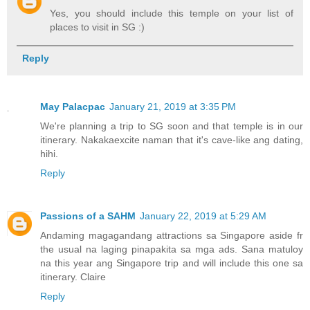
Yes, you should include this temple on your list of
places to visit in SG :)
Reply
May Palacpac
January 21, 2019 at 3:35 PM
We're planning a trip to SG soon and that temple is in our
itinerary. Nakakaexcite naman that it's cave-like ang dating,
hihi.
Reply
Passions of a SAHM
January 22, 2019 at 5:29 AM
Andaming magagandang attractions sa Singapore aside fr
the usual na laging pinapakita sa mga ads. Sana matuloy
na this year ang Singapore trip and will include this one sa
itinerary. Claire
Reply