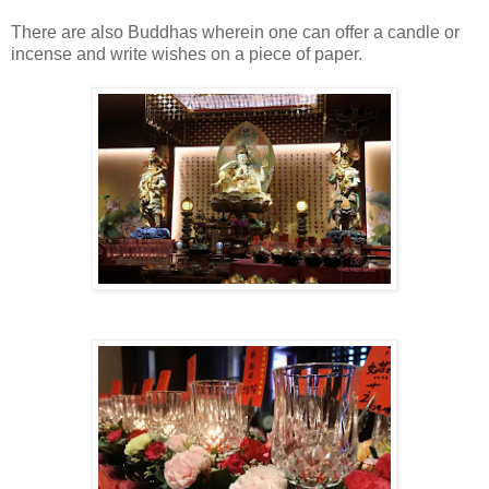
There are also Buddhas wherein one can offer a candle or
incense and write wishes on a piece of paper.