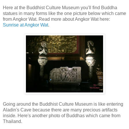
Here at the Buddhist Culture Museum you'll find Buddha
statues in many forms like the one picture below which came
from Angkor Wat. Read more about Angkor Wat here:
Sunrise at Angkor Wat
.
Going around the Buddhist Culture Museum is like entering
Aladin's Cave because there are many precious artifacts
inside. Here's another photo of Buddhas which came from
Thailand.