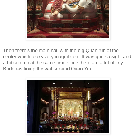
Then there's the main hall with the big Quan Yin at the
center which looks very magnificent. It was quite a sight and
a bit solemn at the same time since there are a lot of tiny
Buddhas lining the wall around Quan Yin.