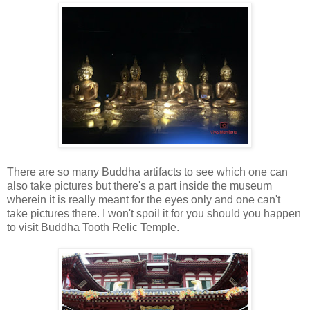
There are so many Buddha artifacts to see which one can
also take pictures but there's a part inside the museum
wherein it is really meant for the eyes only and one can't
take pictures there. I won't spoil it for you should you happen
to visit Buddha Tooth Relic Temple.