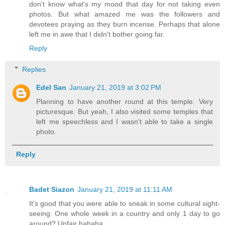
don't know what's my mood that day for not taking even
photos. But what amazed me was the followers and
devotees praying as they burn incense. Perhaps that alone
left me in awe that I didn't bother going far.
Reply
Replies
Edel San
January 21, 2019 at 3:02 PM
Planning to have another round at this temple. Very
picturesque. But yeah, I also visited some temples that
left me speechless and I wasn't able to take a single
photo.
Reply
Badet Siazon
January 21, 2019 at 11:11 AM
It's good that you were able to sneak in some cultural sight-
seeing. One whole week in a country and only 1 day to go
around? Unfair hahaha