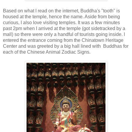
Based on what I read on the internet, Buddha's "tooth" is
housed at the temple, hence the name. Aside from being
curious, I also love visiting temples. It was a few minutes
past 2pm when I arrived at the temple (got sidetracked by a
mall) so there were only a handful of tourists going inside. I
entered the entrance coming from the Chinatown Heritage
Center and was greeted by a big hall lined with Buddhas for
each of the Chinese Animal Zodiac Signs.