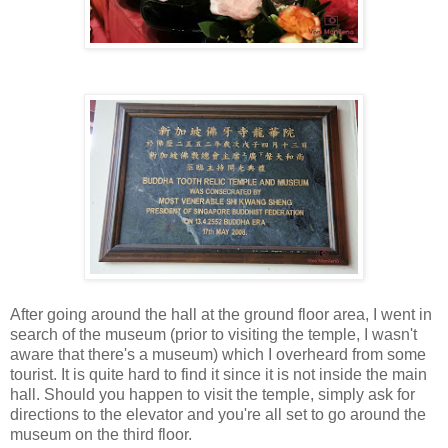
After going around the hall at the ground floor area, I went in
search of the museum (prior to visiting the temple, I wasn't
aware that there's a museum) which I overheard from some
tourist. It is quite hard to find it since it is not inside the main
hall. Should you happen to visit the temple, simply ask for
directions to the elevator and you're all set to go around the
museum on the third floor.