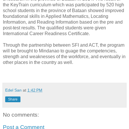
the KeyTrain curriculum which was participated by 520 high
school students in the province of Bataan showed improved
foundational skills in Applied Mathematics, Locating
Information, and Reading Information based on the pre and
post-test results. The qualified students were given
International Career Readiness Certificate.
Through the partnership between SFI and ACT, the program
will be brought to Mindanao to guage the competencies,
strength and weaknesses of the workforce, and eventually in
other places in the country as well.
Edel San
at
1:42 PM
Share
No comments:
Post a Comment