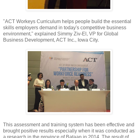
"ACT Workeys Curriculum helps people build the essential
skills employers demand in today's competitive business
environment," explained Simmy Ziv-El, VP for Global
Business Development, ACT Inc., Iowa City.
This assessment and training system has been effective and
brought positive results especially when it was conducted as
a research in the province of Bataan in 2014. The result of