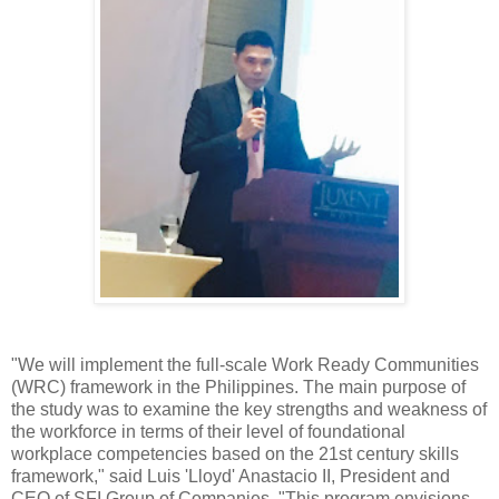
"We will implement the full-scale Work Ready Communities
(WRC) framework in the Philippines. The main purpose of
the study was to examine the key strengths and weakness of
the workforce in terms of their level of foundational
workplace competencies based on the 21st century skills
framework," said Luis 'Lloyd' Anastacio II, President and
CEO of SFI Group of Companies. "This program envisions