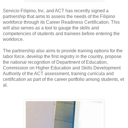
Servicio Filipino, Inc. and ACT has recently signed a
partnership that aims to assess the needs of the Filipino
workforce through its Career Readiness Certification. This
will also serves as a tool to gauge the skills and
competencies of students and trainees before entering the
workforce.
The partnership also aims to provide training options for the
labor force, develop the first registry in the country, propose
the national recognition of Department of Education,
Commission on Higher Education and Skills Development
Authority of the ACT assessment, training curricula and
certification as part of the career portfolio among students, et
al.