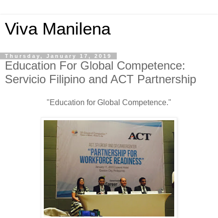
Viva Manilena
Thursday, January 17, 2019
Education For Global Competence:
Servicio Filipino and ACT Partnership
"Education for Global Competence."