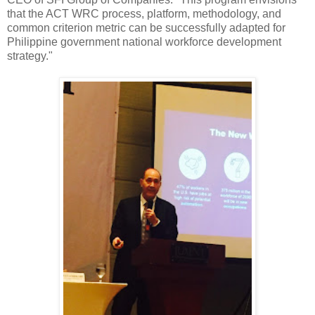
that the ACT WRC process, platform, methodology, and
common criterion metric can be successfully adapted for
Philippine government national workforce development
strategy."