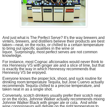
And just what is The Perfect Serve? It’s the way brewers and
vinters, brewers, and distillers believe their products are best
taken—neat, on the rocks, or chilled to a certain temperature
to bring out specific qualities in the wine or
liquor. Surprisingly, most perfect serves are not common
knowledge.
For instance, most Cognac aficionados would never think to
mix Hennessy VS with ginger ale and a slice of lime, but that
is exactly the way in which Hennessy recommends that
Hennessy VS be enjoyed.
Everyone knows the proper lick, shoot, and suck routine for
drinking room temperature Tequila, but Jose Cuervo actually
recommends Tequila chilled to a precise temperature, and
taken neat in as a single shot.
Conversely, scotch drinkers usually prefer their scotch neat
or on the rocks, Johnnie Walker actually recommends mixing
Johnnie Walker Black with ginger ale or cola. And while
wine connoisseurs will debate on the right temperature to