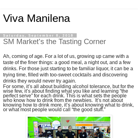
Viva Manilena
Saturday, September 8, 2018
SM Market's the Tasting Corner
Ah, coming of age. For a lot of us, growing up came with a
taste of the finer things: a good meal, a night out, and a few
drinks. For those just starting to be familiar liquor, it can be a
trying time, filled with too-sweet cocktails and discovering
drinks they would never try again.
For some, it’s all about building alcohol tolerance, but for the
wise few, it’s about finding what you like and learning “the
perfect serve” for each drink. This is what sets the people
who know how to drink from the newbies. It’s not about
knowing how to drink more, it’s about knowing what to drink,
or what most people would call “the good stuff.”