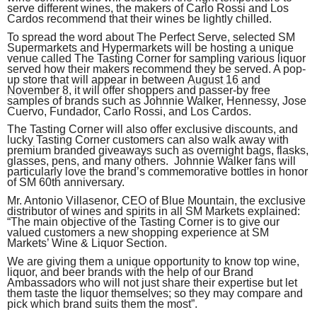
serve different wines, the makers of Carlo Rossi and Los
Cardos recommend that their wines be lightly chilled.
To spread the word about The Perfect Serve, selected SM
Supermarkets and Hypermarkets will be hosting a unique
venue called The Tasting Corner for sampling various liquor
served how their makers recommend they be served. A pop-
up store that will appear in between
August 16 and
November 8
, it will offer shoppers and passer-by free
samples of brands such as Johnnie Walker, Hennessy, Jose
Cuervo, Fundador, Carlo Rossi, and Los Cardos.
The Tasting Corner will also offer exclusive discounts, and
lucky Tasting Corner customers can also walk away with
premium branded giveaways such as overnight bags, flasks,
glasses, pens, and many others. Johnnie Walker fans will
particularly love the brand’s commemorative bottles in honor
of SM 60th anniversary.
Mr. Antonio Villasenor, CEO of Blue Mountain, the exclusive
distributor of wines and spirits in all SM Markets explained:
“The main objective of the Tasting Corner is to give our
valued customers a new shopping experience at SM
Markets’ Wine & Liquor Section.
We are giving them a unique opportunity to know top wine,
liquor, and beer brands with the help of our Brand
Ambassadors who will not just share their expertise but let
them taste the liquor themselves; so they may compare and
pick which brand suits them the most”.