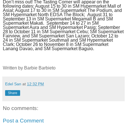
Don’t miss out! The Tasting Corner will appear on the
following dates: August 15 to 30 in SM Hypermarket Mall of
Asial; August 17 to 30 in SM Supermarket The Podium, and
SM Hypermarket North EDSA The Block;
August 31 to
September 13
in SM Supermarket Megamall B and SM
Supermarket Makati.
September 14 to 27
in SM
Supermarket Aura and SM Hypermarket Pasig;
September
28 to October 11
in SM Supermarket Cebu; SM Supermarket
Fairview, and SM Supermarket San Lazaro;
October 12 to
24
in SM Supermarket Southmall and SM Hypermarket
Clark;
October 26 to November 8
in SM Supermarket
Lanang Davao, and SM Supermarket Baguio.
Written by Barbie Barbieto
Edel San
at
12:32 PM
Share
No comments:
Post a Comment