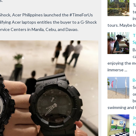
s.
T
t
-Shock, Acer Philippines launched the #TimeForUs
i
ifying Acer laptops entitles the buyer to a G-Shock
tours. Maybe b.
ervice Centers in Manila, Cebu, and Davao.
T
S
B
c
enjoying the m
immerse ...
B
S
o
b
swimming and fr
J
K
I