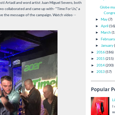
asti Artadi and word artist Juan Miguel Severo, both
Globe my
two collaborated and came up with- "Time For Us," a
Congre.
ve the message of the campaign. Watch video --
May
(7)
►
April
(16
►
March
(1
►
Februar
►
January
►
2016
(186)
►
2015
(215)
►
2014
(200)
►
2013
(57)
►
Popular P
L
I
w