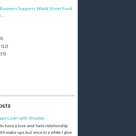
Business Supports World Street Food
..
)
1)
y
(12)
(15)
osts
ippy Lovin' with Shiseido
 do have a love-and-hate relationship
ith make-ups but once in a while I give