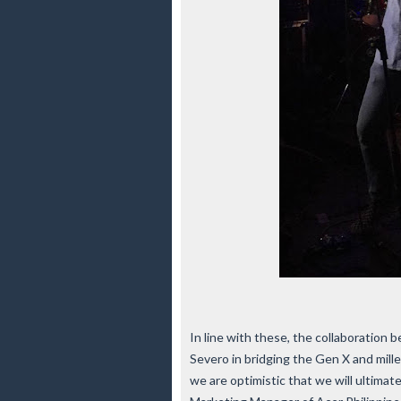
In line with these, the collaboration
Severo in bridging the Gen X and mille
we are optimistic that we will ultimat