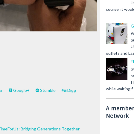
J
course, it woul
...
G
W
o
U
outlets and Laz
F
b
s
I
while waiting f..
er
Google+
Stumble
Digg
A member 
Network
TimeForUs: Bridging Generations Together