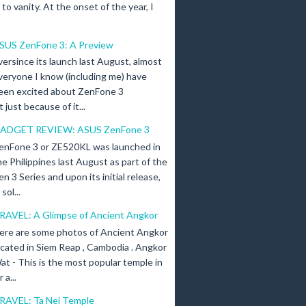
n to vanity. At the onset of the year, I
SUS ZenFone 3: A Preview
versince its launch last August, almost
veryone I know (including me) have
een excited about ZenFone 3
just because of it...
ADGET REVIEW: ASUS ZenFone 3
enFone 3 or ZE520KL was launched in
he Philippines last August as part of the
en 3 Series and upon its initial release,
ol...
RAVEL: A Glimpse of Ancient Angkor
ere are some photos of Ancient Angkor
ocated in Siem Reap , Cambodia . Angkor
at - This is the most popular temple in
a...
RAVEL: Ta Nei Temple