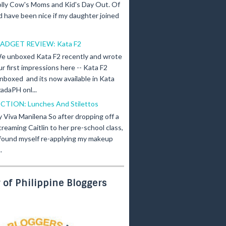
olly Cow's Moms and Kid's Day Out. Of
d have been nice if my daughter joined
ADGET REVIEW: Kata F2
e unboxed Kata F2 recently and wrote
ur first impressions here -- Kata F2
nboxed and its now available in Kata
adaPH onl...
ICTION: Lunches And Stilettos
y Viva Manilena So after dropping off a
creaming Caitlin to her pre-school class,
 found myself re-applying my makeup
.
of Philippine Bloggers