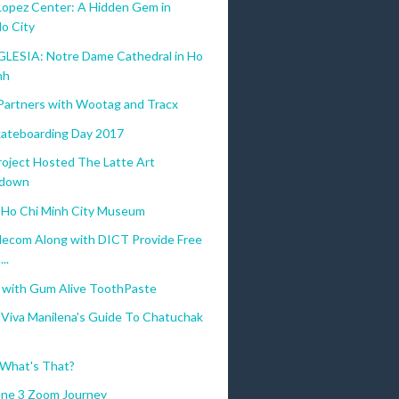
Lopez Center: A Hidden Gem in
lo City
GLESIA: Notre Dame Cathedral in Ho
nh
Partners with Wootag and Tracx
ateboarding Day 2017
roject Hosted The Latte Art
down
Ho Chi Minh City Museum
lecom Along with DICT Provide Free
..
g with Gum Alive ToothPaste
Viva Manilena's Guide To Chatuchak
t
 What's That?
ne 3 Zoom Journey