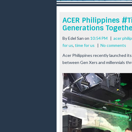
r
e
e
ACER Philippines #T
s
Generations Togethe
t
By
Edel San
on
10:54 PM
|
acer phili
for us
,
time for us
|
No comments
Acer Philippines recently launched its
between Gen Xers and millennials th