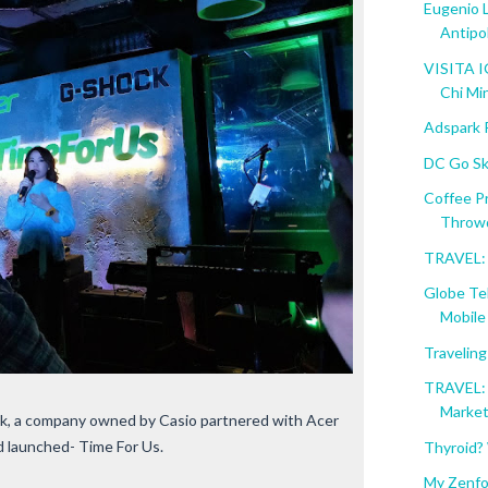
Eugenio 
Antipo
VISITA I
Chi Mi
Adspark 
DC Go Sk
Coffee P
Throw
TRAVEL: 
Globe Te
Mobile .
Travelin
TRAVEL: 
Marke
ck, a company owned by Casio partnered with Acer
nd launched- Time For Us.
Thyroid?
My Zenfo