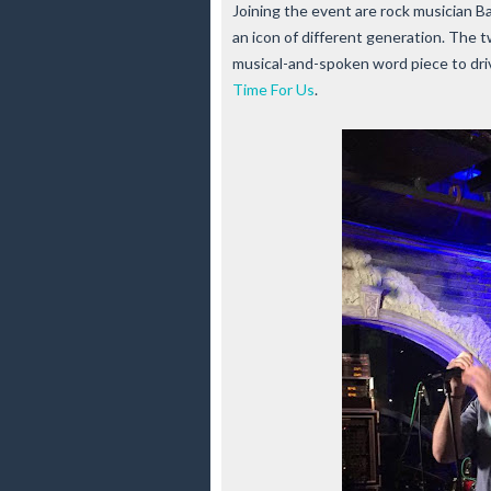
Joining the event are rock musician B
an icon of different generation. The 
musical-and-spoken word piece to dri
Time For Us
.