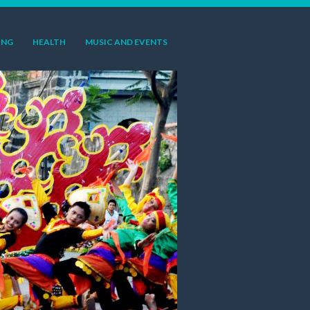
ING
HEALTH
MUSIC AND EVENTS