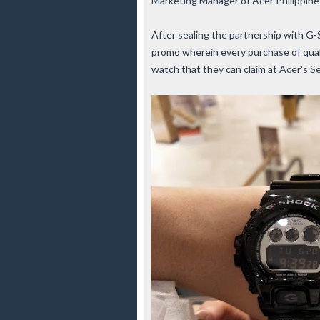
Marketing Manager of Acer Philippine
After sealing the partnership with G
promo wherein every purchase of qual
watch that they can claim at Acer's S