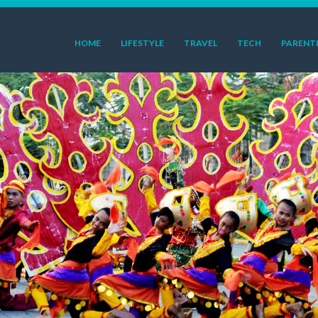
HOME
LIFESTYLE
TRAVEL
TECH
PARENT