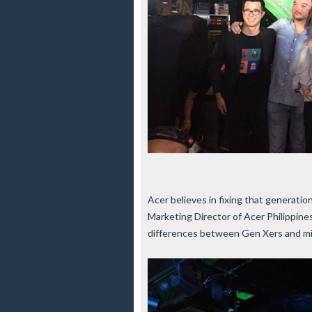
Acer believes in fixing that generatio
Marketing Director of Acer Philippines
differences between Gen Xers and millen