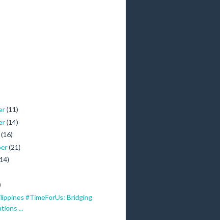
er
(11)
er
(14)
r
(16)
ber
(21)
(14)
)
lippines #TimeForUs: Bridging
ions ...