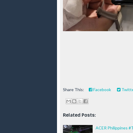
Share This:
Facebook
Twitt
Related Posts:
ACER Philippines #