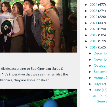
2024
(477)
►
2023
(274)
►
2022
(226)
►
2021
(337)
►
2020
(190)
►
2019
(105)
►
2018
(172)
►
2017
(162)
▼
Decemb
►
Novemb
►
Octobe
►
n divide, according to Sue Ong- Lim, Sales &
Septem
►
. "It's imperative that we see that, amidst the
August
►
nials, they are also a lot alike."
July
(12)
►
June
(13
▼
ACER Phi
Generat