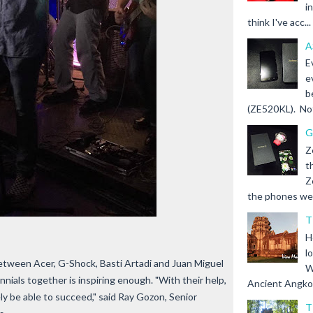
i
think I've acc...
A
E
e
b
(ZE520KL). Not 
G
Z
t
Z
the phones we s
T
H
l
 between Acer, G-Shock, Basti Artadi and Juan Miguel
W
nnials together is inspiring enough. "With their help,
Ancient Angkor 
ely be able to succeed," said Ray Gozon, Senior
T