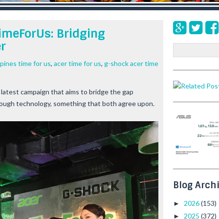
imeForUs: Bridging
r
S
e
ppines time for us
,
acer time for us
,
g-shock acer time
a
r
c
 latest campaign that aims to bridge the gap
h
rough technology, something that both agree upon.
Blog Arch
2026
(153)
►
2025
(372)
►