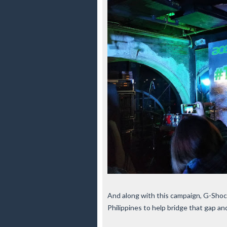
And along with this campaign, G-Sho
Philippines to help bridge that gap a