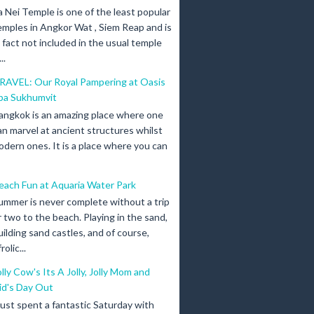
a Nei Temple is one of the least popular
emples in Angkor Wat , Siem Reap and is
n fact not included in the usual temple
..
RAVEL: Our Royal Pampering at Oasis
pa Sukhumvit
angkok is an amazing place where one
an marvel at ancient structures whilst
odern ones. It is a place where you can
each Fun at Aquaria Water Park
ummer is never complete without a trip
r two to the beach. Playing in the sand,
uilding sand castles, and of course,
olic...
olly Cow's Its A Jolly, Jolly Mom and
id's Day Out
 just spent a fantastic Saturday with