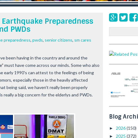
d Earthquake Preparedness
 and PWDs
S
e
ke preparedness
,
pwds
,
senior citizens
,
sm cares
a
r
c
ve been having in the country and around the
h
one" must have come across our minds. Some who also
 early 1990's can attest to the feelings of being
emors, especially those in the heavily affected
hat being said, we haven't really been properly
is really a big concern for the elderlys and PWDs.
Blog Arch
2026
(150)
►
2025
(372)
►