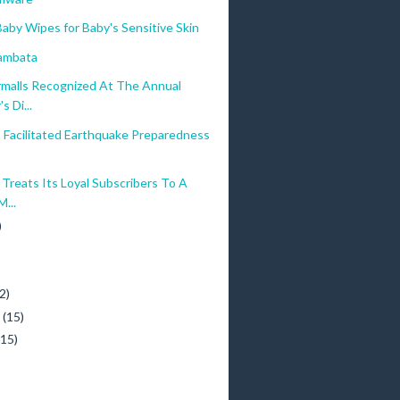
aby Wipes for Baby's Sensitive Skin
ambata
malls Recognized At The Annual
s Di...
 Facilitated Earthquake Preparedness
Treats Its Loyal Subscribers To A
...
)
)
2)
y
(15)
(15)