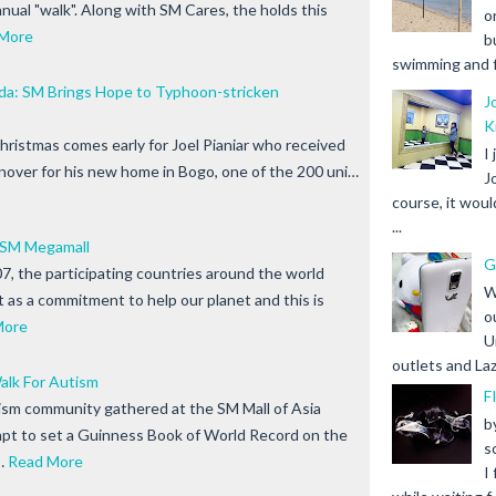
nnual "walk". Along with SM Cares, the holds this
o
More
b
swimming and fr
a: SM Brings Hope to Typhoon-stricken
J
K
istmas comes early for Joel Pianiar who received
I
urnover for his new home in Bogo, one of the 200 uni…
J
course, it woul
...
 SM Megamall
G
7, the participating countries around the world
W
ht as a commitment to help our planet and this is
o
More
U
outlets and Laz
alk For Autism
F
sm community gathered at the SM Mall of Asia
b
pt to set a Guinness Book of World Record on the
s
…
Read More
I