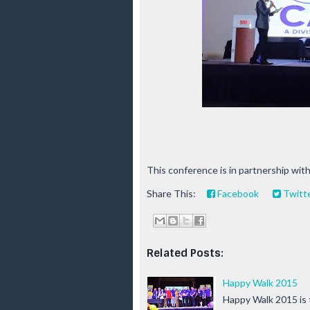
This conference is in partnership wi
Share This:
Facebook
Twitt
Related Posts:
Happy Walk 2015
Happy Walk 2015 is 