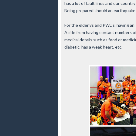
has a lot of fault lines and our countr
Being prepared should an earthquake
For the elderlys and PWDs, having an ID
Aside from having contact numbers of t
medical details such as food or medicine
diabetic, has a weak heart, etc.