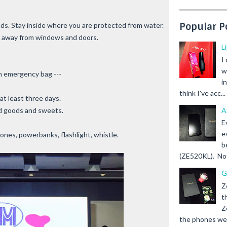
Popular P
ds. Stay inside where you are protected from water.
 away from windows and doors.
L
I
w
n emergency bag ---
i
think I've acc...
at least three days.
A
ed goods and sweets.
E
e
nes, powerbanks, flashlight, whistle.
b
(ZE520KL). Not 
G
Z
t
Z
the phones we s