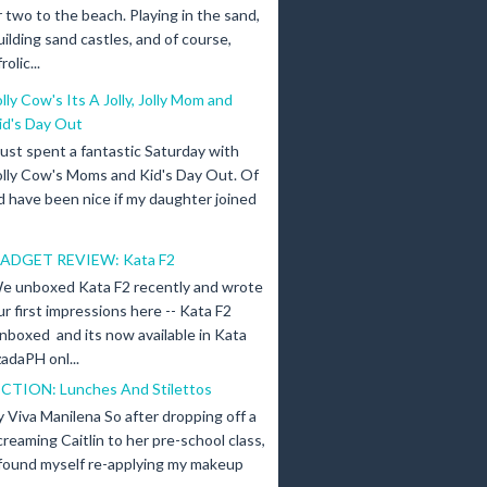
r two to the beach. Playing in the sand,
uilding sand castles, and of course,
olic...
olly Cow's Its A Jolly, Jolly Mom and
id's Day Out
 just spent a fantastic Saturday with
olly Cow's Moms and Kid's Day Out. Of
d have been nice if my daughter joined
ADGET REVIEW: Kata F2
e unboxed Kata F2 recently and wrote
ur first impressions here -- Kata F2
nboxed and its now available in Kata
adaPH onl...
ICTION: Lunches And Stilettos
y Viva Manilena So after dropping off a
creaming Caitlin to her pre-school class,
 found myself re-applying my makeup