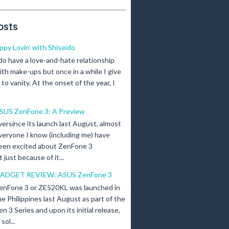
osts
ippy Lovin' with Shiseido
 do have a love-and-hate relationship
ith make-ups but once in a while I give
n to vanity. At the onset of the year, I
SUS ZenFone 3: A Preview
versince its launch last August, almost
veryone I know (including me) have
een excited about ZenFone 3
just because of it...
ADGET REVIEW: ASUS ZenFone 3
enFone 3 or ZE520KL was launched in
he Philippines last August as part of the
en 3 Series and upon its initial release,
ol...