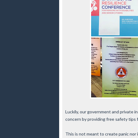
Luckily, our government and private i
concern by providing free safety tips
This is not meant to create panic nor i