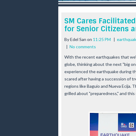
r
e
e
SM Cares Facilitate
s
for Senior Citizens
t
By
Edel San
on
11:25 PM
|
earthqua
|
No comments
With the recent earthquakes that we'
globe, thinking about the next "big 
experienced the earthquake during the
scared after having a succession of tr
regions like Baguio and Nueva Ecija. T
grilled about "preparedness," and this 