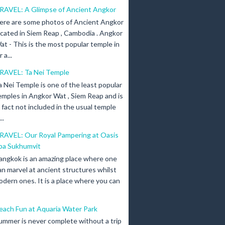
RAVEL: A Glimpse of Ancient Angkor
ere are some photos of Ancient Angkor
ocated in Siem Reap , Cambodia . Angkor
at - This is the most popular temple in
a...
RAVEL: Ta Nei Temple
a Nei Temple is one of the least popular
emples in Angkor Wat , Siem Reap and is
n fact not included in the usual temple
..
RAVEL: Our Royal Pampering at Oasis
pa Sukhumvit
angkok is an amazing place where one
an marvel at ancient structures whilst
odern ones. It is a place where you can
each Fun at Aquaria Water Park
ummer is never complete without a trip