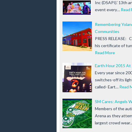
Inc (DSAPI).' 13th a
event every…
Read 
Remembering Yoland
Communities
PRESS RELEASE: Chr
his certificate of t
Read More
Earth Hour 2015 At
Every year since 200
switches-off its lig
called- Eart…
Read 
SM Cares: Angels W
Members of the auti
Arena as they attem
largest crowd wear