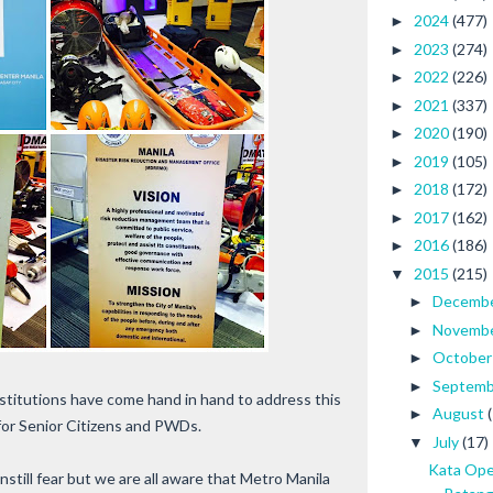
2024
(477)
►
2023
(274)
►
2022
(226)
►
2021
(337)
►
2020
(190)
►
2019
(105)
►
2018
(172)
►
2017
(162)
►
2016
(186)
►
2015
(215)
▼
Decemb
►
Novemb
►
Octobe
►
Septem
►
nstitutions have come hand in hand to address this
August
►
 for Senior Citizens and PWDs.
July
(17)
▼
Kata Ope
nstill fear but we are all aware that Metro Manila