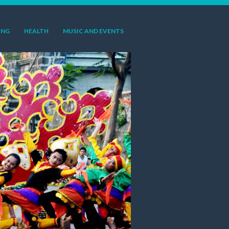
ING
HEALTH
MUSIC AND EVENTS