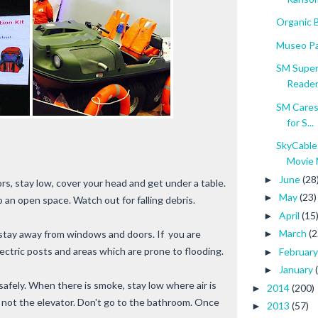
Organic B
Museo P
SM Super
Reader'
SM Cares
for S...
SkyCable 
Movie M
June
(28
►
rs, stay low, cover your head and get under a table.
May
(23)
►
o an open space. Watch out for falling debris.
April
(15
►
March
(2
, stay away from windows and doors. If you are
►
ectric posts and areas which are prone to flooding.
Februar
►
January
►
 safely. When there is smoke, stay low where air is
2014
(200)
►
, not the elevator. Don't go to the bathroom. Once
2013
(57)
►