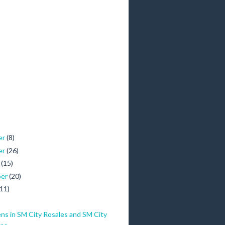
er
(8)
er
(26)
r
(15)
ber
(20)
(11)
ns in SM City Rosales and SM City