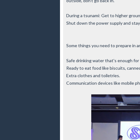
outside, don't go back in.
During a tsunami: Get to higher groun
Shut down the power supply and stay
Some things you need to prepare in a
Safe drinking water that's enough for 
Ready to eat food like biscuits, cann
Extra clothes and toiletries.
Communication devices like mobile pho