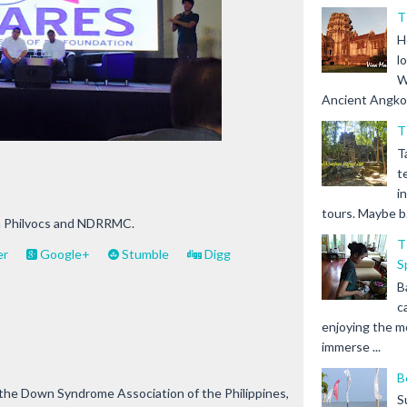
T
H
l
W
Ancient Angkor 
T
T
t
i
tours. Maybe b.
th Philvocs and NDRRMC.
T
er
Google+
Stumble
Digg
S
B
c
enjoying the m
immerse ...
B
the Down Syndrome Association of the Philippines,
S