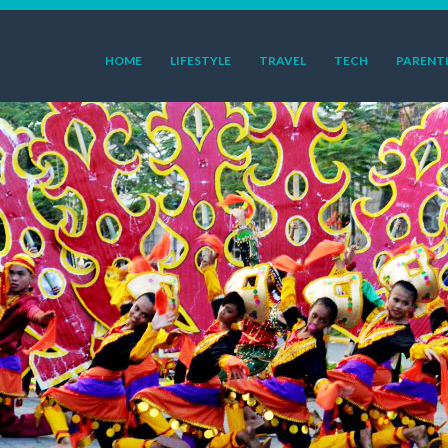
HOME
LIFESTYLE
TRAVEL
TECH
PARENT