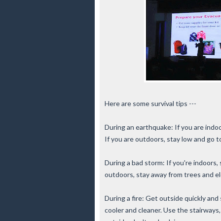
Here are some survival tips ---
During an earthquake: If you are indoo
If you are outdoors, stay low and go t
During a bad storm: If you're indoors
outdoors, stay away from trees and el
During a fire: Get outside quickly and
cooler and cleaner. Use the stairways