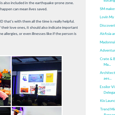
Batan
y is also included in the earthquake-prone zone.
SM makes
 happen can mean lives saved.
Lovin My
 that's with them all the time is really helpful.
Discoveri
heir love ones, it should also indicate important
 allergies, or even illnesses like if the person is
AirAsia a
Madonna'
Adventur
Crate & B
Ma...
Architect
aes...
Essilor V
Delegat
Kix Laun
Trend Mi
Ranso