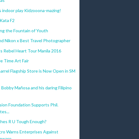
gas
 indoor play Kidzooona-mazing!
 Kata F2
ng the Fountain of Youth
nd Nikon x Best Travel Photographer
s Rebel Heart Tour Manila 2016
e Time Art Fair
arrel Flagship Store is Now Open in SM
 Bobby Mañosa and his daring Filipino
ision Foundation Supports Phil.
es...
ches R U Tough Enough?
cro Warns Enterprises Against
mware