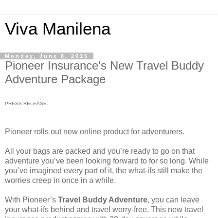
Viva Manilena
Monday, June 8, 2015
Pioneer Insurance's New Travel Buddy
Adventure Package
PRESS RELEASE:
Pioneer rolls out new online product for adventurers.
All your bags are packed and you’re ready to go on that
adventure you’ve been looking forward to for so long. While
you’ve imagined every part of it, the what-ifs still make the
worries creep in once in a while.
With Pioneer’s
Travel Buddy Adventure
, you can leave
your what-ifs behind and travel worry-free. This new travel