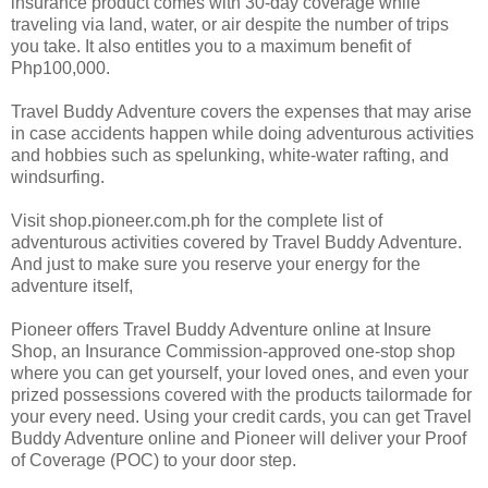
insurance product comes with 30-day coverage while
traveling via land, water, or air despite the number of trips
you take. It also entitles you to a maximum benefit of
Php100,000.
Travel Buddy Adventure covers the expenses that may arise
in case accidents happen while doing adventurous activities
and hobbies such as spelunking, white-water rafting, and
windsurfing.
Visit shop.pioneer.com.ph for the complete list of
adventurous activities covered by Travel Buddy Adventure.
And just to make sure you reserve your energy for the
adventure itself,
Pioneer offers Travel Buddy Adventure online at Insure
Shop, an Insurance Commission-approved one-stop shop
where you can get yourself, your loved ones, and even your
prized possessions covered with the products tailormade for
your every need. Using your credit cards, you can get Travel
Buddy Adventure online and Pioneer will deliver your Proof
of Coverage (POC) to your door step.