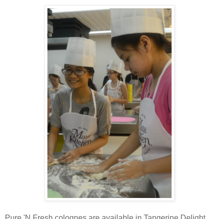
Pure 'N Fresh colognes are available in Tangerine Delight,