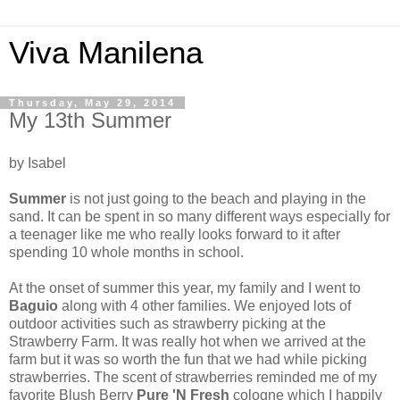
Viva Manilena
Thursday, May 29, 2014
My 13th Summer
by Isabel
Summer
is not just going to the beach and playing in the
sand. It can be spent in so many different ways especially for
a teenager like me who really looks forward to it after
spending 10 whole months in school.
At the onset of summer this year, my family and I went to
Baguio
along with 4 other families. We enjoyed lots of
outdoor activities such as strawberry picking at the
Strawberry Farm. It was really hot when we arrived at the
farm but it was so worth the fun that we had while picking
strawberries. The scent of strawberries reminded me of my
favorite Blush Berry
Pure 'N Fresh
cologne which I happily