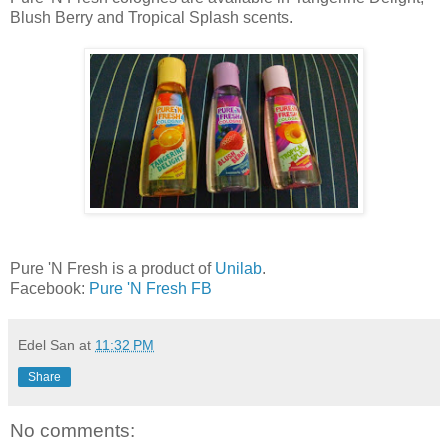
Blush Berry and Tropical Splash scents.
Pure 'N Fresh is a product of
Unilab
.
Facebook:
Pure 'N Fresh FB
Edel San
at
11:32 PM
Share
No comments: