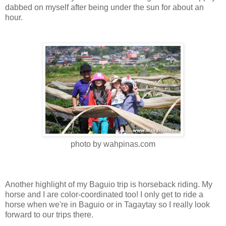
dabbed on myself after being under the sun for about an
hour.
photo by wahpinas.com
Another highlight of my Baguio trip is horseback riding. My
horse and I are color-coordinated too! I only get to ride a
horse when we're in Baguio or in Tagaytay so I really look
forward to our trips there.