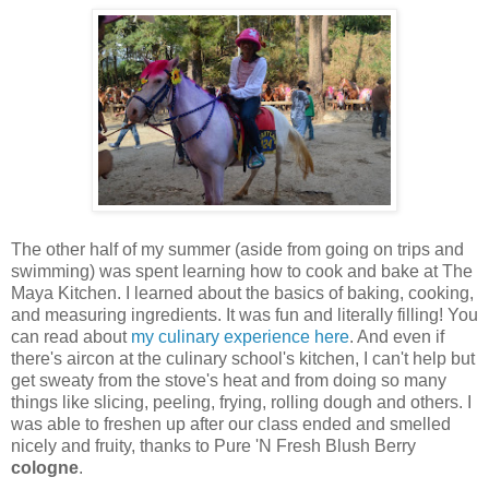
The other half of my summer (aside from going on trips and
swimming) was spent learning how to cook and bake at The
Maya Kitchen. I learned about the basics of baking, cooking,
and measuring ingredients. It was fun and literally filling! You
can read about
my culinary experience here
. And even if
there's aircon at the culinary school's kitchen, I can't help but
get sweaty from the stove's heat and from doing so many
things like slicing, peeling, frying, rolling dough and others. I
was able to freshen up after our class ended and smelled
nicely and fruity, thanks to Pure 'N Fresh Blush Berry
cologne
.