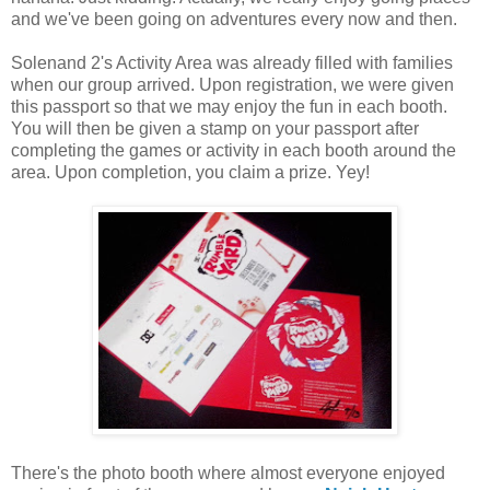
and we've been going on adventures every now and then.
Solenand 2's Activity Area was already filled with families
when our group arrived. Upon registration, we were given
this passport so that we may enjoy the fun in each booth.
You will then be given a stamp on your passport after
completing the games or activity in each booth around the
area. Upon completion, you claim a prize. Yey!
There's the photo booth where almost everyone enjoyed