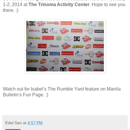
1-2, 2014 at
The Trinoma Activity Center
. Hope to see you
there. :)
Watch out for Isabel's The Rumble Yard feature on Manila
Bulletin's Fun Page. :)
Edel San
at
4:57 PM