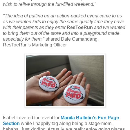
wish to relive through the fun-filled weekend."
"The idea of putting up an action-packed event came to us
as we wanted kids to enjoy the same quality time they have
with their parents as they enter
ResToeRun
and we wanted
to bring them out of the store and into a playground made
especially for them,"
shared Dale Camandang,
ResToeRun's Marketing Officer.
Isabel covered the event for
Manila Bulletin's Fun Page
Section
while I happily tag along being a stage-mom,
hahaha. Just kidding. Actually, we really enjoy going places