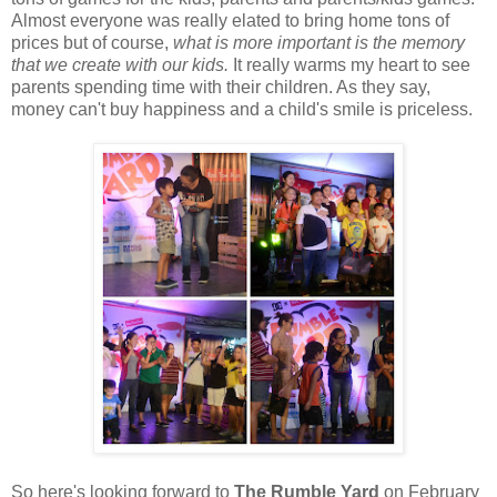
Almost everyone was really elated to bring home tons of
prices but of course,
what is more important is the memory
that we create with our kids.
It really warms my heart to see
parents spending time with their children. As they say,
money can't buy happiness and a child's smile is priceless.
So here's looking forward to
The Rumble Yard
on February