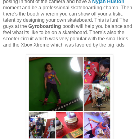
posing in front of the camera and have a
Nyjah Huston
moment and be a professional skateboarding champ. Then
there's the booth wherein you can show off your artistic
talent by designing your own skateboard. This is fun! The
guys at the
Gyroboarding
booth will help you balance and
feel what its like to be on a skateboard. There's also the
scooter circuit which was very popular with the small kids
and the Xbox Xtreme which was favored by the big kids.