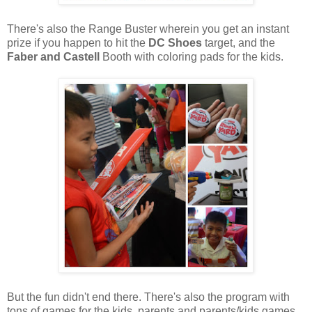
There's also the Range Buster wherein you get an instant
prize if you happen to hit the
DC Shoes
target, and the
Faber and Castell
Booth with coloring pads for the kids.
But the fun didn't end there. There's also the program with
tons of games for the kids, parents and parents/kids games.