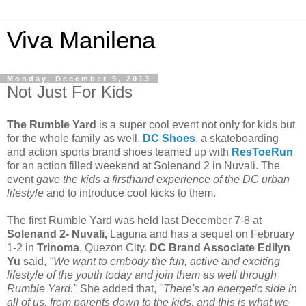
Viva Manilena
Monday, December 9, 2013
Not Just For Kids
The Rumble Yard
is a super cool event not only for kids but
for the whole family as well.
DC Shoes
, a skateboarding
and action sports brand shoes teamed up with
ResToeRun
for an action filled weekend at Solenand 2 in Nuvali. The
event
gave the kids a firsthand experience of the DC urban
lifestyle
and to introduce cool kicks to them.
The first Rumble Yard was held last December 7-8 at
Solenand 2- Nuvali,
Laguna and has a sequel on February
1-2 in
Trinoma
, Quezon City.
DC Brand Associate Edilyn
Yu
said,
"We want to embody the fun, active and exciting
lifestyle of the youth today and join them as well through
Rumble Yard."
She added that,
"There's an energetic side in
all of us, from parents down to the kids, and this is what we