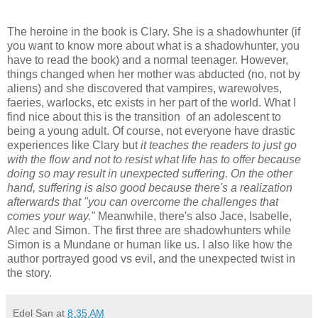
The heroine in the book is Clary. She is a shadowhunter (if
you want to know more about what is a shadowhunter, you
have to read the book) and a normal teenager. However,
things changed when her mother was abducted (no, not by
aliens) and she discovered that vampires, warewolves,
faeries, warlocks, etc exists in her part of the world. What I
find nice about this is the transition of an adolescent to
being a young adult. Of course, not everyone have drastic
experiences like Clary but
it teaches the readers to just go
with the flow and not to resist what life has to offer because
doing so may result in unexpected suffering. On the other
hand, suffering is also good because there's a realization
afterwards that "you can overcome the challenges that
comes your way."
Meanwhile, there's also Jace, Isabelle,
Alec and Simon. The first three are shadowhunters while
Simon is a Mundane or human like us. I also like how the
author portrayed good vs evil, and the unexpected twist in
the story.
Edel San
at
8:35 AM