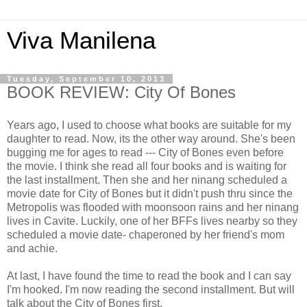
Viva Manilena
Tuesday, September 10, 2013
BOOK REVIEW: City Of Bones
Years ago, I used to choose what books are suitable for my
daughter to read. Now, its the other way around. She's been
bugging me for ages to read --- City of Bones even before
the movie. I think she read all four books and is waiting for
the last installment. Then she and her ninang scheduled a
movie date for City of Bones but it didn't push thru since the
Metropolis was flooded with moonsoon rains and her ninang
lives in Cavite. Luckily, one of her BFFs lives nearby so they
scheduled a movie date- chaperoned by her friend's mom
and achie.
At last, I have found the time to read the book and I can say
I'm hooked. I'm now reading the second installment. But will
talk about the City of Bones first.