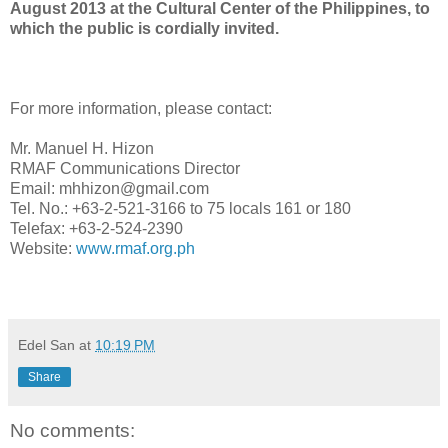
August 2013 at the Cultural Center of the Philippines, to
which the public is cordially invited.
For more information, please contact:
Mr. Manuel H. Hizon
RMAF Communications Director
Email: mhhizon@gmail.com
Tel. No.: +63-2-521-3166 to 75 locals 161 or 180
Telefax: +63-2-524-2390
Website:
www.rmaf.org.ph
Edel San
at
10:19 PM
Share
No comments: