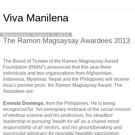
Viva Manilena
Wednesday, August 7, 2013
The Ramon Magsaysay Awardees 2013
The Board of Trustee of the Ramon Magsaysay Award
Foundation (RMAF) announced that this year three
individuals and two organizations from Afghanistan,
Indonesia, Myanmar, Nepal and the Philippines will receive
Asia's premier prize, the Ramon Magsaysay Award. The
Awardees are:
Ernesto Domingo,
from the Philippines. He is being
recognized for
"his exemplary embrace of the social mission
of medical science and his profession, his steadfast
leadership in pursuing 'health for all' as a shared moral
responsibility of all sectors, and his groundbreaking and
successful advocacy for neonatal hepatitis vaccination,