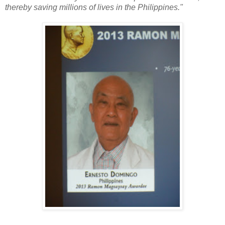
thereby saving millions of lives in the Philippines."