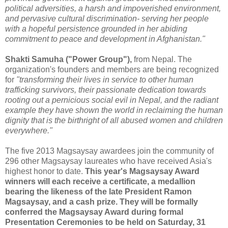
political adversities, a harsh and impoverished environment,
and pervasive cultural discrimination- serving her people
with a hopeful persistence grounded in her abiding
commitment to peace and development in Afghanistan."
Shakti Samuha ("Power Group"),
from Nepal. The
organization's founders and members are being recognized
for
"transforming their lives in service to other human
trafficking survivors, their passionate dedication towards
rooting out a pernicious social evil in Nepal, and the radiant
example they have shown the world in reclaiming the human
dignity that is the birthright of all abused women and children
everywhere."
The five 2013 Magsaysay awardees join the community of
296 other Magsaysay laureates who have received Asia's
highest honor to date.
This year's Magsaysay Award
winners will each receive a certificate, a medallion
bearing the likeness of the late President Ramon
Magsaysay, and a cash prize. They will be formally
conferred the Magsaysay Award during formal
Presentation Ceremonies to be held on Saturday, 31