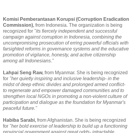
Komisi Pemberantasan Korupsi (Corruption Eradication
Commission),
from Indonesia. The organization is being
recognized for
"its fiercely independent and successful
campaign against corruption in Indonesia, combining the
uncompromising prosecution of erring powerful officials with
farsighted reforms in governance systems and the educative
promotion of vigilance, honesty, and active citizenship
among all Indonesians."
Lahpai Seng Raw,
from Myanmar. She is being recognized
for
"her quietly inspiring and inclusive leadership- in the
midst of deep ethnic divides and prolonged armed conflict-
to regenerate and empower damaged communities and to
strengthen local NGOs in promoting a non-violent culture of
participation and dialogue as the foundation for Myanmar's
peaceful future."
Habiba Sarabi,
from Afghanistan. She is being recognized
for
"her bold exercise of leadership to build up a functioning
provincial government against great odds- intractable