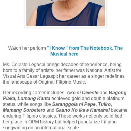
Watch her perform
"I Know," from The Notebook, The
Musical here
.
Ms. Celeste Legaspi brings decades of experience, being
born to a family of artists- her father was National Artist for
Visual Arts Cesar Legaspi; her career as a singer redefines
the landscape of Original Filipino Music.
Her recording career includes:
Ako si Celeste
and
Bagong
Plaka, Lumang Kanta
achieved gold and double platinum
status, while songs like
Saranggola ni Pepe
,
Tuliro
,
Mamang Sorbetero
and
Gaano Ko Ikaw Kamahal
became
enduring Filipino classics. These works not only solidified
her place in OPM history but helped popularize Filipino
songwriting on an international scale.