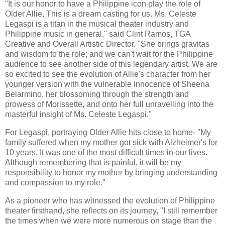
"It is our honor to have a Philippine icon play the role of
Older Allie, This is a dream casting for us. Ms. Celeste
Legaspi is a titan in the musical theater industry and
Philippine music in general," said Clint Ramos, TGA
Creative and Overall Artistic Director. "She brings gravitas
and wisdom to the role; and we can't wait for the Philippine
audience to see another side of this legendary artist. We are
so excited to see the evolution of Allie's character from her
younger version with the vulnerable innocence of Sheena
Belarmino, her blossoming through the strength and
prowess of Morissette, and onto her full unravelling into the
masterful insight of Ms. Celeste Legaspi."
For Legaspi, portraying Older Allie hits close to home- "My
family suffered when my mother got sick with Alzheimer's for
10 years. It was one of the most difficult times in our lives.
Although remembering that is painful, it will be my
responsibility to honor my mother by bringing understanding
and compassion to my role."
As a pioneer who has witnessed the evolution of Philippine
theater firsthand, she reflects on its journey, "I still remember
the times when we were more numerous on stage than the