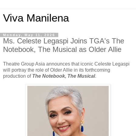
Viva Manilena
Monday, May 11, 2026
Ms. Celeste Legaspi Joins TGA's The
Notebook, The Musical as Older Allie
Theatre Group Asia announces that iconic Celeste Legaspi
will portray the role of Older Allie in its forthcoming
production of
The Notebook, The Musical
.