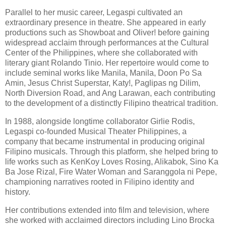
Parallel to her music career, Legaspi cultivated an
extraordinary presence in theatre. She appeared in early
productions such as Showboat and Oliver! before gaining
widespread acclaim through performances at the Cultural
Center of the Philippines, where she collaborated with
literary giant Rolando Tinio. Her repertoire would come to
include seminal works like Manila, Manila, Doon Po Sa
Amin, Jesus Christ Superstar, Katy!, Paglipas ng Dilim,
North Diversion Road, and Ang Larawan, each contributing
to the development of a distinctly Filipino theatrical tradition.
In 1988, alongside longtime collaborator Girlie Rodis,
Legaspi co-founded Musical Theater Philippines, a
company that became instrumental in producing original
Filipino musicals. Through this platform, she helped bring to
life works such as KenKoy Loves Rosing, Alikabok, Sino Ka
Ba Jose Rizal, Fire Water Woman and Saranggola ni Pepe,
championing narratives rooted in Filipino identity and
history.
Her contributions extended into film and television, where
she worked with acclaimed directors including Lino Brocka