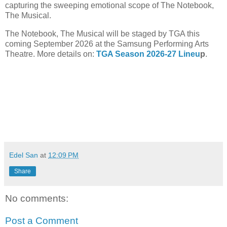
capturing the sweeping emotional scope of The Notebook,
The Musical.
The Notebook, The Musical will be staged by TGA this
coming September 2026 at the Samsung Performing Arts
Theatre. More details on:
TGA Season 2026-27 Lineu
p
.
Edel San
at
12:09 PM
Share
No comments:
Post a Comment