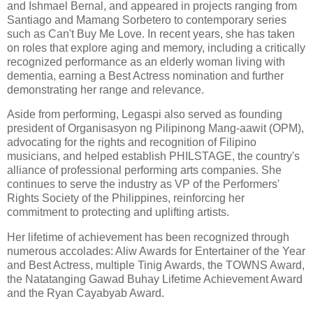
and Ishmael Bernal, and appeared in projects ranging from
Santiago and Mamang Sorbetero to contemporary series
such as Can't Buy Me Love. In recent years, she has taken
on roles that explore aging and memory, including a critically
recognized performance as an elderly woman living with
dementia, earning a Best Actress nomination and further
demonstrating her range and relevance.
Aside from performing, Legaspi also served as founding
president of Organisasyon ng Pilipinong Mang-aawit (OPM),
advocating for the rights and recognition of Filipino
musicians, and helped establish PHILSTAGE, the country's
alliance of professional performing arts companies. She
continues to serve the industry as VP of the Performers'
Rights Society of the Philippines, reinforcing her
commitment to protecting and uplifting artists.
Her lifetime of achievement has been recognized through
numerous accolades: Aliw Awards for Entertainer of the Year
and Best Actress, multiple Tinig Awards, the TOWNS Award,
the Natatanging Gawad Buhay Lifetime Achievement Award
and the Ryan Cayabyab Award.