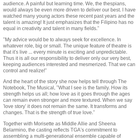
audience. A painful but learning time. We, the thespians,
would always be even more driven to deliver our best. I have
watched many young actors these recent past years and the
talent is amazing! It just emphasizes that the Filipino has no
equal in creativity and talent in many fields."
"My advice would be to always seek for excellence. In
whatever role, big or small. The unique feature of theatre is
that it's live ... every minute is exciting and unpredictable.
Thus it is all our responsibility to deliver only our very best,
keeping audiences interested and mesmerized. That we can
control and realize!"
And the heart of the story she now helps tell through The
Notebook, The Musical, "What I see is the family. How its
strength helps us all; how love as it goes through the ages
can remain even stronger and more textured. When we say
'love story' it does not remain the same. It transforms and
changes. That is the strength of true love."
Together with Morisette as Middle Allie and Sheena
Belarmino, the casting reflects TGA's commitment to
assembling a multi-generational ensemble capable of