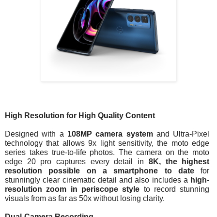
High Resolution for High Quality Content
Designed with a 
108MP camera system
 and Ultra-Pixel 
technology that allows 9x light sensitivity, the moto edge 
series takes true-to-life photos. The camera on the moto 
edge 20 pro captures every detail in 
8K, the highest 
resolution possible on a smartphone to date
 for 
stunningly clear cinematic detail and also includes a 
high-
resolution zoom in periscope style
 to record stunning 
visuals from as far as 50x without losing clarity. 
Dual-Camera Recording