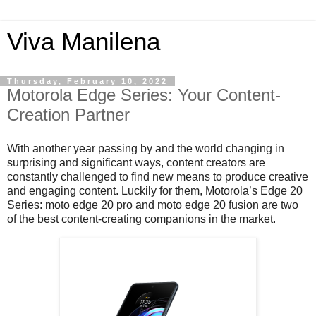
Viva Manilena
Thursday, February 10, 2022
Motorola Edge Series: Your Content-
Creation Partner
With another year passing by and the world changing in 
surprising and significant ways, content creators are 
constantly challenged to find new means to produce creative 
and engaging content. Luckily for them, Motorola’s Edge 20 
Series: moto edge 20 pro and moto edge 20 fusion are two 
of the best content-creating companions in the market. 