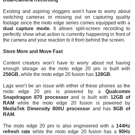
Existing and aspiring vloggers won’t have to worry about 
switching cameras or missing out on capturing quality 
footage since the moto edge series comes equipped with a 
dual capture mode. 
It allows split-screen recording to 
perfectly show what action is currently happening in front of 
the camera 
and
 your reaction to it from behind the screen.
Store More and Move Fast
Content creators won’t have to worry about not having 
enough storage as the moto edge 20 pro is built with 
256GB,
 while the moto edge 20 fusion has 
128GB
.
Lags won’t be an issue with either of these phones as the 
moto edge 20 pro is powered by a
 Qualcomm 
Snapdragon 870 processor
 and is built with
 12GB of 
RAM
 while the moto edge 20 fusion is powered by 
MediaTek Dimensity 800U processor
 and has 
8GB of 
RAM
.
The moto edge 20 pro is also engineered with a 
144Hz 
refresh rate 
while the moto edge 20 fusion has a 
90Hz 