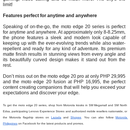
limit!  
Features perfect for anytime and anywhere
Speaking of on-the-go, the moto edge 20 series is perfect 
for anytime and anywhere. At approximately only 8-8.25mm, 
the phone features a sleek and modern look capable of 
keeping up with the ever-evolving trends while also water-
repellent and ready for any kind of adventure. Its premium 
matte finish results in stunning views from every angle and 
its beautifully curved design makes it stand out from the 
rest.
Don’t miss out on the moto edge 20 pro at only PHP 
29,995
and the moto edge 20 fusion at PHP 
16,995
, the perfect 
content creating companions that will help you exceed your 
expectations and discover your edge.
To get the moto edge 20 series, shop from Motorola kiosks in SM Megamall and SM North 
Edsa, participating Lenovo Experience Stores and authorized mobile resellers nationwide, or 
the Motorola flagship stores on 
Lazada
 and 
Shopee
. You can also follow
Motorola 
Philippines
 on Facebook for the latest products and promos. 