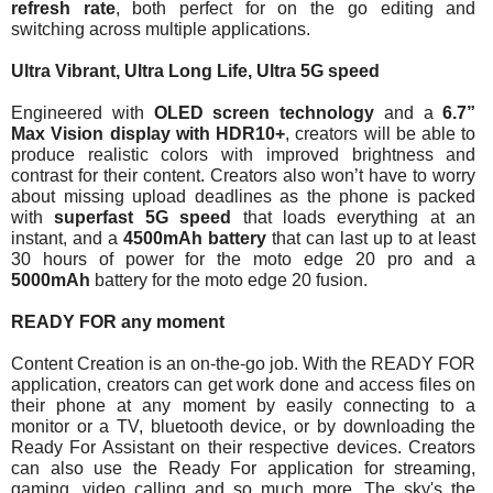
refresh rate
, both perfect for on the go editing and 
switching across multiple applications. 
Ultra Vibrant, Ultra Long Life, Ultra 5G speed
Engineered with 
OLED screen technology
 and a 
6.7” 
Max Vision display with HDR10+
, creators will be able to 
produce realistic colors with improved brightness and 
contrast for their content. Creators also won’t have to worry 
about missing upload deadlines as the phone is packed 
with 
superfast 5G speed
 that loads everything at an 
instant, and a 
4500mAh battery
 that can last up to at least 
30 hours of power for the moto edge 20 pro and a 
5000mAh 
battery for the moto edge 20 fusion.
READY FOR any moment
Content Creation is an on-the-go job. With the READY FOR 
application, creators can get work done and access files on 
their phone at any moment by easily connecting to a 
monitor or a TV, bluetooth device, or by downloading the 
Ready For Assistant on their respective devices. Creators 
can also use the Ready For application for streaming, 
gaming, video calling and so much more. The sky's the 