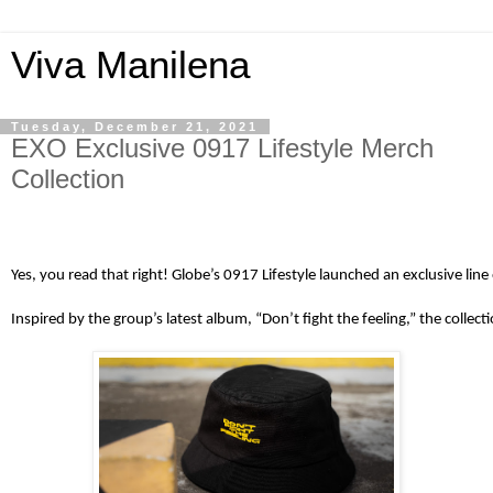
Viva Manilena
Tuesday, December 21, 2021
EXO Exclusive 0917 Lifestyle Merch
Collection
Yes, you read that right! Globe’s 0917 Lifestyle launched an exclusive l
Inspired by the group’s latest album, “Don’t fight the feeling,” the coll