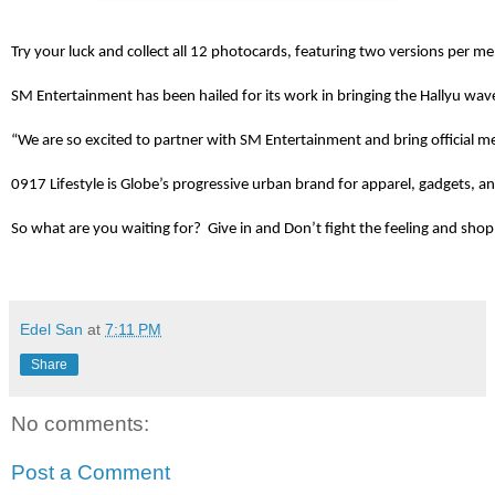
Try your luck and collect all 12 photocards, featuring two versions per m
SM Entertainment has been hailed for its work in bringing the Hallyu wav
“We are so excited to partner with SM Entertainment and bring official me
0917 Lifestyle is Globe’s progressive urban brand for apparel, gadgets, a
So what are you waiting for?  Give in and Don’t fight the feeling and s
Edel San
at
7:11 PM
Share
No comments:
Post a Comment