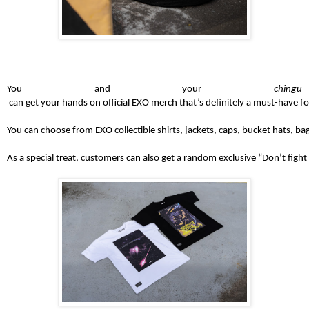
You and your 
chingu
 can get your hands on official EXO merch that’s definitely a must-have for
You can choose from EXO collectible shirts, jackets, caps, bucket hats, b
As a special treat, customers can also get a random exclusive “Don’t fight