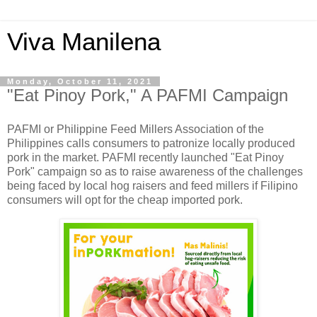
Viva Manilena
Monday, October 11, 2021
"Eat Pinoy Pork," A PAFMI Campaign
PAFMI or Philippine Feed Millers Association of the
Philippines calls consumers to patronize locally produced
pork in the market. PAFMI recently launched "Eat Pinoy
Pork" campaign so as to raise awareness of the challenges
being faced by local hog raisers and feed millers if Filipino
consumers will opt for the cheap imported pork.