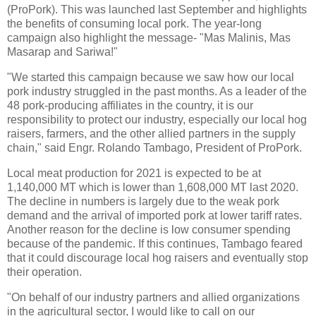
(ProPork). This was launched last September and highlights
the benefits of consuming local pork. The year-long
campaign also highlight the message- "Mas Malinis, Mas
Masarap and Sariwa!"
"We started this campaign because we saw how our local
pork industry struggled in the past months. As a leader of the
48 pork-producing affiliates in the country, it is our
responsibility to protect our industry, especially our local hog
raisers, farmers, and the other allied partners in the supply
chain," said Engr. Rolando Tambago, President of ProPork.
Local meat production for 2021 is expected to be at
1,140,000 MT which is lower than 1,608,000 MT last 2020.
The decline in numbers is largely due to the weak pork
demand and the arrival of imported pork at lower tariff rates.
Another reason for the decline is low consumer spending
because of the pandemic. If this continues, Tambago feared
that it could discourage local hog raisers and eventually stop
their operation.
"On behalf of our industry partners and allied organizations
in the agricultural sector, I would like to call on our