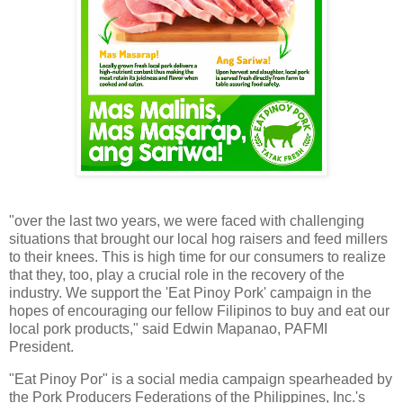
"over the last two years, we were faced with challenging
situations that brought our local hog raisers and feed millers
to their knees. This is high time for our consumers to realize
that they, too, play a crucial role in the recovery of the
industry. We support the 'Eat Pinoy Pork' campaign in the
hopes of encouraging our fellow Filipinos to buy and eat our
local pork products," said Edwin Mapanao, PAFMI
President.
"Eat Pinoy Por" is a social media campaign spearheaded by
the Pork Producers Federations of the Philippines, Inc.'s