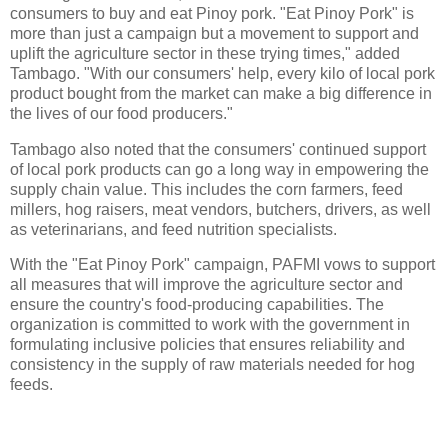
consumers to buy and eat Pinoy pork. "Eat Pinoy Pork" is
more than just a campaign but a movement to support and
uplift the agriculture sector in these trying times," added
Tambago. "With our consumers' help, every kilo of local pork
product bought from the market can make a big difference in
the lives of our food producers."
Tambago also noted that the consumers' continued support
of local pork products can go a long way in empowering the
supply chain value. This includes the corn farmers, feed
millers, hog raisers, meat vendors, butchers, drivers, as well
as veterinarians, and feed nutrition specialists.
With the "Eat Pinoy Pork" campaign, PAFMI vows to support
all measures that will improve the agriculture sector and
ensure the country's food-producing capabilities. The
organization is committed to work with the government in
formulating inclusive policies that ensures reliability and
consistency in the supply of raw materials needed for hog
feeds.