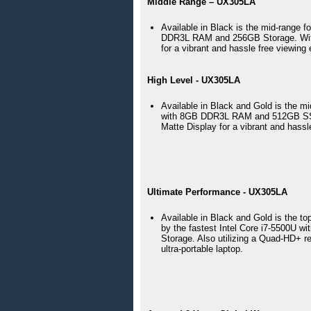
Middle Range – UX305LA
Available in Black is the mid-range 
DDR3L RAM and 256GB Storage. With
for a vibrant and hassle free viewing
High Level - UX305LA
Available in Black and Gold is the m
with 8GB DDR3L RAM and 512GB SSD 
Matte Display for a vibrant and hassl
Ultimate Performance - UX305LA
Available in Black and Gold is the 
by the fastest Intel Core i7-5500U
Storage. Also utilizing a Quad-HD+ res
ultra-portable laptop. 