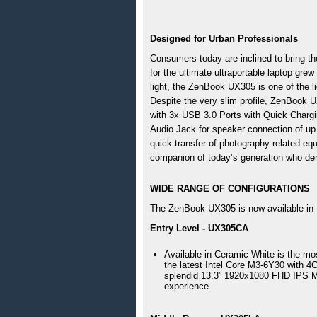
Designed for Urban Professionals 
Consumers today are inclined to bring the
for the ultimate ultraportable laptop grew
light, the ZenBook UX305 is one of the li
Despite the very slim profile, ZenBook U
with 3x USB 3.0 Ports with Quick Chargin
Audio Jack for speaker connection of up
quick transfer of photography related e
companion of today’s generation who dem
WIDE RANGE OF CONFIGURATIONS
The ZenBook UX305 is now available in th
Entry Level - UX305CA
Available in Ceramic White is the m
the latest Intel Core M3-6Y30 with
splendid 13.3” 1920x1080 FHD IPS Mat
experience.