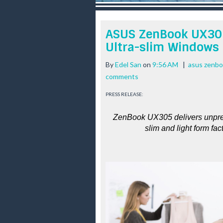
r
e
e
ASUS ZenBook UX305
s
Ultra-slim Windows
t
By
Edel San
on
9:56 AM
|
asus zenb
comments
PRESS RELEASE:
ZenBook UX305 delivers unprece
slim and light form fac