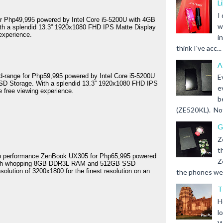
L
I
for Php49,995 powered by Intel Core i5-5200U with 4GB 
w
 a splendid 13.3” 1920x1080 FHD IPS Matte Display 
 experience.
i
think I've acc...
A
id-range for Php59,995 powered by Intel Core i5-5200U 
E
Storage. With a splendid 13.3” 1920x1080 FHD IPS 
e
e free viewing experience.
b
(ZE520KL). Not 
G
Z
t
top performance ZenBook UX305 for Php65,995 powered 
Z
 with whopping 8GB DDR3L RAM and 512GB SSD 
olution of 3200x1800 for the finest resolution on an 
the phones we s
T
H
l