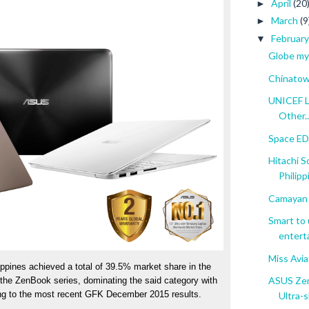
April
(20
►
March
(9
►
Februar
▼
Globe my
Chinatown
UNICEF L
Other..
Space EDS
Hitachi S
Philipp
Camayan 
Smart to 
enterta
Miss Avi
pines achieved a total of 39.5% market share in the 
ASUS Zen
 the ZenBook series, dominating the said category with 
g to the most recent GFK December 2015 results. 
Ultra-sl