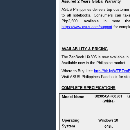
Assured 2 Years Global Warranty 
ASUS Philippines delivers top customer 
to all notebooks. Consumers can tak
https://www.asus.com/support
 for comple
AVAILABILITY & PRICING
The ZenBook UX305 is now available in 
Available now in the Philippine market. 
Where to Buy List: 
http://bit.ly/WTBZen
Visit ASUS Philippines Facebook for stores
COMPLETE SPECIFICATIONS
Model Name
UX305CA-FC050T 
U
(White)
Operating 
Windows 10 
System
64Bit