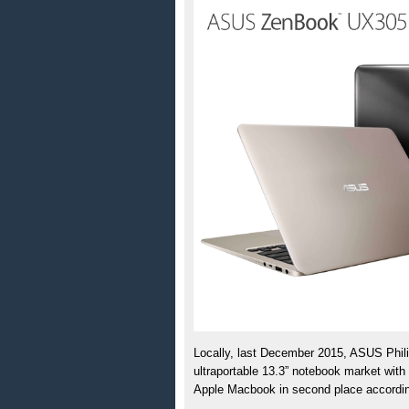
Locally, last December 2015, ASUS Philip
ultraportable 13.3” notebook market with
Apple Macbook in second place accordin