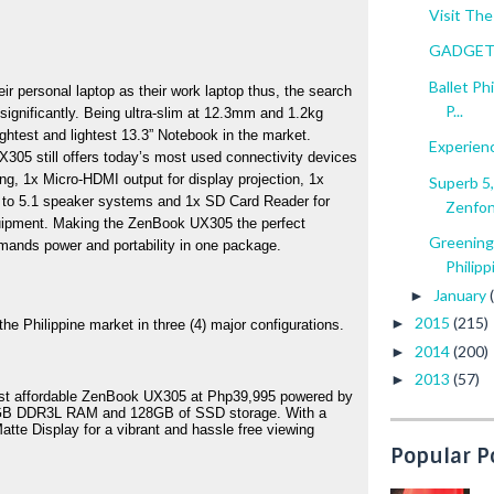
Visit The
GADGET 
Ballet Ph
ir personal laptop as their work laptop thus, the search 
P...
 significantly. Being ultra-slim at 12.3mm and 1.2kg 
ghtest and lightest 13.3” Notebook in the market. 
Experien
X305 still offers today’s most used connectivity devices 
g, 1x Micro-HDMI output for display projection, 1x 
Superb 5
 to 5.1 speaker systems and 1x SD Card Reader for 
Zenfo
quipment. Making the ZenBook UX305 the perfect 
Greening
ands power and portability in one package.  
Philippi
January
►
2015
(215)
►
e Philippine market in three (4) major configurations. 
2014
(200)
►
2013
(57)
►
ost affordable ZenBook UX305 at Php39,995 powered by 
 4GB DDR3L RAM and 128GB of SSD storage. With a 
te Display for a vibrant and hassle free viewing 
Popular P