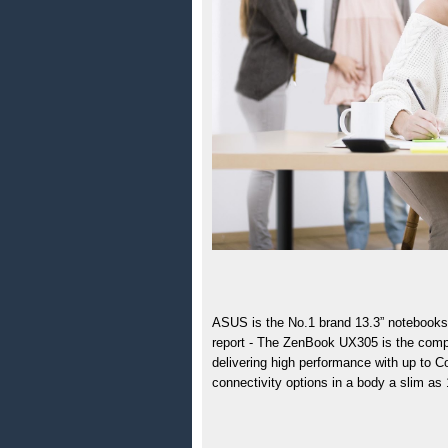
ASUS is the 
No.1 brand 13.3” notebooks
report - The ZenBook UX305 is the compan
delivering high performance with up to C
connectivity options in a body a slim as