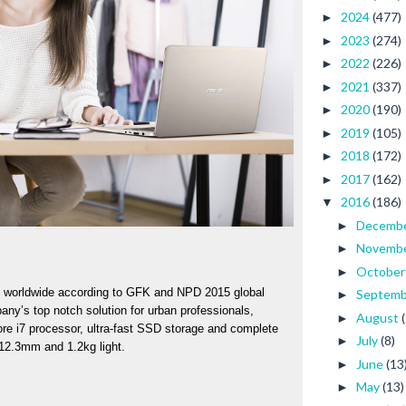
2024
(477)
►
2023
(274)
►
2022
(226)
►
2021
(337)
►
2020
(190)
►
2019
(105)
►
2018
(172)
►
2017
(162)
►
2016
(186)
▼
Decemb
►
Novemb
►
Octobe
►
 worldwide according to GFK and NPD 2015 global 
Septem
►
y’s top notch solution for urban professionals, 
August
►
ore i7 processor, ultra-fast SSD storage and complete 
July
(8)
►
 12.3mm and 1.2kg light. 
June
(13
►
May
(13)
►