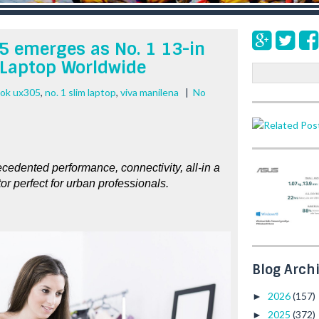
 emerges as No. 1 13-in
 Laptop Worldwide
S
e
ook ux305
,
no. 1 slim laptop
,
viva manilena
|
No
a
r
c
h
dented performance, connectivity, all-in a 
tor perfect for urban professionals.  
Blog Arch
2026
(157)
►
2025
(372)
►