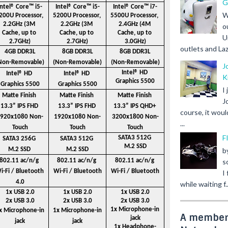
G
Intel® Core™ i5-
Intel® Core™ i5-
Intel® Core™ i7-
W
200U Processor, 
5200U Processor, 
5500U Processor, 
2.2GHz (3M 
2.2GHz (3M 
2.4GHz (4M 
o
Cache, up to 
Cache, up to 
Cache, up to 
U
2.7GHz)
2.7GHz)
3.0GHz)
outlets and Laz
4GB DDR3L
8GB DDR3L
8GB DDR3L
Non-Removable)
(Non-Removable)
(Non-Removable)
J
Intel® HD 
Intel® HD 
Intel® HD 
K
Graphics 5500
Graphics 5500
Graphics 5500
I
Matte Finish 
Matte Finish 
Matte Finish 
J
13.3” IPS FHD 
13.3” IPS FHD 
13.3” IPS QHD+ 
course, it woul
920x1080 Non-
1920x1080 Non-
3200x1800 Non-
...
Touch
Touch
Touch
F
SATA3 512G 
SATA3 256G 
SATA3 512G 
M.2 SSD
M.2 SSD
M.2 SSD
b
802.11 ac/n/g 
802.11 ac/n/g 
802.11 ac/n/g 
s
i-Fi / Bluetooth 
Wi-Fi / Bluetooth
Wi-Fi / Bluetooth
I
4.0
while waiting f..
1x USB 2.0
1x USB 2.0
1x USB 2.0
2x USB 3.0
2x USB 3.0
2x USB 3.0
1x Microphone-in 
x Microphone-in 
1x Microphone-in 
A member 
jack
jack
jack
1x Headphone-