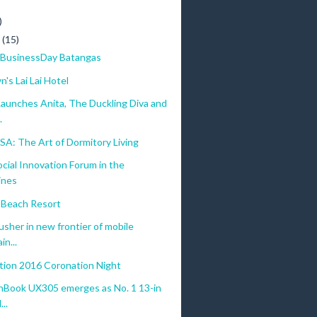
)
)
y
(15)
BusinessDay Batangas
's Lai Lai Hotel
aunches Anita, The Duckling Diva and
.
A: The Art of Dormitory Living
ocial Innovation Forum in the
ines
Beach Resort
usher in new frontier of mobile
in...
ation 2016 Coronation Night
Book UX305 emerges as No. 1 13-in
...