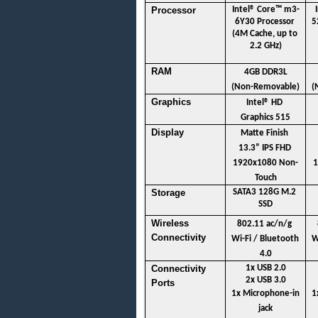
Processor
Intel® Core™ m3-
6Y30 Processor 
5
(4M Cache, up to 
2.2 GHz)
RAM
4GB DDR3L
(Non-Removable)
(
Graphics
Intel® HD 
Graphics 515
Display 
Matte Finish 
13.3” IPS FHD 
1920x1080 Non-
1
Touch
Storage
SATA3 128G M.2 
SSD
Wireless 
802.11 ac/n/g 
Connectivity
Wi-Fi / Bluetooth 
W
4.0
Connectivity 
1x USB 2.0
2x USB 3.0
Ports
1x Microphone-in 
1
jack