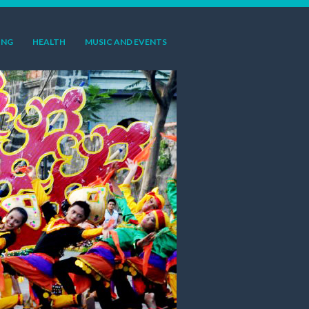
ING
HEALTH
MUSIC AND EVENTS