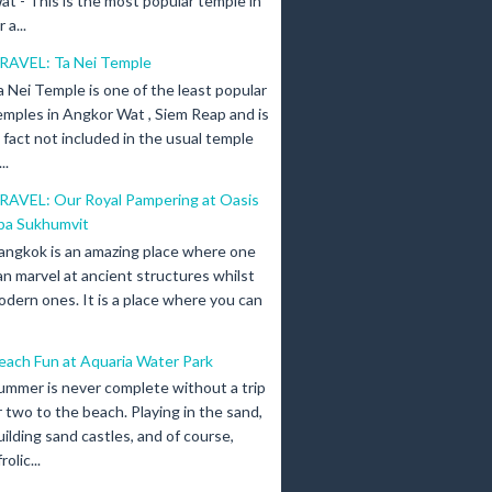
at - This is the most popular temple in
a...
RAVEL: Ta Nei Temple
a Nei Temple is one of the least popular
emples in Angkor Wat , Siem Reap and is
n fact not included in the usual temple
..
RAVEL: Our Royal Pampering at Oasis
pa Sukhumvit
angkok is an amazing place where one
an marvel at ancient structures whilst
odern ones. It is a place where you can
each Fun at Aquaria Water Park
ummer is never complete without a trip
r two to the beach. Playing in the sand,
uilding sand castles, and of course,
olic...