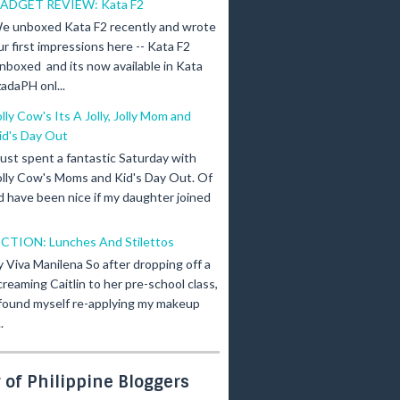
ADGET REVIEW: Kata F2
e unboxed Kata F2 recently and wrote
ur first impressions here -- Kata F2
nboxed and its now available in Kata
adaPH onl...
olly Cow's Its A Jolly, Jolly Mom and
id's Day Out
 just spent a fantastic Saturday with
olly Cow's Moms and Kid's Day Out. Of
d have been nice if my daughter joined
ICTION: Lunches And Stilettos
y Viva Manilena So after dropping off a
creaming Caitlin to her pre-school class,
 found myself re-applying my makeup
.
of Philippine Bloggers