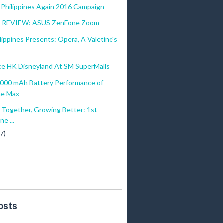
 Philippines Again 2016 Campaign
REVIEW: ASUS ZenFone Zoom
ilippines Presents: Opera, A Valetine's
ce HK Disneyland At SM SuperMalls
,000 mAh Battery Performance of
ne Max
 Together, Growing Better: 1st
ne ...
(7)
osts