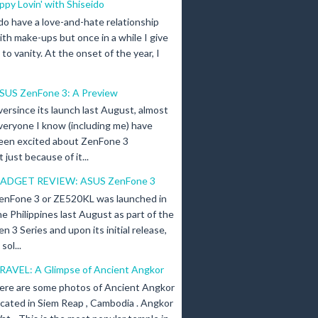
ippy Lovin' with Shiseido
 do have a love-and-hate relationship
ith make-ups but once in a while I give
n to vanity. At the onset of the year, I
SUS ZenFone 3: A Preview
versince its launch last August, almost
veryone I know (including me) have
een excited about ZenFone 3
just because of it...
ADGET REVIEW: ASUS ZenFone 3
enFone 3 or ZE520KL was launched in
he Philippines last August as part of the
en 3 Series and upon its initial release,
ol...
RAVEL: A Glimpse of Ancient Angkor
ere are some photos of Ancient Angkor
ocated in Siem Reap , Cambodia . Angkor