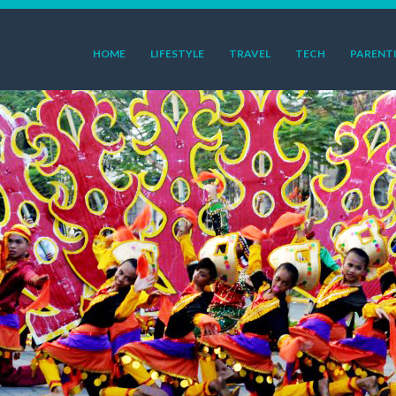
HOME
LIFESTYLE
TRAVEL
TECH
PARENT