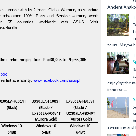
W
Ancient Angkor 
assurance with its 2 Years Global Warranty as standard 
e advantage 100% Parts and Service warranty worth 
T
Php2,500, available in more than 55 countries worldwide with ASUS. Visit 
T
te details. 
t
i
tours. Maybe b.
T
the market ranging from Php39,995 to Php65,995. 
S
B
Book
c
 list availability: 
www.facebook.com/asusph
enjoying the m
immerse ...
B
X305LA-FC014T 
UX305LA-FC083T 
UX305LA-FB053T 
S
(Black)
(Black) / 
(Black) / 
o
UX305LA-FC084T
UX305LA-FB049T
(Aurora Gold)
(Aurora Gold)
b
Windows 10 
Windows 10 
Windows 10 
swimming and fr
64Bit
64Bit
64Bit