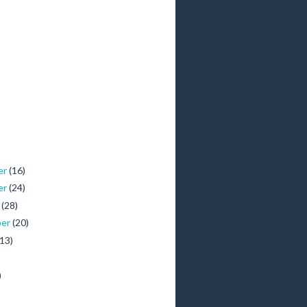
er
(16)
er
(24)
r
(28)
ber
(20)
(13)
)